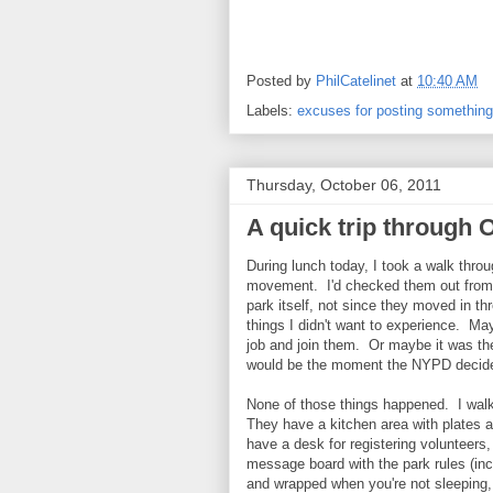
Posted by
PhilCatelinet
at
10:40 AM
Labels:
excuses for posting something
Thursday, October 06, 2011
A quick trip through 
During lunch today, I took a walk thro
movement. I'd checked them out from o
park itself, not since they moved in t
things I didn't want to experience. May
job and join them. Or maybe it was th
would be the moment the NYPD decided
None of those things happened. I walk
They have a kitchen area with plates 
have a desk for registering volunteers,
message board with the park rules (inc
and wrapped when you're not sleeping, 