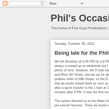
Phil's Occas
The home of Five Guys Productions,
Sunday, October 30, 2011
Being late for the Phi
We left Brooklyn at 6:45 PM for a 8 P
always screwed up on weekends but I 
plenty of time. However, the D train h
and West 4th Street, and we sat for a
problem north of 59th Street, so the D
that we would unload there as soon as 
after a quick transfer to the 1 train at 
minutes after 8 PM. It was the first tim
The ushers directed us to the Helen Hu
pre-concert lectures. There we found s