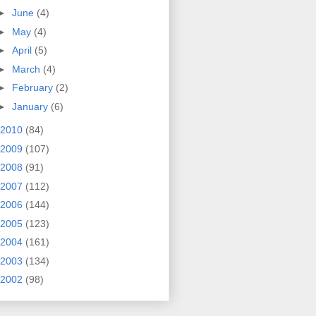
►
June
(4)
►
May
(4)
►
April
(5)
►
March
(4)
►
February
(2)
►
January
(6)
2010
(84)
2009
(107)
2008
(91)
2007
(112)
2006
(144)
2005
(123)
2004
(161)
2003
(134)
2002
(98)