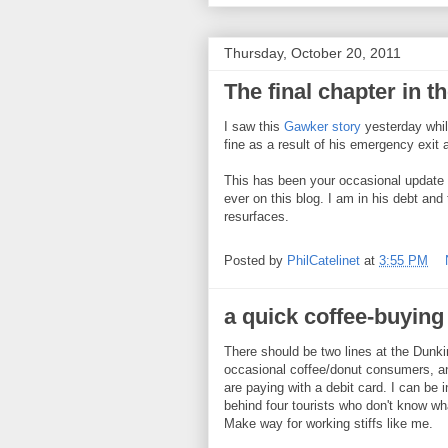
Thursday, October 20, 2011
The final chapter in t
I saw this
Gawker story
yesterday while
fine as a result of his emergency exit
This has been your occasional update 
ever on this blog. I am in his debt an
resurfaces.
Posted by
PhilCatelinet
at
3:55 PM
a quick coffee-buying
There should be two lines at the Dunki
occasional coffee/donut consumers, a
are paying with a debit card. I can be i
behind four tourists who don't know what
Make way for working stiffs like me.