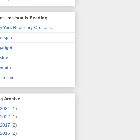
t I'm Usually Reading
 York Repertory Orchestra
adspin
gadget
wker
zmodo
ehacker
g Archive
2024
(1)
2022
(1)
2017
(2)
2016
(2)