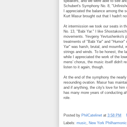
speakers, and we were able to see and 
Schubert's Symphony No. 8, "Unfinished.
I appreciated the balance among the s
Kurt Masur brought out that I hadn't no
At intermission we took our seats in t
No. 13, "Babi Yar." I like Shostakovich
movements. Yevgeny Yevtushenko's poe
treatments of "Babi Yar" and "Humor" 
Yar" was harsh, brutal, and mournful, 
strings and winds. To be honest, the la
while I appreciated the work of the low
mens' chorus, the music itself didn't re
listen to it again, though.
At the end of the symphony the nearly 
resounding ovation. Masur has maintai
and if anything, the city's love for h
has many more years of conducting ahe
role.
Posted by
PhilCatelinet
at
3:58 PM
Labels:
music
,
New York Philharmonic