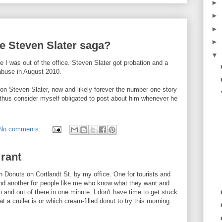
►
►
►
►
he Steven Slater saga?
▼
 I was out of the office. Steven Slater got probation and a
 abuse in August 2010.
on Steven Slater, now and likely forever the number one story
d thus consider myself obligated to post about him whenever he
No comments:
 rant
n Donuts on Cortlandt St. by my office. One for tourists and
nd another for people like me who know what they want and
n and out of there in one minute. I don't have time to get stuck
 a cruller is or which cream-filled donut to try this morning.