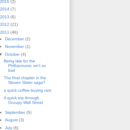
2015
(2)
2014
(7)
2013
(6)
2012
(21)
2011
(46)
►
December
(2)
►
November
(1)
▼
October
(4)
Being late for the
Philharmonic isn't so
bad
The final chapter in the
Steven Slater saga?
a quick coffee-buying rant
A quick trip through
Occupy Wall Street
►
September
(5)
►
August
(3)
►
July
(6)