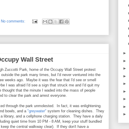
No comments:
►
Occupy Wall Street
►
►
ugh Zuccotti Park, home of the Occupy Wall Street protest
utside the park many times, but I'd never ventured into the
►
hree weeks ago. Maybe it was the fear that I'd see or smell
►
be I was afraid I'd see a sign that struck me and I'd quit my
e thought that the minute I waded into the mass of people
►
 to clear the park and arrest everyone.
►
ed through the park unmolested. In fact, it was enlightening.
►
and bowls, and a
"greywater"
system for cleaning dishes. They
►
 a library, and a cellphone charging station. They have a daily
luding quiet time from 10 PM - 8 AM, keep your stuff bundled
keep the central walkway clear). If they don't have a