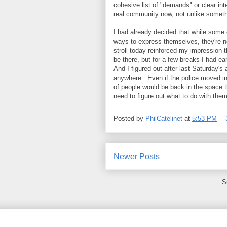
cohesive list of "demands" or clear int
real community now, not unlike someth
I had already decided that while some o
ways to express themselves, they're no
stroll today reinforced my impression 
be there, but for a few breaks I had ea
And I figured out after last Saturday's
anywhere. Even if the police moved in
of people would be back in the space th
need to figure out what to do with the
Posted by
PhilCatelinet
at
5:53 PM
Newer Posts
S