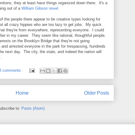
entions, they at least have things organized down there. It's a
ing out of a
William Gibson novel
.
f the people there appear to be creative types looking for
t all crazy hippies who are too lazy to get jobs. My quick
that they're from everywhere, representing everyone. I could
rlier in my career. They seem like rational, thoughtful people.
 arrests on the Brooklyn Bridge that they're not going
 and arrested everyone in the park for trespassing, hundreds
e next day. The city, the state, and indeed the nation will
m.
3 comments:
Home
Older Posts
ubscribe to:
Posts (Atom)