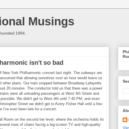
ional Musings
 founded 1994.
Phi
Ru
lharmonic isn't so bad
M New York Philharmonic concert last night. The subways are
assumed that allowing ourselves over an hour would leave us
Sea
ad other plans. Our train stopped between Broadway-Lafayette
bout 20 minutes. The conductor told us that there was a power
 trains were all unloading passengers at West 4th Street and
possible. We didn't get to West 4th until 7:40 PM, and even
Christopher Street we didn't get to Avery Fisher Hall until a few
e I've ever been late for a concert.
Ab
ll Room on the second tier level, where the orchestra holds its
everal rows of chairs facing a big-screen TV and high-quality
Vie