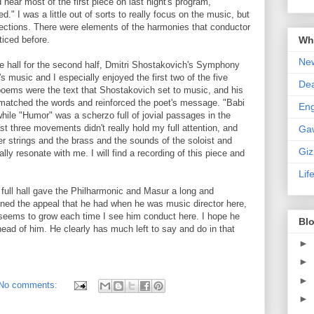
hear most of the first piece on last night's program,
" I was a little out of sorts to really focus on the music, but
ections. There were elements of the harmonies that conductor
Wha
ticed before.
New
he hall for the second half, Dmitri Shostakovich's Symphony
's music and I especially enjoyed the first two of the five
De
ms were the text that Shostakovich set to music, and his
matched the words and reinforced the poet's message. "Babi
En
while "Humor" was a scherzo full of jovial passages in the
st three movements didn't really hold my full attention, and
Ga
er strings and the brass and the sounds of the soloist and
Gi
ally resonate with me. I will find a recording of this piece and
Lif
full hall gave the Philharmonic and Masur a long and
ned the appeal that he had when he was music director here,
im seems to grow each time I see him conduct here. I hope he
Blo
ad of him. He clearly has much left to say and do in that
►
►
►
No comments:
►