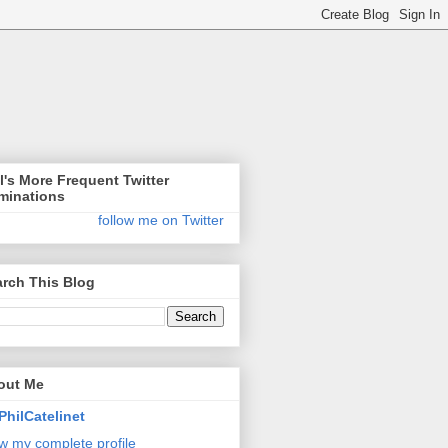
l's More Frequent Twitter
minations
follow me on Twitter
rch This Blog
out Me
PhilCatelinet
w my complete profile