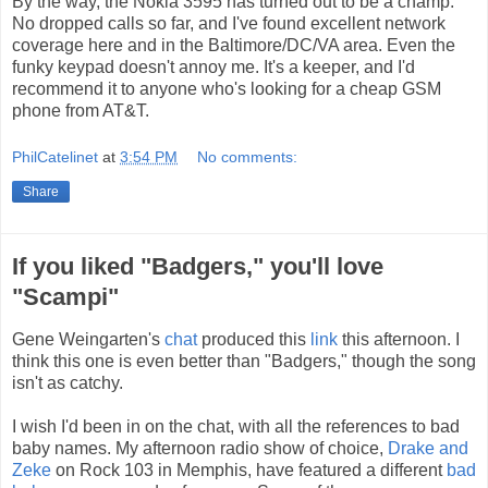
By the way, the Nokia 3595 has turned out to be a champ.
No dropped calls so far, and I've found excellent network
coverage here and in the Baltimore/DC/VA area. Even the
funky keypad doesn't annoy me. It's a keeper, and I'd
recommend it to anyone who's looking for a cheap GSM
phone from AT&T.
PhilCatelinet
at
3:54 PM
No comments:
Share
If you liked "Badgers," you'll love
"Scampi"
Gene Weingarten's
chat
produced this
link
this afternoon. I
think this one is even better than "Badgers," though the song
isn't as catchy.
I wish I'd been in on the chat, with all the references to bad
baby names. My afternoon radio show of choice,
Drake and
Zeke
on Rock 103 in Memphis, have featured a different
bad