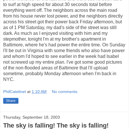
to surf at high speed for about 30 seconds total before
everything went off. The neighbors across the main road
from his house never lost power, and the neighbors directly
across his street got their power back Friday afternoon, but
as of 1 PM Saturday, my dad's side of the street was still
dark. As much as I enjoyed visiting with him and my
stepmother, tonight I'm at my brother's apartment in
Baltimore, where he's had power the entire time. On Sunday
I'll be out in Virginia with some friends who also have power
and whom I'd hoped to see earlier in the week had Isabel
not screwed up my entire plan. I've got some good pictures
of the non-flooded areas of Baltimore that I'll upload
sometime, probably Monday afternoon when I'm back in
NYC.
PhilCatelinet
at
1:10 AM
No comments:
Share
Thursday, September 18, 2003
The sky is falling! The sky is falling!