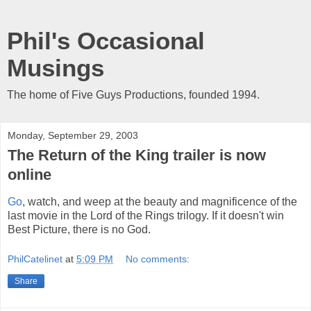
Phil's Occasional
Musings
The home of Five Guys Productions, founded 1994.
Monday, September 29, 2003
The Return of the King trailer is now
online
Go
, watch, and weep at the beauty and magnificence of the
last movie in the Lord of the Rings trilogy. If it doesn't win
Best Picture, there is no God.
PhilCatelinet
at
5:09 PM
No comments:
Share