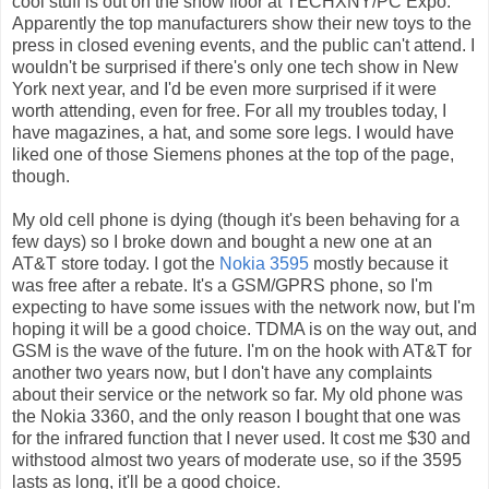
cool stuff is out on the show floor at TECHXNY/PC Expo.
Apparently the top manufacturers show their new toys to the
press in closed evening events, and the public can't attend. I
wouldn't be surprised if there's only one tech show in New
York next year, and I'd be even more surprised if it were
worth attending, even for free. For all my troubles today, I
have magazines, a hat, and some sore legs. I would have
liked one of those Siemens phones at the top of the page,
though.
My old cell phone is dying (though it's been behaving for a
few days) so I broke down and bought a new one at an
AT&T store today. I got the
Nokia 3595
mostly because it
was free after a rebate. It's a GSM/GPRS phone, so I'm
expecting to have some issues with the network now, but I'm
hoping it will be a good choice. TDMA is on the way out, and
GSM is the wave of the future. I'm on the hook with AT&T for
another two years now, but I don't have any complaints
about their service or the network so far. My old phone was
the Nokia 3360, and the only reason I bought that one was
for the infrared function that I never used. It cost me $30 and
withstood almost two years of moderate use, so if the 3595
lasts as long, it'll be a good choice.