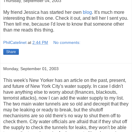
Thursday, September 04, 2003
My friend Jessica has started her own
blog
. It's much more
interesting than this one. Check it out, and tell her I sent you.
Then tell me, because I'd love to know that someone other
than me reads this thing.
PhilCatelinet
at
2:44 PM
No comments:
Share
Monday, September 01, 2003
This week's New Yorker has an article on the past, present,
and future of New York City's water supply. In case I didn't
have anything else to worry about (finances, blackouts,
terrorist attacks), now I can add the water supply to my list.
The two main water tunnels are so old and decrepit that they
may be leaking or ready to break, but the shutoff
mechanisms are so old there's no way to shut them off to
check them. City water officials are afraid that if they shut off
the supply to check the tunnels for leaks, they won't be able