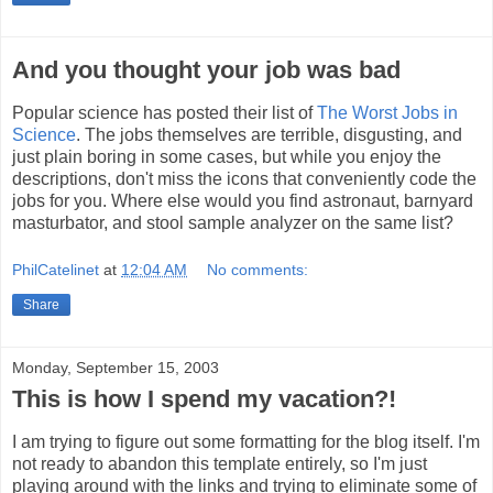
And you thought your job was bad
Popular science has posted their list of
The Worst Jobs in
Science
. The jobs themselves are terrible, disgusting, and
just plain boring in some cases, but while you enjoy the
descriptions, don't miss the icons that conveniently code the
jobs for you. Where else would you find astronaut, barnyard
masturbator, and stool sample analyzer on the same list?
PhilCatelinet
at
12:04 AM
No comments:
Share
Monday, September 15, 2003
This is how I spend my vacation?!
I am trying to figure out some formatting for the blog itself. I'm
not ready to abandon this template entirely, so I'm just
playing around with the links and trying to eliminate some of