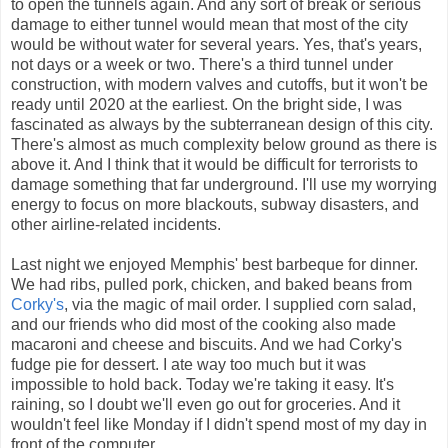
to open the tunnels again. And any sort of break or serious
damage to either tunnel would mean that most of the city
would be without water for several years. Yes, that's years,
not days or a week or two. There's a third tunnel under
construction, with modern valves and cutoffs, but it won't be
ready until 2020 at the earliest. On the bright side, I was
fascinated as always by the subterranean design of this city.
There's almost as much complexity below ground as there is
above it. And I think that it would be difficult for terrorists to
damage something that far underground. I'll use my worrying
energy to focus on more blackouts, subway disasters, and
other airline-related incidents.
Last night we enjoyed Memphis' best barbeque for dinner.
We had ribs, pulled pork, chicken, and baked beans from
Corky's
, via the magic of mail order. I supplied corn salad,
and our friends who did most of the cooking also made
macaroni and cheese and biscuits. And we had Corky's
fudge pie for dessert. I ate way too much but it was
impossible to hold back. Today we're taking it easy. It's
raining, so I doubt we'll even go out for groceries. And it
wouldn't feel like Monday if I didn't spend most of my day in
front of the computer.