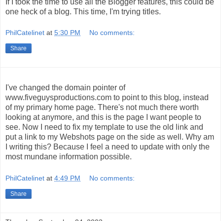
If I took the time to use all the Blogger features, this could be
one heck of a blog. This time, I'm trying titles.
PhilCatelinet
at
5:30 PM
No comments:
Share
I've changed the domain pointer of
www.fiveguysproductions.com to point to this blog, instead
of my primary home page. There's not much there worth
looking at anymore, and this is the page I want people to
see. Now I need to fix my template to use the old link and
put a link to my Webshots page on the side as well. Why am
I writing this? Because I feel a need to update with only the
most mundane information possible.
PhilCatelinet
at
4:49 PM
No comments:
Share