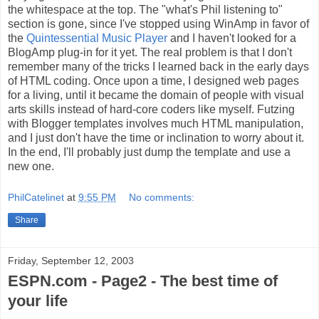
the whitespace at the top. The "what's Phil listening to"
section is gone, since I've stopped using WinAmp in favor of
the
Quintessential Music Player
and I haven't looked for a
BlogAmp plug-in for it yet. The real problem is that I don't
remember many of the tricks I learned back in the early days
of HTML coding. Once upon a time, I designed web pages
for a living, until it became the domain of people with visual
arts skills instead of hard-core coders like myself. Futzing
with Blogger templates involves much HTML manipulation,
and I just don't have the time or inclination to worry about it.
In the end, I'll probably just dump the template and use a
new one.
PhilCatelinet
at
9:55 PM
No comments:
Share
Friday, September 12, 2003
ESPN.com - Page2 - The best time of
your life