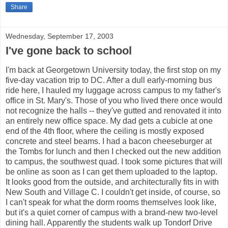
Share
Wednesday, September 17, 2003
I've gone back to school
I'm back at Georgetown University today, the first stop on my
five-day vacation trip to DC. After a dull early-morning bus
ride here, I hauled my luggage across campus to my father's
office in St. Mary's. Those of you who lived there once would
not recognize the halls -- they've gutted and renovated it into
an entirely new office space. My dad gets a cubicle at one
end of the 4th floor, where the ceiling is mostly exposed
concrete and steel beams. I had a bacon cheeseburger at
the Tombs for lunch and then I checked out the new addition
to campus, the southwest quad. I took some pictures that will
be online as soon as I can get them uploaded to the laptop.
It looks good from the outside, and architecturally fits in with
New South and Village C. I couldn't get inside, of course, so
I can't speak for what the dorm rooms themselves look like,
but it's a quiet corner of campus with a brand-new two-level
dining hall. Apparently the students walk up Tondorf Drive