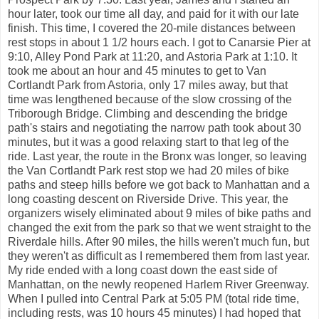
hour later, took our time all day, and paid for it with our late
finish. This time, I covered the 20-mile distances between
rest stops in about 1 1/2 hours each. I got to Canarsie Pier at
9:10, Alley Pond Park at 11:20, and Astoria Park at 1:10. It
took me about an hour and 45 minutes to get to Van
Cortlandt Park from Astoria, only 17 miles away, but that
time was lengthened because of the slow crossing of the
Triborough Bridge. Climbing and descending the bridge
path's stairs and negotiating the narrow path took about 30
minutes, but it was a good relaxing start to that leg of the
ride. Last year, the route in the Bronx was longer, so leaving
the Van Cortlandt Park rest stop we had 20 miles of bike
paths and steep hills before we got back to Manhattan and a
long coasting descent on Riverside Drive. This year, the
organizers wisely eliminated about 9 miles of bike paths and
changed the exit from the park so that we went straight to the
Riverdale hills. After 90 miles, the hills weren't much fun, but
they weren't as difficult as I remembered them from last year.
My ride ended with a long coast down the east side of
Manhattan, on the newly reopened Harlem River Greenway.
When I pulled into Central Park at 5:05 PM (total ride time,
including rests, was 10 hours 45 minutes) I had hoped that