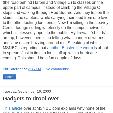
(the road behind Harbin and Village C) to classes on the
upper part of campus, instead of climbing the Village C
steps and walking through Red Square. And they trip on the
stairs in the cafeteria while carrying their food from one level
to the other looking for friends. Now I'm sitting in the Leavey
Center lounge surfing wirelessly on the campus network,
which is blessedly open to the public. My firewall "shields"
are up, however; there's no telling what manner of worms
and viruses are buzzing around me. Speaking of which,
MSNBC is reporting that
another Blaster-like worm
is about
to spread. Just in time to foul stuff up with a hurricane
coming. This should be a fun couple of days.
PhilCatelinet
at
2:35 PM
No comments:
Share
Tuesday, September 16, 2003
Gadgets to drool over
This article
over at MSNBC.com explains why none of the