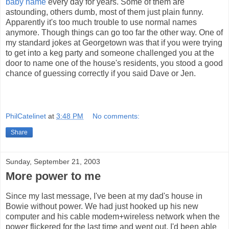
baby name
every day for years. Some of them are
astounding, others dumb, most of them just plain funny.
Apparently it's too much trouble to use normal names
anymore. Though things can go too far the other way. One of
my standard jokes at Georgetown was that if you were trying
to get into a keg party and someone challenged you at the
door to name one of the house's residents, you stood a good
chance of guessing correctly if you said Dave or Jen.
PhilCatelinet
at
3:48 PM
No comments:
Share
Sunday, September 21, 2003
More power to me
Since my last message, I've been at my dad's house in
Bowie without power. We had just hooked up his new
computer and his cable modem+wireless network when the
power flickered for the last time and went out. I'd been able