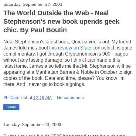
Saturday, September 27, 2003
The World Outside the Web - Neal
Stephenson's new book upends geek
chic. By Paul Boutin
Neal Stephenson's latest book, Quicksilver, is out. My friend
James told me about
this review on Slate.com
which is quite
complimentary. I got through Cryptonomicon's 900+ pages
without any lasting damage, so I think I can handle this
latest tome. James also tells me that Mr. Stephenson will be
appearing at a Manhattan Barnes & Noble in October to sign
copies of the book. Date and time, please? You know I'm
there. And I never go to book signings.
PhilCatelinet
at
12:18 AM
No comments:
Share
Tuesday, September 23, 2003