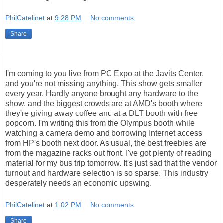
PhilCatelinet
at
9:28 PM
No comments:
Share
I'm coming to you live from PC Expo at the Javits Center,
and you're not missing anything. This show gets smaller
every year. Hardly anyone brought any hardware to the
show, and the biggest crowds are at AMD's booth where
they're giving away coffee and at a DLT booth with free
popcorn. I'm writing this from the Olympus booth while
watching a camera demo and borrowing Internet access
from HP's booth next door. As usual, the best freebies are
from the magazine racks out front. I've got plenty of reading
material for my bus trip tomorrow. It's just sad that the vendor
turnout and hardware selection is so sparse. This industry
desperately needs an economic upswing.
PhilCatelinet
at
1:02 PM
No comments:
Share