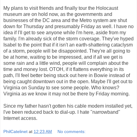
My plans to visit friends and finally tour the Holocaust
museum are on hold now, as the governments and
businesses of the DC area and the Metro system are shut
down for Thursday and presumably Friday as well. I have no
idea if I'll get to see anyone while I'm here, aside from my
family. I'm already sick of the storm coverage. They've hyped
Isabel to the point that if it isn't an earth-shattering cataclysm
of a storm, people will be disappointed. They're all going to
be at home, waiting to be impressed, and if all we get is
some rain and a little wind, people will complain about the
time and money lost. OTOH, if it flattens everything in its
path, I'll feel better being stuck out here in Bowie instead of
being caught downtown out in the open. Maybe I'll get out to
Virginia on Sunday to see some people. Who knows?
Virginia as we know it may not be there by Friday morning.
Since my father hasn't gotten his cable modem installed yet,
I've been reduced back to dial-up. I hate "narrowband"
Internet access.
PhilCatelinet
at
12:23 AM
No comments: