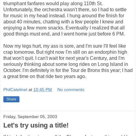
triumphant fanfares would play along 110th St.
Unfortunately, the orchestra wasn't there, so I had to settle
for music in my head instead. I hung around the finish for
about 40 minutes, chatting with a few people I knew and
enjoying a few more snacks. Eventually I realized that all
good things must end, and I went home just before 6 PM.
Now my legs hurt, my ass is sore, and I'm sure I'll feel like
crap tomorrow. But right now I'm still on an endorphin high
that won't quit. I can't wait for next year's Century, and I'm
seriously thinking about some long rides on Long Island in
October. I'm definitely in for the Tour de Bronx this year; I had
a great time on that ride two years ago.
PhilCatelinet
at
10:45 PM
No comments:
Share
Friday, September 05, 2003
Let's try using a title!