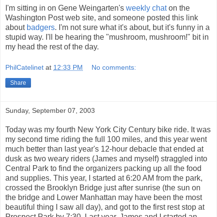
I'm sitting in on Gene Weingarten's
weekly chat
on the
Washington Post web site, and someone posted this link
about
badgers
. I'm not sure what it's about, but it's funny in a
stupid way. I'll be hearing the "mushroom, mushroom!" bit in
my head the rest of the day.
PhilCatelinet
at
12:33 PM
No comments:
Share
Sunday, September 07, 2003
Today was my fourth New York City Century bike ride. It was
my second time riding the full 100 miles, and this year went
much better than last year's 12-hour debacle that ended at
dusk as two weary riders (James and myself) straggled into
Central Park to find the organizers packing up all the food
and supplies. This year, I started at 6:20 AM from the park,
crossed the Brooklyn Bridge just after sunrise (the sun on
the bridge and Lower Manhattan may have been the most
beautiful thing I saw all day), and got to the first rest stop at
Prospect Park by 7:30. Last year, James and I started an