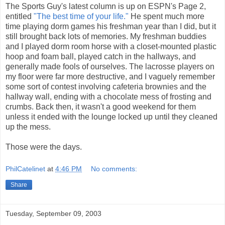
The Sports Guy's latest column is up on ESPN's Page 2,
entitled
"The best time of your life."
He spent much more
time playing dorm games his freshman year than I did, but it
still brought back lots of memories. My freshman buddies
and I played dorm room horse with a closet-mounted plastic
hoop and foam ball, played catch in the hallways, and
generally made fools of ourselves. The lacrosse players on
my floor were far more destructive, and I vaguely remember
some sort of contest involving cafeteria brownies and the
hallway wall, ending with a chocolate mess of frosting and
crumbs. Back then, it wasn't a good weekend for them
unless it ended with the lounge locked up until they cleaned
up the mess.
Those were the days.
PhilCatelinet
at
4:46 PM
No comments:
Share
Tuesday, September 09, 2003