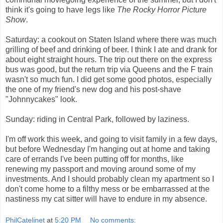
think it's going to have legs like
The Rocky Horror Picture
Show
.
Saturday: a cookout on Staten Island where there was much
grilling of beef and drinking of beer. I think I ate and drank for
about eight straight hours. The trip out there on the express
bus was good, but the return trip via Queens and the F train
wasn't so much fun. I did get some good photos, especially
the one of my friend's new dog and his post-shave
"Johnnycakes" look.
Sunday: riding in Central Park, followed by laziness.
I'm off work this week, and going to visit family in a few days,
but before Wednesday I'm hanging out at home and taking
care of errands I've been putting off for months, like
renewing my passport and moving around some of my
investments. And I should probably clean my apartment so I
don't come home to a filthy mess or be embarrassed at the
nastiness my cat sitter will have to endure in my absence.
PhilCatelinet
at
5:20 PM
No comments: