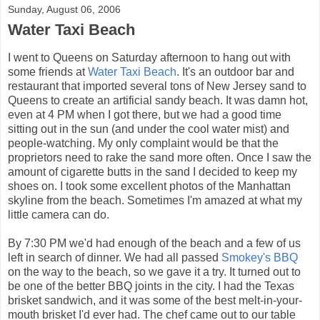
Sunday, August 06, 2006
Water Taxi Beach
I went to Queens on Saturday afternoon to hang out with
some friends at
Water Taxi Beach
. It's an outdoor bar and
restaurant that imported several tons of New Jersey sand to
Queens to create an artificial sandy beach. It was damn hot,
even at 4 PM when I got there, but we had a good time
sitting out in the sun (and under the cool water mist) and
people-watching. My only complaint would be that the
proprietors need to rake the sand more often. Once I saw the
amount of cigarette butts in the sand I decided to keep my
shoes on. I took some excellent photos of the Manhattan
skyline from the beach. Sometimes I'm amazed at what my
little camera can do.
By 7:30 PM we'd had enough of the beach and a few of us
left in search of dinner. We had all passed
Smokey's BBQ
on the way to the beach, so we gave it a try. It turned out to
be one of the better BBQ joints in the city. I had the Texas
brisket sandwich, and it was some of the best melt-in-your-
mouth brisket I'd ever had. The chef came out to our table