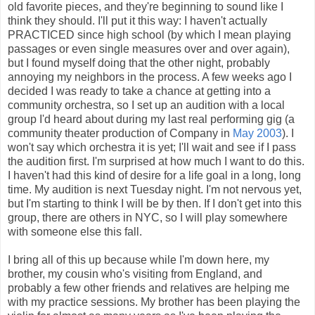
old favorite pieces, and they're beginning to sound like I
think they should. I'll put it this way: I haven't actually
PRACTICED since high school (by which I mean playing
passages or even single measures over and over again),
but I found myself doing that the other night, probably
annoying my neighbors in the process. A few weeks ago I
decided I was ready to take a chance at getting into a
community orchestra, so I set up an audition with a local
group I'd heard about during my last real performing gig (a
community theater production of Company in
May 2003
). I
won't say which orchestra it is yet; I'll wait and see if I pass
the audition first. I'm surprised at how much I want to do this.
I haven't had this kind of desire for a life goal in a long, long
time. My audition is next Tuesday night. I'm not nervous yet,
but I'm starting to think I will be by then. If I don't get into this
group, there are others in NYC, so I will play somewhere
with someone else this fall.
I bring all of this up because while I'm down here, my
brother, my cousin who's visiting from England, and
probably a few other friends and relatives are helping me
with my practice sessions. My brother has been playing the