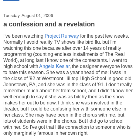
Tuesday, August 01, 2006
a confession and a revelation
I've been watching
Project Runway
for the past few weeks.
Normally I avoid reality TV shows like bird flu, but I'm
watching this one because after over 14 years of reality
programming (counting endless installments of The Real
World), at long last I know one of the contestants. I went to
high school with
Angela Keslar
, the designer everyone loves
to hate this season. She was a year ahead of me: I was in
the class of '92 at Westmont Hilltop High School in good old
Johnstown, PA, and she was in the class of '91. I don't really
remember much about her from school, and I didn't know her
well enough to say if she was as bitchy then as the show
makes her out to be now. I think she was involved in the
theater, but I could be confusing her with someone else in
her class. She may have been in the chorus with me, but
lots of students were in the chorus. But I did go to school
with her. So I've got that little connection to someone who is
only marginally famous in her own right.