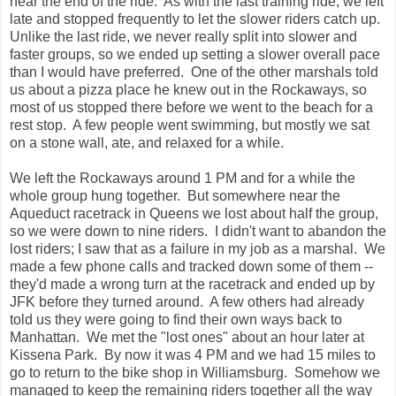
near the end of the ride. As with the last training ride, we left
late and stopped frequently to let the slower riders catch up.
Unlike the last ride, we never really split into slower and
faster groups, so we ended up setting a slower overall pace
than I would have preferred. One of the other marshals told
us about a pizza place he knew out in the Rockaways, so
most of us stopped there before we went to the beach for a
rest stop. A few people went swimming, but mostly we sat
on a stone wall, ate, and relaxed for a while.
We left the Rockaways around 1 PM and for a while the
whole group hung together. But somewhere near the
Aqueduct racetrack in Queens we lost about half the group,
so we were down to nine riders. I didn't want to abandon the
lost riders; I saw that as a failure in my job as a marshal. We
made a few phone calls and tracked down some of them --
they'd made a wrong turn at the racetrack and ended up by
JFK before they turned around. A few others had already
told us they were going to find their own ways back to
Manhattan. We met the "lost ones" about an hour later at
Kissena Park. By now it was 4 PM and we had 15 miles to
go to return to the bike shop in Williamsburg. Somehow we
managed to keep the remaining riders together all the way