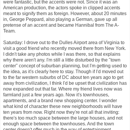
were fantastic, but the accents were not. Since it was an
American production, the actors spoke in clipped accents
meant to signify them as foreign. However, about 20 minutes
in, George Peppard, also playing a German, gave up all
pretense of an accent and became Hannibal from The A-
Team.
Saturday: I drove out to the Dulles Airport area of Virginia to
visit a good friend who recently moved there from New York.
I didn't take any photos while I was there, so that explains
why there aren't any. I'm still a little disturbed by the "town
center" concept of suburban planning, but I'm getting used to
the idea, as it's clearly here to stay. Though if I'd moved out
to the far western suburbs of DC about ten years ago to get
away from civilization, I think I'd be upset that civilization has
now expanded out that far. Where my friend lives now was
farmland just a few years ago. Now it's townhouses,
apartments, and a brand new shopping center. I wonder
what kind of character these new neighborhoods will have
ten years from now. Right now they're not all that inviting:
there's too much space between the large houses, and not
enough space between the townhouses. And the town
center doesn't offer much in the way of entertainment