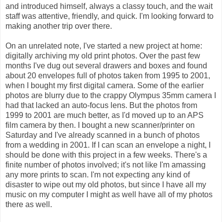
and introduced himself, always a classy touch, and the wait
staff was attentive, friendly, and quick. I'm looking forward to
making another trip over there.
On an unrelated note, I've started a new project at home:
digitally archiving my old print photos. Over the past few
months I've dug out several drawers and boxes and found
about 20 envelopes full of photos taken from 1995 to 2001,
when I bought my first digital camera. Some of the earlier
photos are blurry due to the crappy Olympus 35mm camera I
had that lacked an auto-focus lens. But the photos from
1999 to 2001 are much better, as I'd moved up to an APS
film camera by then. I bought a new scanner/printer on
Saturday and I've already scanned in a bunch of photos
from a wedding in 2001. If I can scan an envelope a night, I
should be done with this project in a few weeks. There's a
finite number of photos involved; it's not like I'm amassing
any more prints to scan. I'm not expecting any kind of
disaster to wipe out my old photos, but since I have all my
music on my computer I might as well have all of my photos
there as well.