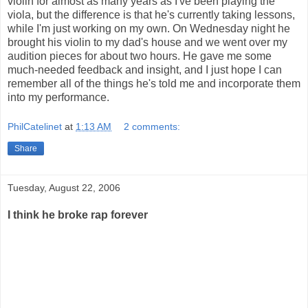
violin for almost as many years as I've been playing the
viola, but the difference is that he's currently taking lessons,
while I'm just working on my own. On Wednesday night he
brought his violin to my dad's house and we went over my
audition pieces for about two hours. He gave me some
much-needed feedback and insight, and I just hope I can
remember all of the things he's told me and incorporate them
into my performance.
PhilCatelinet
at
1:13 AM
2 comments:
Share
Tuesday, August 22, 2006
I think he broke rap forever