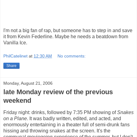
I'm not a big fan of rap, but someone has to step in and save
it from Kevin Federline. Maybe he needs a beatdown from
Vanilla Ice.
PhilCatelinet
at
12:30 AM
No comments:
Share
Monday, August 21, 2006
late Monday review of the previous
weekend
Friday night: drinks, followed by 7:35 PM showing of
Snakes
on a Plane
. It was badly written, edited, and acted, and
enormously entertaining in a theater full of semi-drunk fans
hissing and throwing snakes at the screen. It's the
communal moviegoing experience of the summer, but I don't