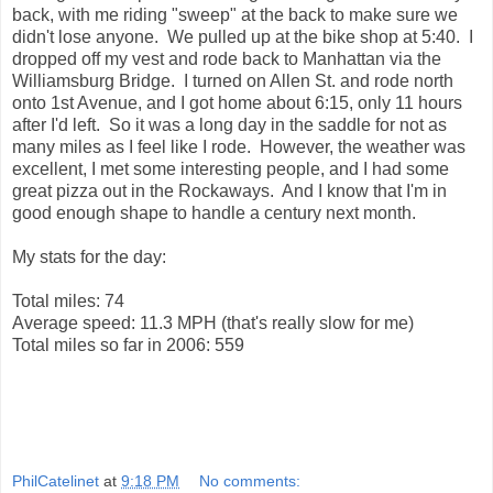
back, with me riding "sweep" at the back to make sure we
didn't lose anyone. We pulled up at the bike shop at 5:40. I
dropped off my vest and rode back to Manhattan via the
Williamsburg Bridge. I turned on Allen St. and rode north
onto 1st Avenue, and I got home about 6:15, only 11 hours
after I'd left. So it was a long day in the saddle for not as
many miles as I feel like I rode. However, the weather was
excellent, I met some interesting people, and I had some
great pizza out in the Rockaways. And I know that I'm in
good enough shape to handle a century next month.
My stats for the day:
Total miles: 74
Average speed: 11.3 MPH (that's really slow for me)
Total miles so far in 2006: 559
PhilCatelinet
at
9:18 PM
No comments: