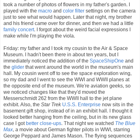
took a number of photos of flowers in my father's garden. I
played with the
macro
and
color filter
settings on the camera
just to see what would happen. Later that night, my brother
and his friend came over for dinner, and then we had a little
family
concert
. I forgot about the weird facial expressions I
make while I'm playing the viola.
Friday: my father and I took my cousin to the Air & Space
Museum. I hadn't been there in about ten years, but I
immediately noticed the addition of the
SpaceShipOne
and
the
glider
that went around the world in the museum's main
hall. My cousin went off to see the space exploration wing,
so my dad and I went to see the WWI and WWII planes at
the opposite end of the museum. We're aviation geeks, so
we noticed changes like that they'd moved the
Messerschmidt 262 from the WWII hall to the jet plane
exhibit. Also, the
Star Trek
U.S.S. Enterprise
now sits in the
basement gift shop, instead of in an exhibit hall. I thought it
looked better hanging from the ceiling, but in its new glass
case I got
better
close-ups
. That night we watched
The Blue
Max
, a movie about German fighter pilots in WWI, starring
George Peppard and James Mason. The flying sequences