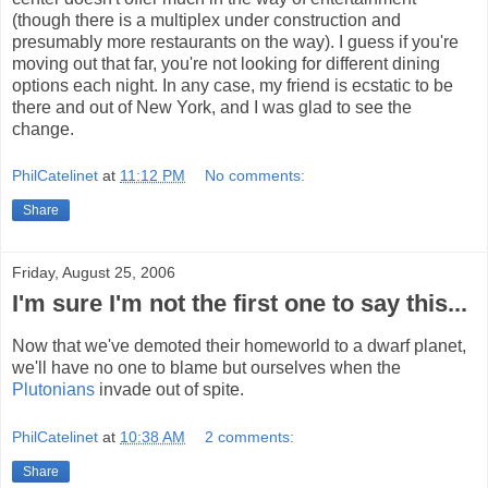
(though there is a multiplex under construction and
presumably more restaurants on the way). I guess if you're
moving out that far, you're not looking for different dining
options each night. In any case, my friend is ecstatic to be
there and out of New York, and I was glad to see the
change.
PhilCatelinet
at
11:12 PM
No comments:
Share
Friday, August 25, 2006
I'm sure I'm not the first one to say this...
Now that we've demoted their homeworld to a dwarf planet,
we'll have no one to blame but ourselves when the
Plutonians
invade out of spite.
PhilCatelinet
at
10:38 AM
2 comments:
Share