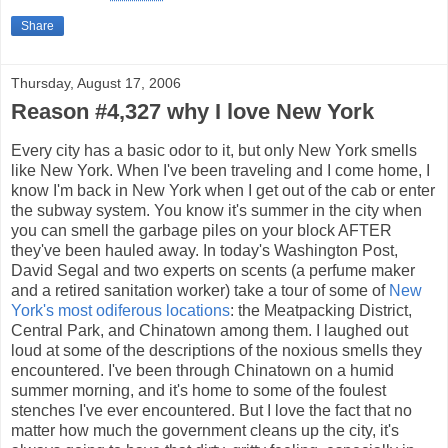
Share
Thursday, August 17, 2006
Reason #4,327 why I love New York
Every city has a basic odor to it, but only New York smells
like New York. When I've been traveling and I come home, I
know I'm back in New York when I get out of the cab or enter
the subway system. You know it's summer in the city when
you can smell the garbage piles on your block AFTER
they've been hauled away. In today's Washington Post,
David Segal and two experts on scents (a perfume maker
and a retired sanitation worker) take a tour of some of
New
York's most odiferous locations
: the Meatpacking District,
Central Park, and Chinatown among them. I laughed out
loud at some of the descriptions of the noxious smells they
encountered. I've been through Chinatown on a humid
summer morning, and it's home to some of the foulest
stenches I've ever encountered. But I love the fact that no
matter how much the government cleans up the city, it's