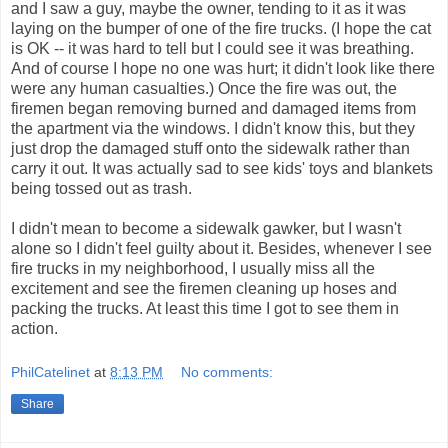
and I saw a guy, maybe the owner, tending to it as it was
laying on the bumper of one of the fire trucks. (I hope the cat
is OK -- it was hard to tell but I could see it was breathing.
And of course I hope no one was hurt; it didn't look like there
were any human casualties.) Once the fire was out, the
firemen began removing burned and damaged items from
the apartment via the windows. I didn't know this, but they
just drop the damaged stuff onto the sidewalk rather than
carry it out. It was actually sad to see kids' toys and blankets
being tossed out as trash.
I didn't mean to become a sidewalk gawker, but I wasn't
alone so I didn't feel guilty about it. Besides, whenever I see
fire trucks in my neighborhood, I usually miss all the
excitement and see the firemen cleaning up hoses and
packing the trucks. At least this time I got to see them in
action.
PhilCatelinet
at
8:13 PM
No comments:
Share