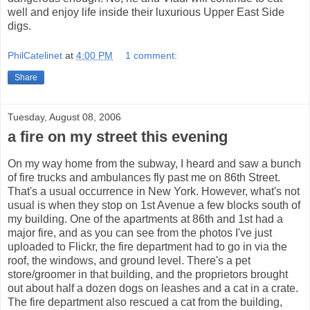
well and enjoy life inside their luxurious Upper East Side
digs.
PhilCatelinet
at
4:00 PM
1 comment:
Share
Tuesday, August 08, 2006
a fire on my street this evening
On my way home from the subway, I heard and saw a bunch
of fire trucks and ambulances fly past me on 86th Street.
That's a usual occurrence in New York. However, what's not
usual is when they stop on 1st Avenue a few blocks south of
my building. One of the apartments at 86th and 1st had a
major fire, and as you can see from the photos I've just
uploaded to Flickr, the fire department had to go in via the
roof, the windows, and ground level. There's a pet
store/groomer in that building, and the proprietors brought
out about half a dozen dogs on leashes and a cat in a crate.
The fire department also rescued a cat from the building,