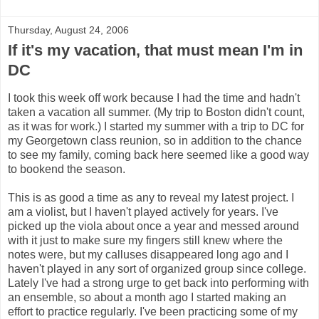
Thursday, August 24, 2006
If it's my vacation, that must mean I'm in
DC
I took this week off work because I had the time and hadn't
taken a vacation all summer. (My trip to Boston didn't count,
as it was for work.) I started my summer with a trip to DC for
my Georgetown class reunion, so in addition to the chance
to see my family, coming back here seemed like a good way
to bookend the season.
This is as good a time as any to reveal my latest project. I
am a violist, but I haven't played actively for years. I've
picked up the viola about once a year and messed around
with it just to make sure my fingers still knew where the
notes were, but my calluses disappeared long ago and I
haven't played in any sort of organized group since college.
Lately I've had a strong urge to get back into performing with
an ensemble, so about a month ago I started making an
effort to practice regularly. I've been practicing some of my