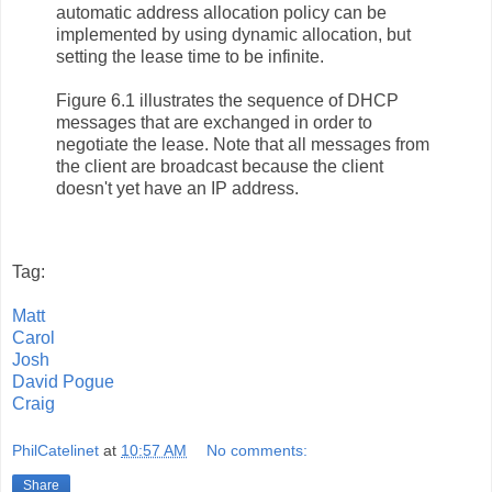
automatic address allocation policy can be
implemented by using dynamic allocation, but
setting the lease time to be infinite.
Figure 6.1 illustrates the sequence of DHCP
messages that are exchanged in order to
negotiate the lease. Note that all messages from
the client are broadcast because the client
doesn't yet have an IP address.
Tag:
Matt
Carol
Josh
David Pogue
Craig
PhilCatelinet
at
10:57 AM
No comments:
Share