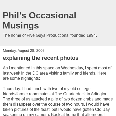
Phil's Occasional
Musings
The home of Five Guys Productions, founded 1994.
Monday, August 28, 2006
explaining the recent photos
As I mentioned in this space on Wednesday, I spent most of
last week in the DC area visiting family and friends. Here
are some highlights:
Thursday: I had lunch with two of my old college
friends/former roommates at The Quarterdeck in Arlington.
The three of us attacked a pile of two dozen crabs and made
them disappear over the course of two hours. I would have
taken pictures of the feast, but I would have gotten Old Bay
seasoning on my camera. Back at home that afternoon, I