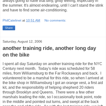
always going to have that dirty, gritty feeling, especially in
the summer. It's almost endearing, until I can't stand the stink
and have to find some air-conditioning.
PhilCatelinet
at
10:51 AM
No comments:
Share
Saturday, August 12, 2006
another training ride, another long day
on the bike
I spent all day Saturday on another training ride for the NYC
Century next month. Today's ride was scheduled for 58
miles, from Williamsburg to the Far Rockaways and back. I
volunteered to be a marshal for this ride, so when I arrived at
the bike shop in Williamsburg I got an orange vest, a first aid
kit, and the responsibility of helping shepherd 20 riders
through Brooklyn and Queens. There were a few other
marshals leading the ride, so I occasionally took point, rode
in the middle and pointed out turns, and swept at the back