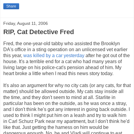
Share
Friday, August 11, 2006
RIP, Cat Detective Fred
Fred, the one-year-old tabby who assisted the Brooklyn
DA's office in a sting operation on an unlicensed vet earlier
this year,
was killed by a car yesterday
after he got out of the
house. It's a terrible end for a cat who had many years of
living large on his police-cat's pension ahead of him. My
heart broke a little when I read this news story today.
It's also an argument for why no city cats (or any cats, for that
matter) should be allowed outside. My cats stay inside all
the time, and they don't seem to mind at all. Starlite in
particular has been on the outside, as he was once a stray,
and I don't think he's got any interest in going back outside. I
used to think I might put him on a leash and try to walk him
in Carl Schurz Park near my apartment, but I don't think he'd
like that. Just getting the harness on him would be
dangerous enough. No, he and Vladi will continue to eat