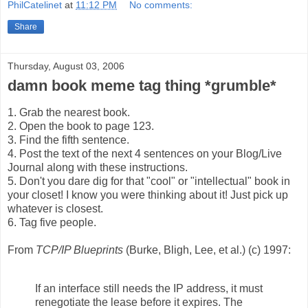
PhilCatelinet
at
11:12 PM
No comments:
Share
Thursday, August 03, 2006
damn book meme tag thing *grumble*
1. Grab the nearest book.
2. Open the book to page 123.
3. Find the fifth sentence.
4. Post the text of the next 4 sentences on your Blog/Live
Journal along with these instructions.
5. Don't you dare dig for that "cool" or "intellectual" book in
your closet! I know you were thinking about it! Just pick up
whatever is closest.
6. Tag five people.
From
TCP/IP Blueprints
(Burke, Bligh, Lee, et al.) (c) 1997:
If an interface still needs the IP address, it must
renegotiate the lease before it expires. The