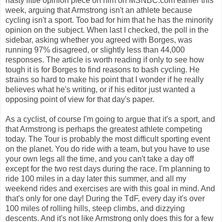
nasty little opinion piece on him on MSNBC.com earlier this
week, arguing that Armstrong isn't an athlete because
cycling isn't a sport. Too bad for him that he has the minority
opinion on the subject. When last I checked, the poll in the
sidebar, asking whether you agreed with Borges, was
running 97% disagreed, or slightly less than 44,000
responses. The article is worth reading if only to see how
tough it is for Borges to find reasons to bash cycling. He
strains so hard to make his point that I wonder if he really
believes what he's writing, or if his editor just wanted a
opposing point of view for that day's paper.
As a cyclist, of course I'm going to argue that it's a sport, and
that Armstrong is perhaps the greatest athlete competing
today. The Tour is probably the most difficult sporting event
on the planet. You do ride with a team, but you have to use
your own legs all the time, and you can't take a day off
except for the two rest days during the race. I'm planning to
ride 100 miles in a day later this summer, and all my
weekend rides and exercises are with this goal in mind. And
that's only for one day! During the TdF, every day it's over
100 miles of rolling hills, steep climbs, and dizzying
descents. And it's not like Armstrong only does this for a few