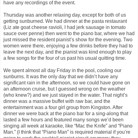
have any recordings of the event.
Thursday was another relaxing day, except for both of us
getting sunburned. We had dinner at the pasta restaurant
(Liz ate goat cheese ravioli, I had jerk sausage in tomato
sauce over penne) then went to the piano bar, where we had
just missed the resident pianist’s show for the evening. Two
women were there, enjoying a few drinks before they had to
leave the next day, and the pianist was kind enough to play
a few songs for the four of us past his usual quitting time.
We spent almost all day Friday in the pool, cooling our
sunburns. It was the only day that we didn’t have any
significant rain in the afternoon, so we could have gone on
an afternoon cruise, but I guessed wrong on the weather
(who knew?) and we just stayed in the water. That night’s
dinner was a massive buffet with raw bar, and the
entertainment was a four girl group from Kingston. After
dinner we were back at the piano bar for a sing-along that
lasted a few hours and featured many songs we’d been
singing all week at karaoke, like “Mac the Knife” and “Piano
Man.” (I think that “Piano Man” is required material if you’re