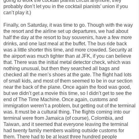
going to work the cocktail pianist circuit anymore; they
probably don’t let you in the cocktail pianists’ union if you
can’t play it.)
Finally, on Saturday, it was time to go. Though with the way
the resort and the airline set up departures, we had about
half the day at the resort to buy souvenirs, have a few more
drinks, and one last meal at the buffet. The bus ride back
was a little shorter this time, and more crowded. Security at
the airport was much tighter than at JFK, if you can believe
that. There was the initial metal detector check, which was
nothing unusual, but then they searched all bags and
checked all the men’s shoes at the gate. The flight had lots
of small kids, and most of them seemed to be in our section
near the back of the plane. Once again the food was good,
but we didn’t get a movie this time, so I didn’t get to see the
end of The Time Machine. Once again, customs and
immigration weren’t a problem, but getting out of the terminal
was. It must be a cultural thing. The flights coming into our
terminal were from Jamaica (of course), Colombia, and
Taiwan, and it seemed that everyone leaving the terminal
had twenty family members waiting outside customs for
them. There had to be at least three hundred people