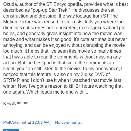
Okuda, author of the ST Encyclopedia, provides what is best
described as "pop-up Star Trek." He discusses the set
construction and dressing, the way footage from ST:The
Motion Picture was reused to cut costs, tells you where the
director's cut scenes are re-inserted, makes jokes about plot
holes, and generally gives insight into how the movie was
made and what makes it so good. It's cute at times but never
annoying, and can be enjoyed without disrupting the movie
too much. It helps that I've seen this movie so many times
that I was able to read the comments without missing any
action. But the best part is that since the comments are
silent, you can still listen to the movie. To my annoyance, I
noticed that this feature is also on my 2-disc DVD of
ST:TMP, and I didn't use it when I watched that movie last
winter. Now I've got a reason to kill 2+ hours watching that
one again. Which leads me to end with ...
KHAN!!!!!!!!!!
PhilCatelinet
at
12:09 AM
No comments: