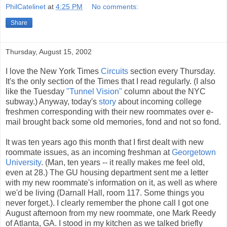
PhilCatelinet
at
4:25 PM
No comments:
Share
Thursday, August 15, 2002
I love the New York Times
Circuits
section every Thursday.
It's the only section of the Times that I read regularly. (I also
like the Tuesday
"Tunnel Vision"
column about the NYC
subway.) Anyway, today's
story
about incoming college
freshmen corresponding with their new roommates over e-
mail brought back some old memories, fond and not so fond.
It was ten years ago this month that I first dealt with new
roommate issues, as an incoming freshman at
Georgetown
University
. (Man, ten years -- it really makes me feel old,
even at 28.) The GU housing department sent me a letter
with my new roommate's information on it, as well as where
we'd be living (Darnall Hall, room 117. Some things you
never forget.). I clearly remember the phone call I got one
August afternoon from my new roommate, one Mark Reedy
of Atlanta, GA. I stood in my kitchen as we talked briefly