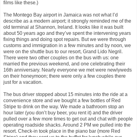
films like these.)
The Montego Bay airport in Jamaica was not what I’d
describe as a modern airport; it strongly reminded me of the
old terminal at Shannon, Ireland. It looks like it was built
about 50 years ago and they’ve spent the intervening years
fixing things and doing spot repairs. But we were through
customs and immigration in a few minutes and by noon, we
were on the shuttle bus to our resort, Grand Lido Negril.
There were two other couples on the bus with us: one
married the previous weekend, and one celebrating their
16th anniversary. Nearly everyone we met were newlyweds
on their honeymoon; there were only a few couples there
just for a vacation.
The bus driver stopped about 15 minutes into the ride at a
convenience store and we bought a few bottles of Red
Stripe to drink on the way. We made a bathroom stop an
hour later (you don’t buy beer, you rent it) and the driver
pulled over a few more times to get out and chat with people
operating roadside shacks. Around 2 PM we pulled into the
resort. Check-in took place in the piano bar (more Red