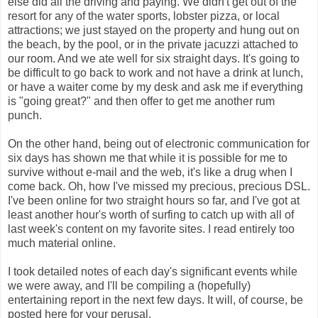
else did all the driving and paying. We didn't get out of the
resort for any of the water sports, lobster pizza, or local
attractions; we just stayed on the property and hung out on
the beach, by the pool, or in the private jacuzzi attached to
our room. And we ate well for six straight days. It's going to
be difficult to go back to work and not have a drink at lunch,
or have a waiter come by my desk and ask me if everything
is "going great?" and then offer to get me another rum
punch.
On the other hand, being out of electronic communication for
six days has shown me that while it is possible for me to
survive without e-mail and the web, it's like a drug when I
come back. Oh, how I've missed my precious, precious DSL.
I've been online for two straight hours so far, and I've got at
least another hour's worth of surfing to catch up with all of
last week's content on my favorite sites. I read entirely too
much material online.
I took detailed notes of each day's significant events while
we were away, and I'll be compiling a (hopefully)
entertaining report in the next few days. It will, of course, be
posted here for your perusal.