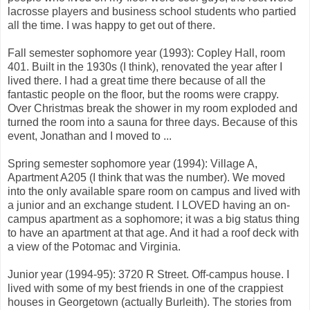
lacrosse players and business school students who partied
all the time. I was happy to get out of there.
Fall semester sophomore year (1993): Copley Hall, room
401. Built in the 1930s (I think), renovated the year after I
lived there. I had a great time there because of all the
fantastic people on the floor, but the rooms were crappy.
Over Christmas break the shower in my room exploded and
turned the room into a sauna for three days. Because of this
event, Jonathan and I moved to ...
Spring semester sophomore year (1994): Village A,
Apartment A205 (I think that was the number). We moved
into the only available spare room on campus and lived with
a junior and an exchange student. I LOVED having an on-
campus apartment as a sophomore; it was a big status thing
to have an apartment at that age. And it had a roof deck with
a view of the Potomac and Virginia.
Junior year (1994-95): 3720 R Street. Off-campus house. I
lived with some of my best friends in one of the crappiest
houses in Georgetown (actually Burleith). The stories from