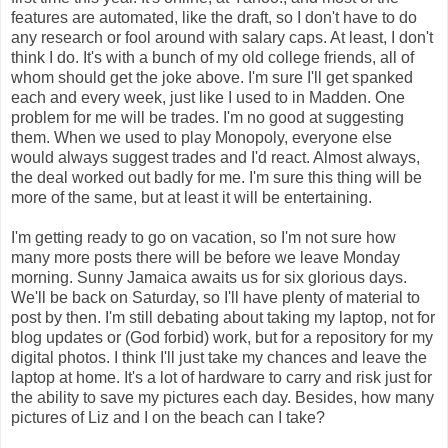
features are automated, like the draft, so I don't have to do
any research or fool around with salary caps. At least, I don't
think I do. It's with a bunch of my old college friends, all of
whom should get the joke above. I'm sure I'll get spanked
each and every week, just like I used to in Madden. One
problem for me will be trades. I'm no good at suggesting
them. When we used to play Monopoly, everyone else
would always suggest trades and I'd react. Almost always,
the deal worked out badly for me. I'm sure this thing will be
more of the same, but at least it will be entertaining.
I'm getting ready to go on vacation, so I'm not sure how
many more posts there will be before we leave Monday
morning. Sunny Jamaica awaits us for six glorious days.
We'll be back on Saturday, so I'll have plenty of material to
post by then. I'm still debating about taking my laptop, not for
blog updates or (God forbid) work, but for a repository for my
digital photos. I think I'll just take my chances and leave the
laptop at home. It's a lot of hardware to carry and risk just for
the ability to save my pictures each day. Besides, how many
pictures of Liz and I on the beach can I take?