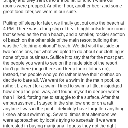
Stripe) and they sent us to the buffet for lunch while our
rooms were prepped. Another hour, another beer and some
great food later, we were in our suite.
Putting off sleep for later, we finally got out onto the beach at
4 PM. There was a long strip of beach right outside our room
that served as the main beach, and a smaller, rockier section
of beach on the other side of the main resort building that
was the “clothing-optional” beach. We did visit that side on
two occasions, but what we opted to do about our clothing is
none of your business. Suffice it to say that for the most part,
the people you want to see on the nude side of the resort
don’t go there (or go there and keep their clothes on);
instead, the people who you’d rather leave their clothes on
decide to bare all. We went for a swim in the main pool, or,
rather, Liz went for a swim. I tried to swim a little, misjudged
how deep the pool was, and found myself in deeper water
than I liked, forcing me to struggle to the surface. After that
embarrassment, I stayed in the shallow end or on a raft
anytime I was in the pool. I definitely have forgotten anything
I knew about swimming. Several times that afternoon we
were approached by locals trying to ascertain if we were
interested in buying marijuana. I guess they got the right