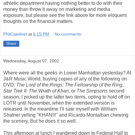
athletic department having nothing better to do with their
money than throw it away on marketing and media
exposure, but please see the link above for more eloquent
thoughts on the financial matters.
PhilCatelinet
at
5:15 PM
No comments:
Share
Wednesday, August 07, 2002
Where were all the geeks in Lower Manhattan yesterday? At
J&R Music World, buying copies of any of the following on
DVD:
The Lord of the Rings: The Fellowship of the Ring
,
Star Trek II: The Wrath of Khan
, or
The Simpsons
second
season. I picked up the latter two items, opting to hold off on
LOTR until November, when the extended version is
released. In the meantime I'll sate myself with William
Shatner yelling "KHAN!!!" and Ricardo Montalban chewing
the scenery. But he does it so well.
This afternoon at lunch I wandered down to Federal Hall to