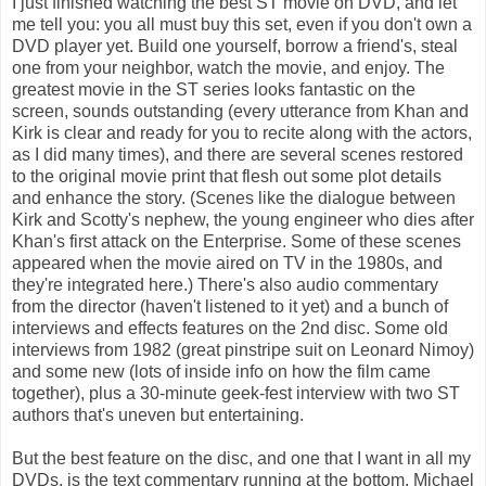
I just finished watching the best ST movie on DVD, and let
me tell you: you all must buy this set, even if you don't own a
DVD player yet. Build one yourself, borrow a friend's, steal
one from your neighbor, watch the movie, and enjoy. The
greatest movie in the ST series looks fantastic on the
screen, sounds outstanding (every utterance from Khan and
Kirk is clear and ready for you to recite along with the actors,
as I did many times), and there are several scenes restored
to the original movie print that flesh out some plot details
and enhance the story. (Scenes like the dialogue between
Kirk and Scotty's nephew, the young engineer who dies after
Khan's first attack on the Enterprise. Some of these scenes
appeared when the movie aired on TV in the 1980s, and
they're integrated here.) There's also audio commentary
from the director (haven't listened to it yet) and a bunch of
interviews and effects features on the 2nd disc. Some old
interviews from 1982 (great pinstripe suit on Leonard Nimoy)
and some new (lots of inside info on how the film came
together), plus a 30-minute geek-fest interview with two ST
authors that's uneven but entertaining.
But the best feature on the disc, and one that I want in all my
DVDs, is the text commentary running at the bottom. Michael