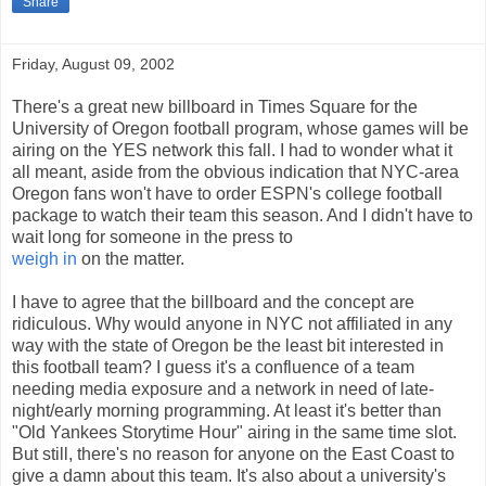
Share
Friday, August 09, 2002
There's a great new billboard in Times Square for the
University of Oregon football program, whose games will be
airing on the YES network this fall. I had to wonder what it
all meant, aside from the obvious indication that NYC-area
Oregon fans won't have to order ESPN's college football
package to watch their team this season. And I didn't have to
wait long for someone in the press to
weigh in
on the matter.
I have to agree that the billboard and the concept are
ridiculous. Why would anyone in NYC not affiliated in any
way with the state of Oregon be the least bit interested in
this football team? I guess it's a confluence of a team
needing media exposure and a network in need of late-
night/early morning programming. At least it's better than
"Old Yankees Storytime Hour" airing in the same time slot.
But still, there's no reason for anyone on the East Coast to
give a damn about this team. It's also about a university's