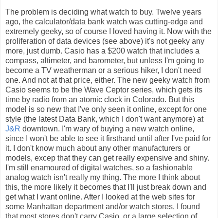
The problem is deciding what watch to buy. Twelve years
ago, the calculator/data bank watch was cutting-edge and
extremely geeky, so of course I loved having it. Now with the
proliferation of data devices (see above) it's not geeky any
more, just dumb. Casio has a $200 watch that includes a
compass, altimeter, and barometer, but unless I'm going to
become a TV weatherman or a serious hiker, I don't need
one. And not at that price, either. The new geeky watch from
Casio seems to be the Wave Ceptor series, which gets its
time by radio from an atomic clock in Colorado. But this
model is so new that I've only seen it online, except for one
style (the latest Data Bank, which I don't want anymore) at
J&R
downtown. I'm wary of buying a new watch online,
since I won't be able to see it firsthand until after I've paid for
it. I don't know much about any other manufacturers or
models, excep that they can get really expensive and shiny.
I'm still enamoured of digital watches, so a fashionable
analog watch isn't really my thing. The more I think about
this, the more likely it becomes that I'll just break down and
get what I want online. After I looked at the web sites for
some Manhattan department and/or watch stores, I found
that most stores don't carry Casio, or a large selection of