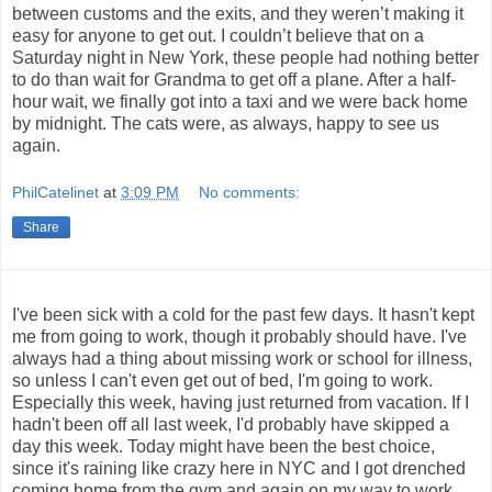
between customs and the exits, and they weren’t making it
easy for anyone to get out. I couldn’t believe that on a
Saturday night in New York, these people had nothing better
to do than wait for Grandma to get off a plane. After a half-
hour wait, we finally got into a taxi and we were back home
by midnight. The cats were, as always, happy to see us
again.
PhilCatelinet
at
3:09 PM
No comments:
Share
I've been sick with a cold for the past few days. It hasn't kept
me from going to work, though it probably should have. I've
always had a thing about missing work or school for illness,
so unless I can't even get out of bed, I'm going to work.
Especially this week, having just returned from vacation. If I
hadn't been off all last week, I'd probably have skipped a
day this week. Today might have been the best choice,
since it's raining like crazy here in NYC and I got drenched
coming home from the gym and again on my way to work.