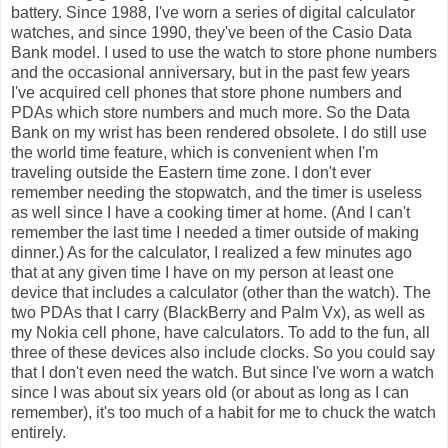
battery. Since 1988, I've worn a series of digital calculator
watches, and since 1990, they've been of the Casio Data
Bank model. I used to use the watch to store phone numbers
and the occasional anniversary, but in the past few years
I've acquired cell phones that store phone numbers and
PDAs which store numbers and much more. So the Data
Bank on my wrist has been rendered obsolete. I do still use
the world time feature, which is convenient when I'm
traveling outside the Eastern time zone. I don't ever
remember needing the stopwatch, and the timer is useless
as well since I have a cooking timer at home. (And I can't
remember the last time I needed a timer outside of making
dinner.) As for the calculator, I realized a few minutes ago
that at any given time I have on my person at least one
device that includes a calculator (other than the watch). The
two PDAs that I carry (BlackBerry and Palm Vx), as well as
my Nokia cell phone, have calculators. To add to the fun, all
three of these devices also include clocks. So you could say
that I don't even need the watch. But since I've worn a watch
since I was about six years old (or about as long as I can
remember), it's too much of a habit for me to chuck the watch
entirely.