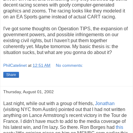
decent racing scenes with goofy computer-generated
graphics and zooms. The racing looks like they modeled it
on an EA Sports game instead of actual CART racing.
I've got some thoughts on Operation TIPS, the expansion of
government powers, and possible infringements on our
existing civil rights, but I haven't put them together
coherently yet. Maybe tomorrow. My basic thesis is: the
situation sucks, but what are you gonna do about it?
PhilCatelinet
at
12:51 AM
No comments:
Share
Thursday, August 01, 2002
Last night, while out with a group of friends,
Jonathan
(visiting NYC from Austin) pointed out that I had not written
anything on Lance Armstrong's recent victory in the Tour de
France. I didn't have much to add to the media coverage of
his latest win, and I'm lazy. So there. Ron Borges had
this