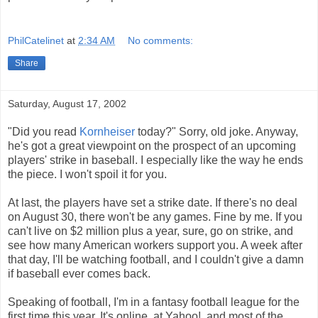
PhilCatelinet
at
2:34 AM
No comments:
Share
Saturday, August 17, 2002
"Did you read
Kornheiser
today?" Sorry, old joke. Anyway,
he's got a great viewpoint on the prospect of an upcoming
players' strike in baseball. I especially like the way he ends
the piece. I won't spoil it for you.
At last, the players have set a strike date. If there's no deal
on August 30, there won't be any games. Fine by me. If you
can't live on $2 million plus a year, sure, go on strike, and
see how many American workers support you. A week after
that day, I'll be watching football, and I couldn't give a damn
if baseball ever comes back.
Speaking of football, I'm in a fantasy football league for the
first time this year. It's online, at Yahoo!, and most of the