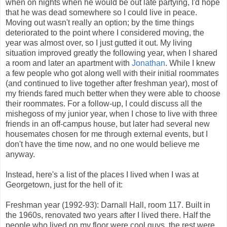
when on nights when he would be out late partying, I'd hope
that he was dead somewhere so I could live in peace.
Moving out wasn't really an option; by the time things
deteriorated to the point where I considered moving, the
year was almost over, so I just gutted it out. My living
situation improved greatly the following year, when I shared
a room and later an apartment with
Jonathan
. While I knew
a few people who got along well with their initial roommates
(and continued to live together after freshman year), most of
my friends fared much better when they were able to choose
their roommates. For a follow-up, I could discuss all the
mishegoss of my junior year, when I chose to live with three
friends in an off-campus house, but later had several new
housemates chosen for me through external events, but I
don't have the time now, and no one would believe me
anyway.
Instead, here's a list of the places I lived when I was at
Georgetown, just for the hell of it:
Freshman year (1992-93): Darnall Hall, room 117. Built in
the 1960s, renovated two years after I lived there. Half the
people who lived on my floor were cool guys, the rest were