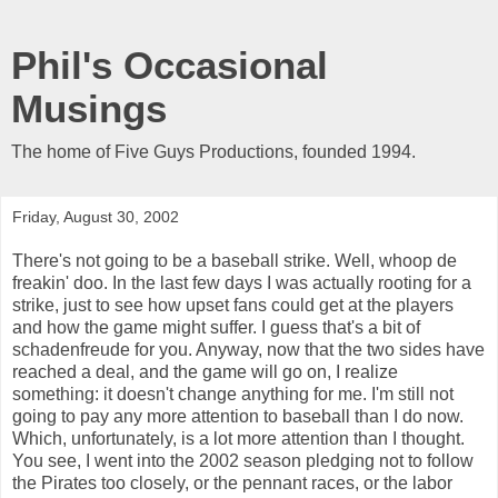
Phil's Occasional
Musings
The home of Five Guys Productions, founded 1994.
Friday, August 30, 2002
There's not going to be a baseball strike. Well, whoop de
freakin' doo. In the last few days I was actually rooting for a
strike, just to see how upset fans could get at the players
and how the game might suffer. I guess that's a bit of
schadenfreude for you. Anyway, now that the two sides have
reached a deal, and the game will go on, I realize
something: it doesn't change anything for me. I'm still not
going to pay any more attention to baseball than I do now.
Which, unfortunately, is a lot more attention than I thought.
You see, I went into the 2002 season pledging not to follow
the Pirates too closely, or the pennant races, or the labor