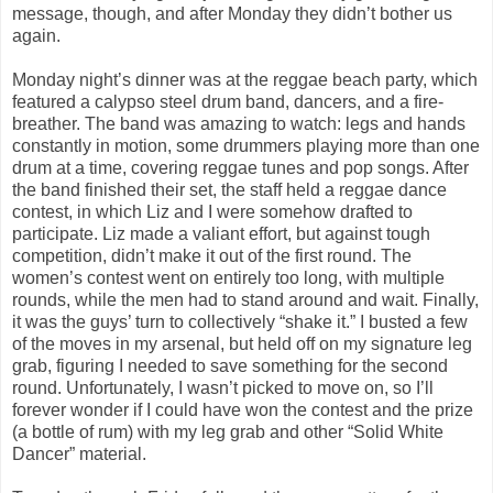
message, though, and after Monday they didn’t bother us
again.
Monday night’s dinner was at the reggae beach party, which
featured a calypso steel drum band, dancers, and a fire-
breather. The band was amazing to watch: legs and hands
constantly in motion, some drummers playing more than one
drum at a time, covering reggae tunes and pop songs. After
the band finished their set, the staff held a reggae dance
contest, in which Liz and I were somehow drafted to
participate. Liz made a valiant effort, but against tough
competition, didn’t make it out of the first round. The
women’s contest went on entirely too long, with multiple
rounds, while the men had to stand around and wait. Finally,
it was the guys’ turn to collectively “shake it.” I busted a few
of the moves in my arsenal, but held off on my signature leg
grab, figuring I needed to save something for the second
round. Unfortunately, I wasn’t picked to move on, so I’ll
forever wonder if I could have won the contest and the prize
(a bottle of rum) with my leg grab and other “Solid White
Dancer” material.