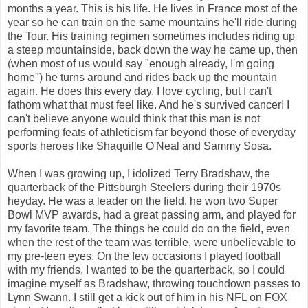
months a year. This is his life. He lives in France most of the
year so he can train on the same mountains he'll ride during
the Tour. His training regimen sometimes includes riding up
a steep mountainside, back down the way he came up, then
(when most of us would say "enough already, I'm going
home") he turns around and rides back up the mountain
again. He does this every day. I love cycling, but I can't
fathom what that must feel like. And he's survived cancer! I
can't believe anyone would think that this man is not
performing feats of athleticism far beyond those of everyday
sports heroes like Shaquille O'Neal and Sammy Sosa.
When I was growing up, I idolized Terry Bradshaw, the
quarterback of the Pittsburgh Steelers during their 1970s
heyday. He was a leader on the field, he won two Super
Bowl MVP awards, had a great passing arm, and played for
my favorite team. The things he could do on the field, even
when the rest of the team was terrible, were unbelievable to
my pre-teen eyes. On the few occasions I played football
with my friends, I wanted to be the quarterback, so I could
imagine myself as Bradshaw, throwing touchdown passes to
Lynn Swann. I still get a kick out of him in his NFL on FOX