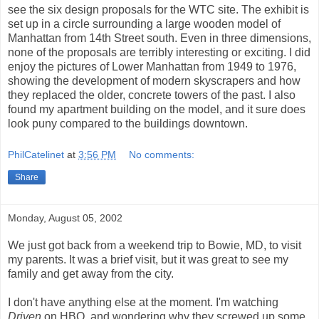
see the six design proposals for the WTC site. The exhibit is
set up in a circle surrounding a large wooden model of
Manhattan from 14th Street south. Even in three dimensions,
none of the proposals are terribly interesting or exciting. I did
enjoy the pictures of Lower Manhattan from 1949 to 1976,
showing the development of modern skyscrapers and how
they replaced the older, concrete towers of the past. I also
found my apartment building on the model, and it sure does
look puny compared to the buildings downtown.
PhilCatelinet
at
3:56 PM
No comments:
Share
Monday, August 05, 2002
We just got back from a weekend trip to Bowie, MD, to visit
my parents. It was a brief visit, but it was great to see my
family and get away from the city.
I don't have anything else at the moment. I'm watching
Driven
on HBO, and wondering why they screwed up some