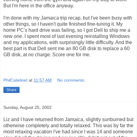
But I'm here in the office anyway.
I'm done with my Jamaica trip recap, but I've been busy with
other things, so I haven't quite finished fine-tuning it. My
home PC's hard drive was failing, so I got Dell to ship me a
new one. I spent most of last evening reinstalling Windows
and my applications, with surprisingly little difficulty. And the
best part is that Dell sent me an 80 GB disk to replace a 60
GB disk, at no charge. Score one for me.
PhilCatelinet
at
11:57 AM
No comments:
Share
Sunday, August 25, 2002
Liz and I have returned from Jamaica, slightly sunburned but
otherwise completely and totally relaxed. This was by far the
most relaxing vacation I've had since I was 14 and someone