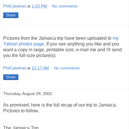
PhilCatelinet
at
1:03 PM
No comments:
Share
Pictures from the Jamaica trip have been uploaded to
my
Yahoo! photos page
. If you see anything you like and you
want a copy in large, printable size, e-mail me and I'll send
you the full-size picture(s).
PhilCatelinet
at
12:17 AM
No comments:
Share
Thursday, August 29, 2002
As promised, here is the full recap of our trip to Jamaica.
Pictures to follow.
The Jamaica Trip