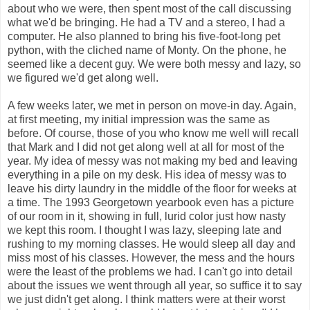
about who we were, then spent most of the call discussing
what we'd be bringing. He had a TV and a stereo, I had a
computer. He also planned to bring his five-foot-long pet
python, with the cliched name of Monty. On the phone, he
seemed like a decent guy. We were both messy and lazy, so
we figured we'd get along well.
A few weeks later, we met in person on move-in day. Again,
at first meeting, my initial impression was the same as
before. Of course, those of you who know me well will recall
that Mark and I did not get along well at all for most of the
year. My idea of messy was not making my bed and leaving
everything in a pile on my desk. His idea of messy was to
leave his dirty laundry in the middle of the floor for weeks at
a time. The 1993 Georgetown yearbook even has a picture
of our room in it, showing in full, lurid color just how nasty
we kept this room. I thought I was lazy, sleeping late and
rushing to my morning classes. He would sleep all day and
miss most of his classes. However, the mess and the hours
were the least of the problems we had. I can't go into detail
about the issues we went through all year, so suffice it to say
we just didn't get along. I think matters were at their worst