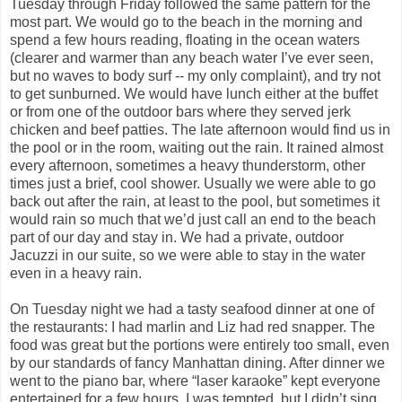
Tuesday through Friday followed the same pattern for the
most part. We would go to the beach in the morning and
spend a few hours reading, floating in the ocean waters
(clearer and warmer than any beach water I’ve ever seen,
but no waves to body surf -- my only complaint), and try not
to get sunburned. We would have lunch either at the buffet
or from one of the outdoor bars where they served jerk
chicken and beef patties. The late afternoon would find us in
the pool or in the room, waiting out the rain. It rained almost
every afternoon, sometimes a heavy thunderstorm, other
times just a brief, cool shower. Usually we were able to go
back out after the rain, at least to the pool, but sometimes it
would rain so much that we’d just call an end to the beach
part of our day and stay in. We had a private, outdoor
Jacuzzi in our suite, so we were able to stay in the water
even in a heavy rain.
On Tuesday night we had a tasty seafood dinner at one of
the restaurants: I had marlin and Liz had red snapper. The
food was great but the portions were entirely too small, even
by our standards of fancy Manhattan dining. After dinner we
went to the piano bar, where “laser karaoke” kept everyone
entertained for a few hours. I was tempted, but I didn’t sing