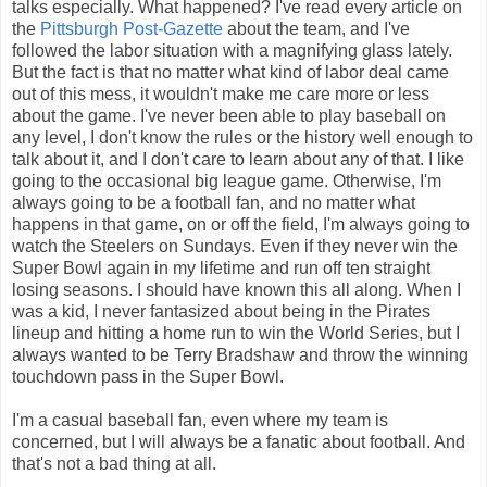
talks especially. What happened? I've read every article on
the
Pittsburgh Post-Gazette
about the team, and I've
followed the labor situation with a magnifying glass lately.
But the fact is that no matter what kind of labor deal came
out of this mess, it wouldn't make me care more or less
about the game. I've never been able to play baseball on
any level, I don't know the rules or the history well enough to
talk about it, and I don't care to learn about any of that. I like
going to the occasional big league game. Otherwise, I'm
always going to be a football fan, and no matter what
happens in that game, on or off the field, I'm always going to
watch the Steelers on Sundays. Even if they never win the
Super Bowl again in my lifetime and run off ten straight
losing seasons. I should have known this all along. When I
was a kid, I never fantasized about being in the Pirates
lineup and hitting a home run to win the World Series, but I
always wanted to be Terry Bradshaw and throw the winning
touchdown pass in the Super Bowl.
I'm a casual baseball fan, even where my team is
concerned, but I will always be a fanatic about football. And
that's not a bad thing at all.