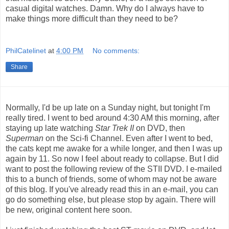
casual digital watches. Damn. Why do I always have to
make things more difficult than they need to be?
PhilCatelinet
at
4:00 PM
No comments:
Share
Normally, I'd be up late on a Sunday night, but tonight I'm
really tired. I went to bed around 4:30 AM this morning, after
staying up late watching
Star Trek II
on DVD, then
Superman
on the Sci-fi Channel. Even after I went to bed,
the cats kept me awake for a while longer, and then I was up
again by 11. So now I feel about ready to collapse. But I did
want to post the following review of the STII DVD. I e-mailed
this to a bunch of friends, some of whom may not be aware
of this blog. If you've already read this in an e-mail, you can
go do something else, but please stop by again. There will
be new, original content here soon.