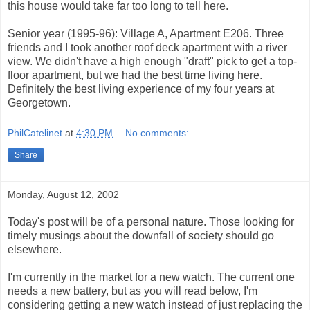
this house would take far too long to tell here.
Senior year (1995-96): Village A, Apartment E206. Three
friends and I took another roof deck apartment with a river
view. We didn't have a high enough "draft" pick to get a top-
floor apartment, but we had the best time living here.
Definitely the best living experience of my four years at
Georgetown.
PhilCatelinet
at
4:30 PM
No comments:
Share
Monday, August 12, 2002
Today's post will be of a personal nature. Those looking for
timely musings about the downfall of society should go
elsewhere.
I'm currently in the market for a new watch. The current one
needs a new battery, but as you will read below, I'm
considering getting a new watch instead of just replacing the