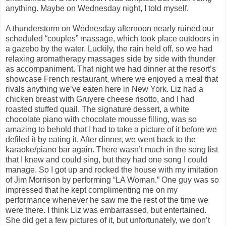
anything. Maybe on Wednesday night, I told myself.
A thunderstorm on Wednesday afternoon nearly ruined our
scheduled “couples” massage, which took place outdoors in
a gazebo by the water. Luckily, the rain held off, so we had
relaxing aromatherapy massages side by side with thunder
as accompaniment. That night we had dinner at the resort’s
showcase French restaurant, where we enjoyed a meal that
rivals anything we’ve eaten here in New York. Liz had a
chicken breast with Gruyere cheese risotto, and I had
roasted stuffed quail. The signature dessert, a white
chocolate piano with chocolate mousse filling, was so
amazing to behold that I had to take a picture of it before we
defiled it by eating it. After dinner, we went back to the
karaoke/piano bar again. There wasn’t much in the song list
that I knew and could sing, but they had one song I could
manage. So I got up and rocked the house with my imitation
of Jim Morrison by performing “LA Woman.” One guy was so
impressed that he kept complimenting me on my
performance whenever he saw me the rest of the time we
were there. I think Liz was embarrassed, but entertained.
She did get a few pictures of it, but unfortunately, we don’t