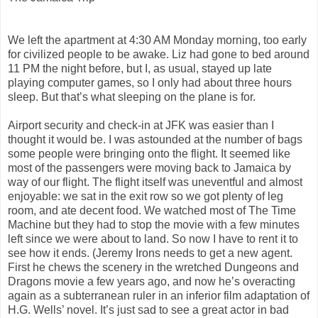
We left the apartment at 4:30 AM Monday morning, too early
for civilized people to be awake. Liz had gone to bed around
11 PM the night before, but I, as usual, stayed up late
playing computer games, so I only had about three hours
sleep. But that’s what sleeping on the plane is for.
Airport security and check-in at JFK was easier than I
thought it would be. I was astounded at the number of bags
some people were bringing onto the flight. It seemed like
most of the passengers were moving back to Jamaica by
way of our flight. The flight itself was uneventful and almost
enjoyable: we sat in the exit row so we got plenty of leg
room, and ate decent food. We watched most of The Time
Machine but they had to stop the movie with a few minutes
left since we were about to land. So now I have to rent it to
see how it ends. (Jeremy Irons needs to get a new agent.
First he chews the scenery in the wretched Dungeons and
Dragons movie a few years ago, and now he’s overacting
again as a subterranean ruler in an inferior film adaptation of
H.G. Wells’ novel. It’s just sad to see a great actor in bad