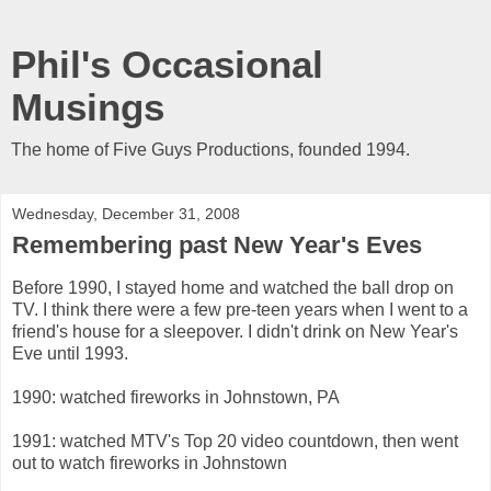
Phil's Occasional
Musings
The home of Five Guys Productions, founded 1994.
Wednesday, December 31, 2008
Remembering past New Year's Eves
Before 1990, I stayed home and watched the ball drop on
TV. I think there were a few pre-teen years when I went to a
friend's house for a sleepover. I didn't drink on New Year's
Eve until 1993.
1990: watched fireworks in Johnstown, PA
1991: watched MTV's Top 20 video countdown, then went
out to watch fireworks in Johnstown