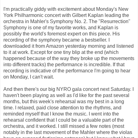
I'm practically giddy with excitement about Monday's New
York Philharmonic concert with Gilbert Kaplan leading the
orchestra in Mahler's Symphony No. 2. The "Resurrection"
Symphony is one of my favorite works, and Kaplan is
possibly the world's foremost expert on this piece. His
recording of the symphony became a bestseller. I
downloaded it from Amazon yesterday morning and listened
to it at work. Except for one tiny blip at the end (which
happened because of the way they broke up the movements
into different tracks) the performance is incredible. If that
recording is indicative of the performance I'm going to hear
on Monday, I can't wait.
And then there's our big NYRO gala concert next Saturday. I
haven't been playing as well as I'd like for the past several
months, but this week's rehearsal was my best in a long
time. I relaxed, paid close attention to the rhythms, and
reminded myself that I know the music. I went into the
rehearsal confident that I could be a valuable part of the
orchestra, and it worked. I still missed a few notes (most
notably in the last movement of the Mahler where the violas