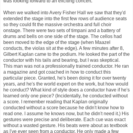
was looking forward to an exciting concert.
When we walked into Avery Fisher Hall we saw that they'd
extended the stage into the first few rows of audience seats
so they could fit the massive orchestra and full choir
onstage. There were two sets of timpani and a battery of
drums and bells on one side of the stage. The cellos had
been moved to the edge of the stage (when Maazel
conducts, the violas sit at the edge). A few minutes after 8,
Gilbert Kaplan came to the podium. He looked the part of the
conductor with his tails and bearing, but I was skeptical.
This man was not a professionally trained conductor. He ran
a magazine and got coached in how to conduct this
particular piece. Granted, he's been doing it for over twenty
years, and he's the world expert on the work, but how would
he conduct? What kind of style does a conductor have if he's
learned only one piece? (Incidentally, he conducted without
a score. I remember reading that Kaplan originally
conducted without a score because he didn't know how to
read one. I assume he knows now, but he didn't need it.) His
gestures were precise and deliberate. Each cue was exact
without a wasted gesture. His beats were about as textbook
as I've ever seen from a conductor. He only made a few