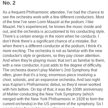
No. 2
As a frequent Philharmonic attendee, I've had the chance to
see the orchestra work with a few different conductors. Most
of the time I've seen Lorin Maazel at the podium. I like
Maazel. He's experienced, he knows the music inside and
out, and the orchestra is accustomed to his conducting style.
There's a certain energy in the room when he conducts. I
don't think there's a significant chance of a mistake. But
when there's a different conductor at the podium, I think it's
more exciting. The orchestra is not as familiar with the new
conductor's style or gestures, so they pay closer attention.
And when they're playing music that isn't as familiar to them,
with a new conductor, it just adds to the degree of difficulty.
The orchestra doesn't play Mahler's 2nd Symphony that
often, given that it's a long, enormous piece involving a
choir, soloists, and an expansive orchestra. And last night
was Kaplan's Philharmonic debut, so they'd never worked
with him before. On top of that, it was the 100th anniversary
of Mahler conducting the New York Symphony (which
merged with the New York Philharmonic in 1928 to form the
current orchestra) in the US premiere of the symphony. So I