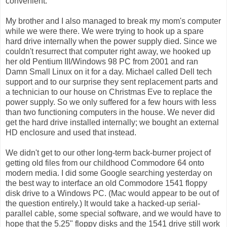
convenient.
My brother and I also managed to break my mom's computer
while we were there. We were trying to hook up a spare
hard drive internally when the power supply died. Since we
couldn't resurrect that computer right away, we hooked up
her old Pentium III/Windows 98 PC from 2001 and ran
Damn Small Linux on it for a day. Michael called Dell tech
support and to our surprise they sent replacement parts and
a technician to our house on Christmas Eve to replace the
power supply. So we only suffered for a few hours with less
than two functioning computers in the house. We never did
get the hard drive installed internally; we bought an external
HD enclosure and used that instead.
We didn't get to our other long-term back-burner project of
getting old files from our childhood Commodore 64 onto
modern media. I did some Google searching yesterday on
the best way to interface an old Commodore 1541 floppy
disk drive to a Windows PC. (Mac would appear to be out of
the question entirely.) It would take a hacked-up serial-
parallel cable, some special software, and we would have to
hope that the 5.25" floppy disks and the 1541 drive still work