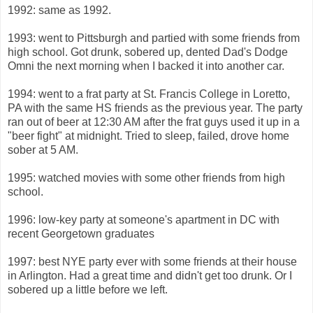
1992: same as 1992.
1993: went to Pittsburgh and partied with some friends from
high school. Got drunk, sobered up, dented Dad's Dodge
Omni the next morning when I backed it into another car.
1994: went to a frat party at St. Francis College in Loretto,
PA with the same HS friends as the previous year. The party
ran out of beer at 12:30 AM after the frat guys used it up in a
"beer fight" at midnight. Tried to sleep, failed, drove home
sober at 5 AM.
1995: watched movies with some other friends from high
school.
1996: low-key party at someone's apartment in DC with
recent Georgetown graduates
1997: best NYE party ever with some friends at their house
in Arlington. Had a great time and didn't get too drunk. Or I
sobered up a little before we left.