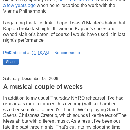
a few years ago
when he re-recorded the work with the
Vienna Philharmonic.
Regarding the latter link, I hope it wasn't Mahler's baton that
Kaplan broke last night. If I were in Kaplan's shoes and
owned Mahler's baton, of course I would have used it in last
night's performance.
PhilCatelinet
at
11:18 AM
No comments:
Share
Saturday, December 06, 2008
A musical couple of weeks
In addition to my usual Thursday NYRO rehearsal, I've had
rehearsals (and a concert this evening) with a chamber-
sized ensemble at a friend's church. We're playing Saint-
Saens' Christmas Oratorio, which sounds like the text of The
Messiah but with different music. As a result I've been out
late the past three nights. That's cut into my blogging time.