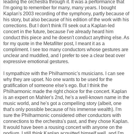
leading the orchestra through it. It was a performance that
I'm going to remember for many, many years. I bought
Kaplan's 2003 recording of the symphony, partly because of
his story, but also because of his edition of the work with his
corrections. But I don't think I'll seek out a Kaplan-led
concert in the future, because I've already heard him
conduct this piece and he doesn't conduct anything else. As
for my quote in the Metafilter post, I meant it as a
compliment. I see too many conductors whose gestures are
unclear and muddled, and I prefer to see a clear beat over
expressive emotional gestures.
I sympathize with the Philharmonic's musicians. I can see
why they are upset. No one wants to be used for the
gratification of someone else's ego. But I think the
Philharmonic made the right choice for the concert. Kaplan
is an expert on Mahler's 2nd, he's a well-known name in the
music world, and he's got a compelling story (albeit, one
that's only possible because of his immense wealth). I'm
sure the Philharmonic considered other conductors with
connections to the orchestra's past, and they chose Kaplan.
It would have been a rousing concert with anyone on the
podium. I still think Kaplan acquitted himself well, and I'm