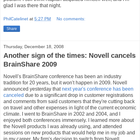
glad I was there that night.
PhilCatelinet
at
5:27 PM
No comments:
Share
Thursday, December 18, 2008
Another sign of the times: Novell cancels
BrainShare 2009
Novell's BrainShare conference has been an industry
tradition for 20 years, but it won't happen in 2009. Novell
announced yesterday that
next year's conference has been
canceled
due to a significant drop in customer registrations
and comments from said customers that they're cutting back
on travel and other expenses in light of the current economic
climate. I went to BrainShare in 2002 and 2004, and I
enjoyed both conferences immensely. I learned more about
the Novell products I was already using, and attended
sessions on new products that would help me in my job and
in my career. My firm's decision to switch from Novell