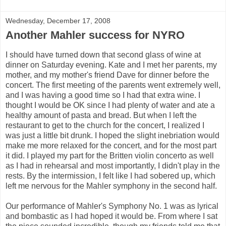
Wednesday, December 17, 2008
Another Mahler success for NYRO
I should have turned down that second glass of wine at
dinner on Saturday evening. Kate and I met her parents, my
mother, and my mother's friend Dave for dinner before the
concert. The first meeting of the parents went extremely well,
and I was having a good time so I had that extra wine. I
thought I would be OK since I had plenty of water and ate a
healthy amount of pasta and bread. But when I left the
restaurant to get to the church for the concert, I realized I
was just a little bit drunk. I hoped the slight inebriation would
make me more relaxed for the concert, and for the most part
it did. I played my part for the Britten violin concerto as well
as I had in rehearsal and most importantly, I didn't play in the
rests. By the intermission, I felt like I had sobered up, which
left me nervous for the Mahler symphony in the second half.
Our performance of Mahler's Symphony No. 1 was as lyrical
and bombastic as I had hoped it would be. From where I sat