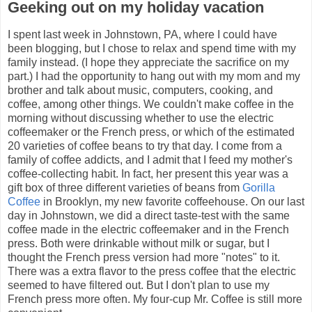
Geeking out on my holiday vacation
I spent last week in Johnstown, PA, where I could have
been blogging, but I chose to relax and spend time with my
family instead. (I hope they appreciate the sacrifice on my
part.) I had the opportunity to hang out with my mom and my
brother and talk about music, computers, cooking, and
coffee, among other things. We couldn't make coffee in the
morning without discussing whether to use the electric
coffeemaker or the French press, or which of the estimated
20 varieties of coffee beans to try that day. I come from a
family of coffee addicts, and I admit that I feed my mother's
coffee-collecting habit. In fact, her present this year was a
gift box of three different varieties of beans from
Gorilla
Coffee
in Brooklyn, my new favorite coffeehouse. On our last
day in Johnstown, we did a direct taste-test with the same
coffee made in the electric coffeemaker and in the French
press. Both were drinkable without milk or sugar, but I
thought the French press version had more "notes" to it.
There was a extra flavor to the press coffee that the electric
seemed to have filtered out. But I don't plan to use my
French press more often. My four-cup Mr. Coffee is still more