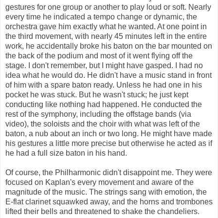
gestures for one group or another to play loud or soft. Nearly
every time he indicated a tempo change or dynamic, the
orchestra gave him exactly what he wanted. At one point in
the third movement, with nearly 45 minutes left in the entire
work, he accidentally broke his baton on the bar mounted on
the back of the podium and most of it went flying off the
stage. I don't remember, but I might have gasped. I had no
idea what he would do. He didn't have a music stand in front
of him with a spare baton ready. Unless he had one in his
pocket he was stuck. But he wasn't stuck; he just kept
conducting like nothing had happened. He conducted the
rest of the symphony, including the offstage bands (via
video), the soloists and the choir with what was left of the
baton, a nub about an inch or two long. He might have made
his gestures a little more precise but otherwise he acted as if
he had a full size baton in his hand.
Of course, the Philharmonic didn't disappoint me. They were
focused on Kaplan's every movement and aware of the
magnitude of the music. The strings sang with emotion, the
E-flat clarinet squawked away, and the horns and trombones
lifted their bells and threatened to shake the chandeliers.