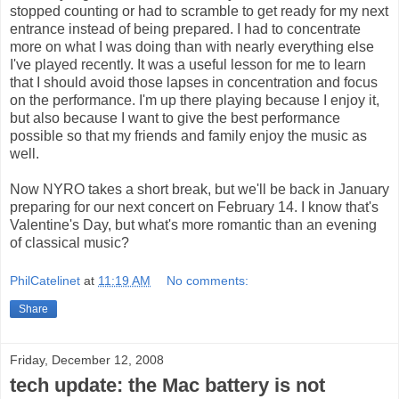
stopped counting or had to scramble to get ready for my next
entrance instead of being prepared. I had to concentrate
more on what I was doing than with nearly everything else
I've played recently. It was a useful lesson for me to learn
that I should avoid those lapses in concentration and focus
on the performance. I'm up there playing because I enjoy it,
but also because I want to give the best performance
possible so that my friends and family enjoy the music as
well.
Now NYRO takes a short break, but we'll be back in January
preparing for our next concert on February 14. I know that's
Valentine's Day, but what's more romantic than an evening
of classical music?
PhilCatelinet
at
11:19 AM
No comments:
Share
Friday, December 12, 2008
tech update: the Mac battery is not