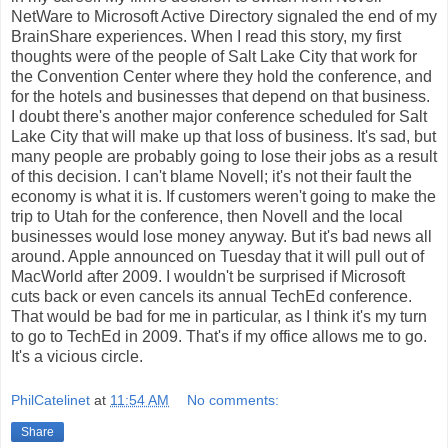
NetWare to Microsoft Active Directory signaled the end of my
BrainShare experiences. When I read this story, my first
thoughts were of the people of Salt Lake City that work for
the Convention Center where they hold the conference, and
for the hotels and businesses that depend on that business.
I doubt there's another major conference scheduled for Salt
Lake City that will make up that loss of business. It's sad, but
many people are probably going to lose their jobs as a result
of this decision. I can't blame Novell; it's not their fault the
economy is what it is. If customers weren't going to make the
trip to Utah for the conference, then Novell and the local
businesses would lose money anyway. But it's bad news all
around. Apple announced on Tuesday that it will pull out of
MacWorld after 2009. I wouldn't be surprised if Microsoft
cuts back or even cancels its annual TechEd conference.
That would be bad for me in particular, as I think it's my turn
to go to TechEd in 2009. That's if my office allows me to go.
It's a vicious circle.
PhilCatelinet
at
11:54 AM
No comments:
Share