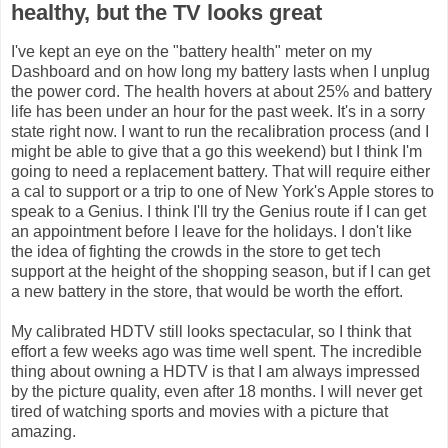
healthy, but the TV looks great
I've kept an eye on the "battery health" meter on my
Dashboard and on how long my battery lasts when I unplug
the power cord. The health hovers at about 25% and battery
life has been under an hour for the past week. It's in a sorry
state right now. I want to run the recalibration process (and I
might be able to give that a go this weekend) but I think I'm
going to need a replacement battery. That will require either
a cal to support or a trip to one of New York's Apple stores to
speak to a Genius. I think I'll try the Genius route if I can get
an appointment before I leave for the holidays. I don't like
the idea of fighting the crowds in the store to get tech
support at the height of the shopping season, but if I can get
a new battery in the store, that would be worth the effort.
My calibrated HDTV still looks spectacular, so I think that
effort a few weeks ago was time well spent. The incredible
thing about owning a HDTV is that I am always impressed
by the picture quality, even after 18 months. I will never get
tired of watching sports and movies with a picture that
amazing.