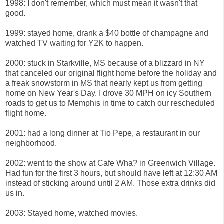
1998: I don't remember, which must mean it wasn't that
good.
1999: stayed home, drank a $40 bottle of champagne and
watched TV waiting for Y2K to happen.
2000: stuck in Starkville, MS because of a blizzard in NY
that canceled our original flight home before the holiday and
a freak snowstorm in MS that nearly kept us from getting
home on New Year's Day. I drove 30 MPH on icy Southern
roads to get us to Memphis in time to catch our rescheduled
flight home.
2001: had a long dinner at Tio Pepe, a restaurant in our
neighborhood.
2002: went to the show at Cafe Wha? in Greenwich Village.
Had fun for the first 3 hours, but should have left at 12:30 AM
instead of sticking around until 2 AM. Those extra drinks did
us in.
2003: Stayed home, watched movies.