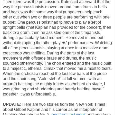
Then there was the percussion. Kate said afterward that the
way the percussionists moved around from drums to bells
and back was the same way that puppeteers help each
other out when two or three people are performing with one
puppet. One percussionist had to move to play a set of
upright bells (that Kaplan had provided for the concert), then
back to a drum, then he assisted one of the timpanists
during a particularly loud moment. He moved in and out
without disrupting the other players' performances. Watching
all of the percussionists playing at once in a massive drum
crescendo was thrilling. During the parts of the last
movement with offstage brass and drums, the music
sounded otherworldly. The choir entered and the music built
to a majestic, ethereal climax that moved me almost to tears.
When the orchestra reached the last few bars of the piece
and the choir sang "Auferstehn!" at full volume, with an
organ(!) backing the mighty forces assembled on stage, I
was grinning and shuddering and barely holding myself
together. It was unforgettable.
UPDATE:
Here are two stories from the New York Times
about Gilbert Kaplan and his career as an interpreter of
Mahler's Symphony No. 2,
one from last week
and one from