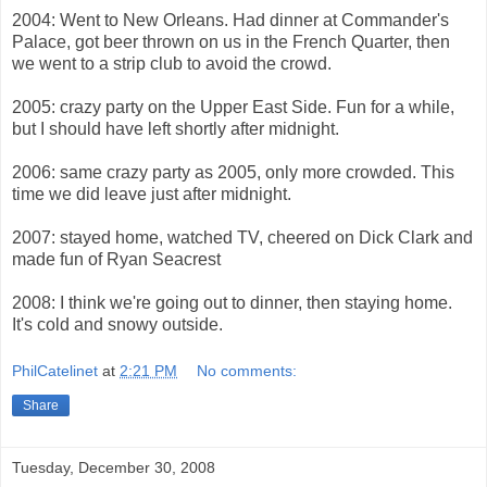
2004: Went to New Orleans. Had dinner at Commander's
Palace, got beer thrown on us in the French Quarter, then
we went to a strip club to avoid the crowd.
2005: crazy party on the Upper East Side. Fun for a while,
but I should have left shortly after midnight.
2006: same crazy party as 2005, only more crowded. This
time we did leave just after midnight.
2007: stayed home, watched TV, cheered on Dick Clark and
made fun of Ryan Seacrest
2008: I think we're going out to dinner, then staying home.
It's cold and snowy outside.
PhilCatelinet
at
2:21 PM
No comments:
Share
Tuesday, December 30, 2008