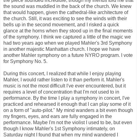
the piece sounded incredible, though my friends told me that
the sound was muddled in the back of the church. We knew
that would happen, given the cathedral-like architecture of
the church. Still, it was exciting to see the winds with their
bells up in the second movement, and I risked a quick
glance at the horns when they stood up in the final moments
of the symphony. I think we captured a little of the magic we
had two years ago when we played Mahler's 3rd Symphony
in another majestic Manhattan church. I hope we have
another Mahler symphony on a future NYRO program. I vote
for Symphony No. 5.
During this concert, I realized that while I enjoy playing
Mahler, I would rather listen to it than perform it. Mahler's
music is not the most difficult I've ever encountered, but it
requires a level of concentration that I'm not used to in
performance. By the time I play a symphony in concert, I've
practiced and rehearsed it enough that I can play some of it
on a form of "auto-pilot." My mind wanders a bit even though
my fingers, eyes, and ears are fully engaged in the
performance. Maybe I'm not the violist I used to be, but even
though I know Mahler's 1st Symphony intimately, on
Saturday night I found that when my mind wandered I