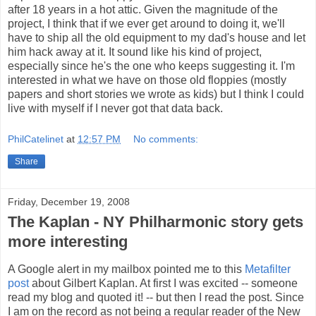
after 18 years in a hot attic. Given the magnitude of the
project, I think that if we ever get around to doing it, we'll
have to ship all the old equipment to my dad's house and let
him hack away at it. It sound like his kind of project,
especially since he's the one who keeps suggesting it. I'm
interested in what we have on those old floppies (mostly
papers and short stories we wrote as kids) but I think I could
live with myself if I never got that data back.
PhilCatelinet
at
12:57 PM
No comments:
Share
Friday, December 19, 2008
The Kaplan - NY Philharmonic story gets
more interesting
A Google alert in my mailbox pointed me to this
Metafilter
post
about Gilbert Kaplan. At first I was excited -- someone
read my blog and quoted it! -- but then I read the post. Since
I am on the record as not being a regular reader of the New