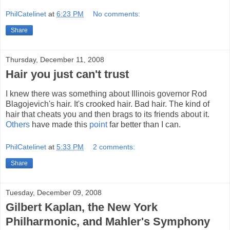
PhilCatelinet
at
6:23 PM
No comments:
Share
Thursday, December 11, 2008
Hair you just can't trust
I knew there was something about Illinois governor Rod
Blagojevich's hair. It's crooked hair. Bad hair. The kind of
hair that cheats you and then brags to its friends about it.
Others
have made this
point
far better than I can.
PhilCatelinet
at
5:33 PM
2 comments:
Share
Tuesday, December 09, 2008
Gilbert Kaplan, the New York
Philharmonic, and Mahler's Symphony