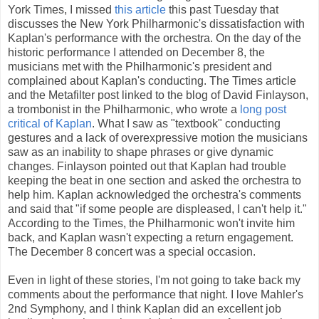
York Times, I missed
this article
this past Tuesday that
discusses the New York Philharmonic's dissatisfaction with
Kaplan's performance with the orchestra. On the day of the
historic performance I attended on December 8, the
musicians met with the Philharmonic's president and
complained about Kaplan's conducting. The Times article
and the Metafilter post linked to the blog of David Finlayson,
a trombonist in the Philharmonic, who wrote a
long post
critical of Kaplan
. What I saw as "textbook" conducting
gestures and a lack of overexpressive motion the musicians
saw as an inability to shape phrases or give dynamic
changes. Finlayson pointed out that Kaplan had trouble
keeping the beat in one section and asked the orchestra to
help him. Kaplan acknowledged the orchestra's comments
and said that "if some people are displeased, I can't help it."
According to the Times, the Philharmonic won't invite him
back, and Kaplan wasn't expecting a return engagement.
The December 8 concert was a special occasion.
Even in light of these stories, I'm not going to take back my
comments about the performance that night. I love Mahler's
2nd Symphony, and I think Kaplan did an excellent job