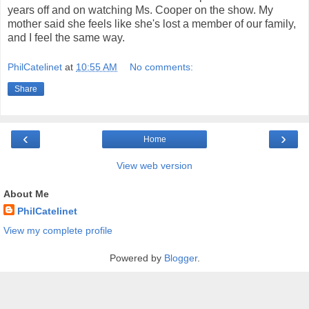
years off and on watching Ms. Cooper on the show. My
mother said she feels like she's lost a member of our family,
and I feel the same way.
PhilCatelinet
at
10:55 AM
No comments:
Share
‹
›
Home
View web version
About Me
PhilCatelinet
View my complete profile
Powered by
Blogger
.