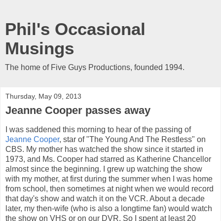
Phil's Occasional
Musings
The home of Five Guys Productions, founded 1994.
Thursday, May 09, 2013
Jeanne Cooper passes away
I was saddened this morning to hear of the passing of
Jeanne Cooper
, star of "The Young And The Restless" on
CBS. My mother has watched the show since it started in
1973, and Ms. Cooper had starred as Katherine Chancellor
almost since the beginning. I grew up watching the show
with my mother, at first during the summer when I was home
from school, then sometimes at night when we would record
that day's show and watch it on the VCR. About a decade
later, my then-wife (who is also a longtime fan) would watch
the show on VHS or on our DVR. So I spent at least 20