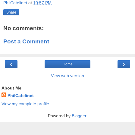
PhilCatelinet
at
10:57 PM
Share
No comments:
Post a Comment
‹
›
Home
View web version
About Me
PhilCatelinet
View my complete profile
Powered by
Blogger
.