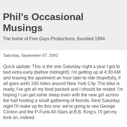
Phil's Occasional
Musings
The home of Five Guys Productions, founded 1994.
Saturday, September 07, 2002
Quick update: This is the one Saturday night a year I got to
bed extra early (before midnight!). I'm getting up at 4:30 AM
and leaving the apartment an hour later to ride (hopefully, if
all goes well) 100 miles around New York City. The bike is
ready, I've got all my food packed and I should be rested. I'm
hoping I can get some sleep even with the new girl across
the hall hosting a small gathering of friends. Next Saturday
night I'll make up for this one: we're going to see George
Clinton and the P-Funk All-Stars at B.B. King's. I'll get my
funk on, indeed.