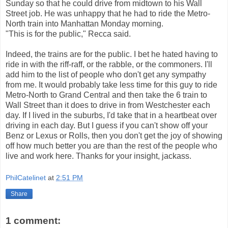
Sunday so that he could drive from midtown to his Wall
Street job. He was unhappy that he had to ride the Metro-
North train into Manhattan Monday morning.
"This is for the public," Recca said.
Indeed, the trains are for the public. I bet he hated having to
ride in with the riff-raff, or the rabble, or the commoners. I'll
add him to the list of people who don't get any sympathy
from me. It would probably take less time for this guy to ride
Metro-North to Grand Central and then take the 6 train to
Wall Street than it does to drive in from Westchester each
day. If I lived in the suburbs, I'd take that in a heartbeat over
driving in each day. But I guess if you can't show off your
Benz or Lexus or Rolls, then you don't get the joy of showing
off how much better you are than the rest of the people who
live and work here. Thanks for your insight, jackass.
PhilCatelinet
at
2:51 PM
Share
1 comment: