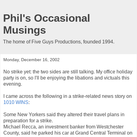
Phil's Occasional
Musings
The home of Five Guys Productions, founded 1994.
Monday, December 16, 2002
No strike yet: the two sides are still talking. My office holiday
party is on, so I'll be enjoying the libations and victuals this
evening.
I came across the following in a strike-related news story on
1010 WINS
:
Some New Yorkers said they altered their travel plans in
preparation for a strike.
Michael Recca, an investment banker from Westchester
County, said he parked his car at Grand Central Terminal on