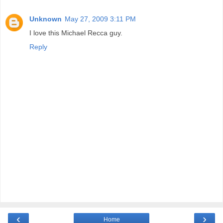
Unknown
May 27, 2009 3:11 PM
I love this Michael Recca guy.
Reply
‹
›
Home