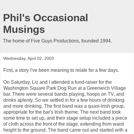
Phil's Occasional
Musings
The home of Five Guys Productions, founded 1994.
Wednesday, April 02, 2003
First, a story I've been meaning to relate for a few days.
On Saturday, Liz and I attended a fund-raiser for the
Washington Square Park Dog Run at a Greenwich Village
bar. There were several bands playing, hoops on TV, and
drinks aplenty. So we settled in for a few hours of drinking
and more drinking. The first band was a quasi-Irish group,
appropriate for the bar's Irish theme. The next band took
some time to set up, and their stage setup included a piece
of cloth across the front of the stage, extending from waist
height to the ground. The band came out and started with a