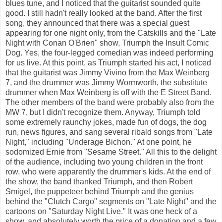
blues tune, and I noticed that the guitarist sounded quite
good. I still hadn't really looked at the band. After the first
song, they announced that there was a special guest
appearing for one night only, from the Catskills and the "Late
Night with Conan O'Brien" show, Triumph the Insult Comic
Dog. Yes, the four-legged comedian was indeed performing
for us live. At this point, as Triumph started his act, I noticed
that the guitarist was Jimmy Vivino from the Max Weinberg
7, and the drummer was Jimmy Wormworth, the substitute
drummer when Max Weinberg is off with the E Street Band.
The other members of the band were probably also from the
MW 7, but I didn't recognize them. Anyway, Triumph told
some extremely raunchy jokes, made fun of dogs, the dog
run, news figures, and sang several ribald songs from "Late
Night," including "Underage Bichon." At one point, he
sodomized Ernie from "Sesame Street." All this to the delight
of the audience, including two young children in the front
row, who were apparently the drummer's kids. At the end of
the show, the band thanked Triumph, and then Robert
Smigel, the puppeteer behind Triumph and the genius
behind the "Clutch Cargo" segments on "Late Night" and the
cartoons on "Saturday Night Live." It was one heck of a
show, and absolutely worth the price of a donation and a few