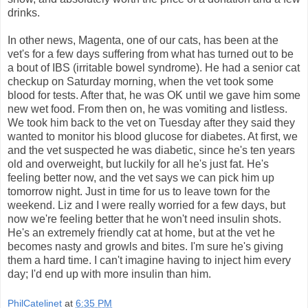
drinks.
In other news, Magenta, one of our cats, has been at the
vet's for a few days suffering from what has turned out to be
a bout of IBS (irritable bowel syndrome). He had a senior cat
checkup on Saturday morning, when the vet took some
blood for tests. After that, he was OK until we gave him some
new wet food. From then on, he was vomiting and listless.
We took him back to the vet on Tuesday after they said they
wanted to monitor his blood glucose for diabetes. At first, we
and the vet suspected he was diabetic, since he's ten years
old and overweight, but luckily for all he's just fat. He's
feeling better now, and the vet says we can pick him up
tomorrow night. Just in time for us to leave town for the
weekend. Liz and I were really worried for a few days, but
now we're feeling better that he won't need insulin shots.
He's an extremely friendly cat at home, but at the vet he
becomes nasty and growls and bites. I'm sure he's giving
them a hard time. I can't imagine having to inject him every
day; I'd end up with more insulin than him.
PhilCatelinet
at
6:35 PM