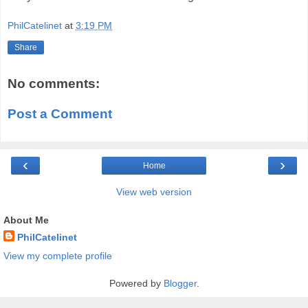
PhilCatelinet
at
3:19 PM
Share
No comments:
Post a Comment
‹
›
Home
View web version
About Me
PhilCatelinet
View my complete profile
Powered by
Blogger
.