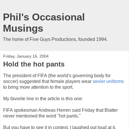
Phil's Occasional
Musings
The home of Five Guys Productions, founded 1994.
Friday, January 16, 2004
Hold the hot pants
The president of FIFA (the world's governing body for
soccer) suggested that female players wear
sexier uniforms
to bring more attention to the sport.
My favorite line in the article is this one:
FIFA spokesman Andreas Herren said Friday that Blatter
never mentioned the word "hot pants.''
But you have to see it in context. I laughed out loud at it.