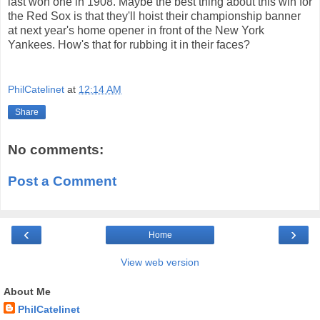
last won one in 1908. Maybe the best thing about this win for
the Red Sox is that they'll hoist their championship banner
at next year's home opener in front of the New York
Yankees. How's that for rubbing it in their faces?
PhilCatelinet
at
12:14 AM
Share
No comments:
Post a Comment
‹
›
Home
View web version
About Me
PhilCatelinet