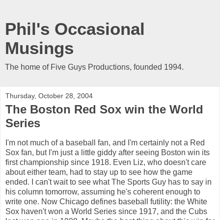
Phil's Occasional
Musings
The home of Five Guys Productions, founded 1994.
Thursday, October 28, 2004
The Boston Red Sox win the World
Series
I'm not much of a baseball fan, and I'm certainly not a Red
Sox fan, but I'm just a little giddy after seeing Boston win its
first championship since 1918. Even Liz, who doesn't care
about either team, had to stay up to see how the game
ended. I can't wait to see what The Sports Guy has to say in
his column tomorrow, assuming he's coherent enough to
write one. Now Chicago defines baseball futility: the White
Sox haven't won a World Series since 1917, and the Cubs