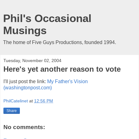
Phil's Occasional
Musings
The home of Five Guys Productions, founded 1994.
Tuesday, November 02, 2004
Here's yet another reason to vote
I'll just post the link:
My Father's Vision
(washingtonpost.com)
PhilCatelinet
at
12:56 PM
Share
No comments: