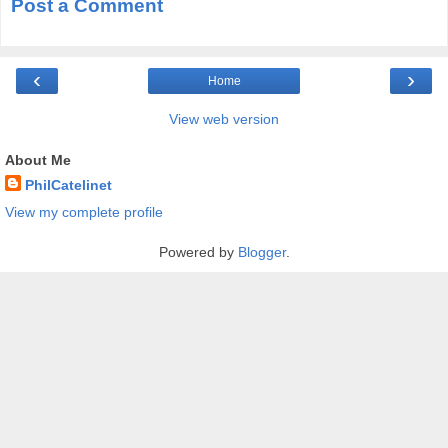
Post a Comment
‹
›
Home
View web version
About Me
PhilCatelinet
View my complete profile
Powered by
Blogger
.