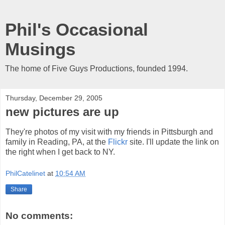
Phil's Occasional
Musings
The home of Five Guys Productions, founded 1994.
Thursday, December 29, 2005
new pictures are up
They're photos of my visit with my friends in Pittsburgh and
family in Reading, PA, at the
Flickr
site
.
I'll update the link on
the right when I get back to NY.
PhilCatelinet
at
10:54 AM
Share
No comments: