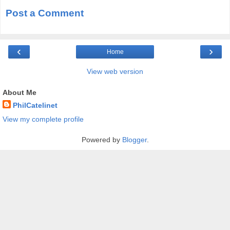
Post a Comment
‹
›
Home
View web version
About Me
PhilCatelinet
View my complete profile
Powered by
Blogger
.