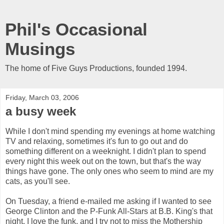
Phil's Occasional
Musings
The home of Five Guys Productions, founded 1994.
Friday, March 03, 2006
a busy week
While I don't mind spending my evenings at home watching
TV and relaxing, sometimes it's fun to go out and do
something different on a weeknight. I didn't plan to spend
every night this week out on the town, but that's the way
things have gone. The only ones who seem to mind are my
cats, as you'll see.
On Tuesday, a friend e-mailed me asking if I wanted to see
George Clinton and the P-Funk All-Stars at B.B. King's that
night. I love the funk, and I try not to miss the Mothership