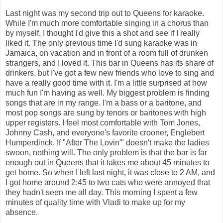
Last night was my second trip out to Queens for karaoke.
While I'm much more comfortable singing in a chorus than
by myself, I thought I'd give this a shot and see if I really
liked it. The only previous time I'd sung karaoke was in
Jamaica, on vacation and in front of a room full of drunken
strangers, and I loved it. This bar in Queens has its share of
drinkers, but I've got a few new friends who love to sing and
have a really good time with it. I'm a little surprised at how
much fun I'm having as well. My biggest problem is finding
songs that are in my range. I'm a bass or a baritone, and
most pop songs are sung by tenors or baritones with high
upper registers. I feel most comfortable with Tom Jones,
Johnny Cash, and everyone's favorite crooner, Englebert
Humperdinck. If "After The Lovin'" doesn't make the ladies
swoon, nothing will. The only problem is that the bar is far
enough out in Queens that it takes me about 45 minutes to
get home. So when I left last night, it was close to 2 AM, and
I got home around 2:45 to two cats who were annoyed that
they hadn't seen me all day. This morning I spent a few
minutes of quality time with Vladi to make up for my
absence.