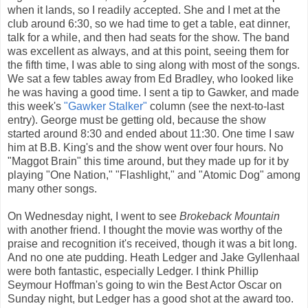
when it lands, so I readily accepted. She and I met at the
club around 6:30, so we had time to get a table, eat dinner,
talk for a while, and then had seats for the show. The band
was excellent as always, and at this point, seeing them for
the fifth time, I was able to sing along with most of the songs.
We sat a few tables away from Ed Bradley, who looked like
he was having a good time. I sent a tip to Gawker, and made
this week's
"Gawker Stalker"
column (see the next-to-last
entry). George must be getting old, because the show
started around 8:30 and ended about 11:30. One time I saw
him at B.B. King's and the show went over four hours. No
"Maggot Brain" this time around, but they made up for it by
playing "One Nation," "Flashlight," and "Atomic Dog" among
many other songs.
On Wednesday night, I went to see
Brokeback Mountain
with another friend. I thought the movie was worthy of the
praise and recognition it's received, though it was a bit long.
And no one ate pudding. Heath Ledger and Jake Gyllenhaal
were both fantastic, especially Ledger. I think Phillip
Seymour Hoffman's going to win the Best Actor Oscar on
Sunday night, but Ledger has a good shot at the award too.