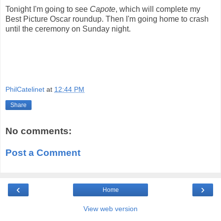
Tonight I'm going to see
Capote
, which will complete my
Best Picture Oscar roundup. Then I'm going home to crash
until the ceremony on Sunday night.
PhilCatelinet
at
12:44 PM
Share
No comments:
Post a Comment
‹
›
Home
View web version