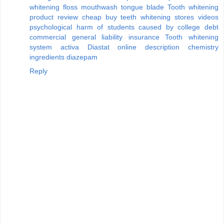
whitening floss mouthwash tongue blade
Tooth whitening
product review
cheap buy teeth whitening stores videos
psychological harm of students caused by college debt
commercial general liability insurance
Tooth whitening
system activa
Diastat online description chemistry
ingredients diazepam
Reply