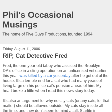
Phil's Occasional
Musings
The home of Five Guys Productions, founded 1994.
Friday, August 11, 2006
RIP, Cat Detective Fred
Fred, the one-year-old tabby who assisted the Brooklyn
DA's office in a sting operation on an unlicensed vet earlier
this year,
was killed by a car yesterday
after he got out of the
house. It's a terrible end for a cat who had many years of
living large on his police-cat's pension ahead of him. My
heart broke a little when I read this news story today.
It's also an argument for why no city cats (or any cats, for that
matter) should be allowed outside. My cats stay inside all
the time, and they don't seem to mind at all. Starlite in