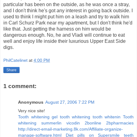
particular has been on the outside, as he was once a stray,
and I don't think he's got any interest in going back outside. I
used to think I might put him on a leash and try to walk him
in Carl Schurz Park near my apartment, but I don't think he'd
like that. Just getting the harness on him would be
dangerous enough. No, he and Vladi will continue to eat
well and enjoy life inside their luxurious Upper East Side
digs.
PhilCatelinet
at
4:00 PM
Share
1 comment:
Anonymous
August 27, 2006 7:22 PM
Very nice site!
Tooth whitening gel tooth whitening tooth whitenin
Tooth
whitening summerlin
vicodin 2bonline 2bpharmacies
http://direct-email-marketing.8k.com/Affiliate-organize-
manage-software.html
Diet pills on
Supersmile teeth