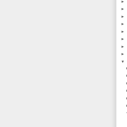
►
►
►
►
►
►
►
►
▼