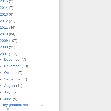
2015
(2)
2014
(7)
2013
(6)
2012
(21)
2011
(46)
2010
(84)
2009
(107)
2008
(91)
2007
(112)
►
December
(7)
►
November
(10)
►
October
(7)
►
September
(7)
►
August
(11)
►
July
(9)
▼
June
(9)
my greatest moment as a
commenter