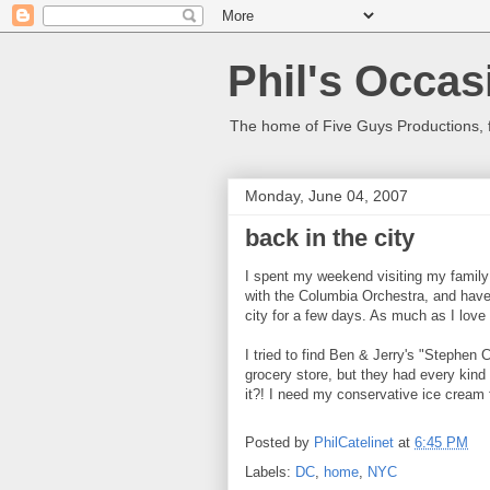
Phil's Occas
The home of Five Guys Productions,
Monday, June 04, 2007
back in the city
I spent my weekend visiting my family 
with the Columbia Orchestra, and have 
city for a few days. As much as I love 
I tried to find Ben & Jerry's "Stephen 
grocery store, but they had every kind 
it?! I need my conservative ice cream f
Posted by
PhilCatelinet
at
6:45 PM
Labels:
DC
,
home
,
NYC