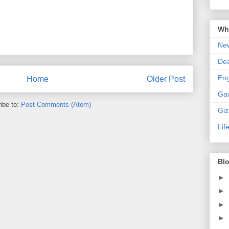
Wha
New
De
En
Home
Older Post
Ga
ibe to:
Post Comments (Atom)
Gi
Lif
Blo
►
►
►
►