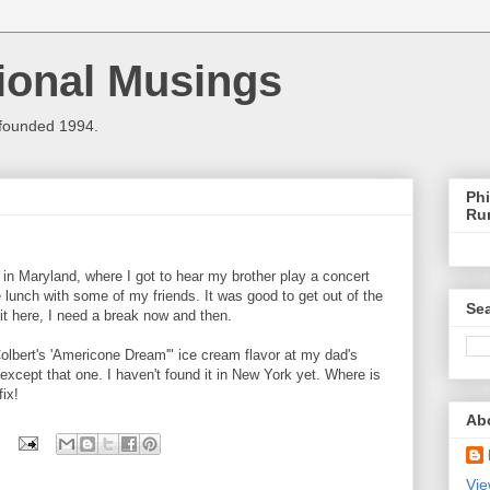
ional Musings
 founded 1994.
Phi
Ru
in Maryland, where I got to hear my brother play a concert
lunch with some of my friends. It was good to get out of the
Sea
it here, I need a break now and then.
Colbert's 'Americone Dream'" ice cream flavor at my dad's
except that one. I haven't found it in New York yet. Where is
ix!
Ab
Vie