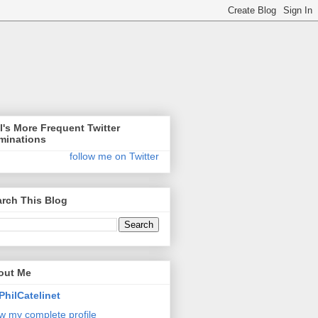
l's More Frequent Twitter
minations
follow me on Twitter
rch This Blog
out Me
PhilCatelinet
w my complete profile