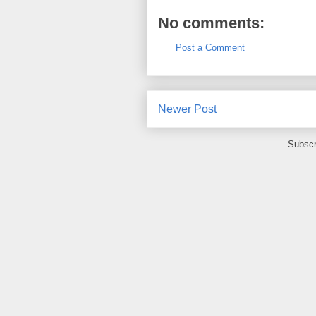
No comments:
Post a Comment
Newer Post
Subscr