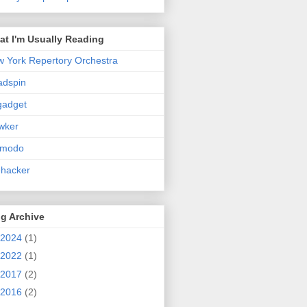
t I'm Usually Reading
 York Repertory Orchestra
adspin
gadget
wker
zmodo
ehacker
g Archive
2024
(1)
2022
(1)
2017
(2)
2016
(2)