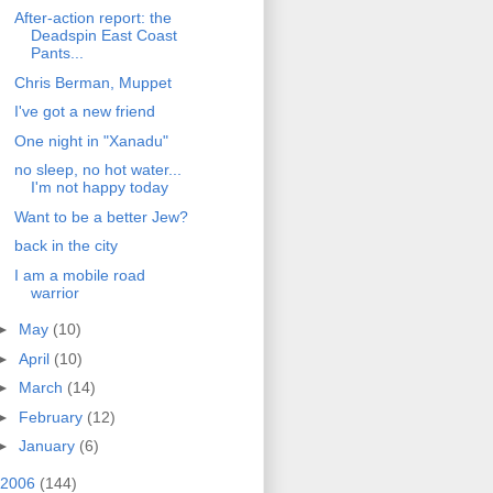
After-action report: the
Deadspin East Coast
Pants...
Chris Berman, Muppet
I've got a new friend
One night in "Xanadu"
no sleep, no hot water...
I'm not happy today
Want to be a better Jew?
back in the city
I am a mobile road
warrior
►
May
(10)
►
April
(10)
►
March
(14)
►
February
(12)
►
January
(6)
2006
(144)