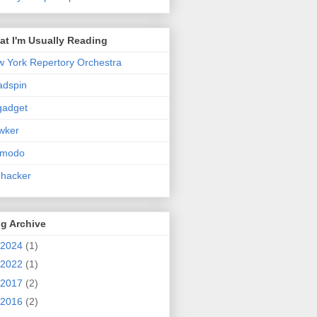
t I'm Usually Reading
 York Repertory Orchestra
adspin
gadget
wker
zmodo
ehacker
g Archive
2024
(1)
2022
(1)
2017
(2)
2016
(2)