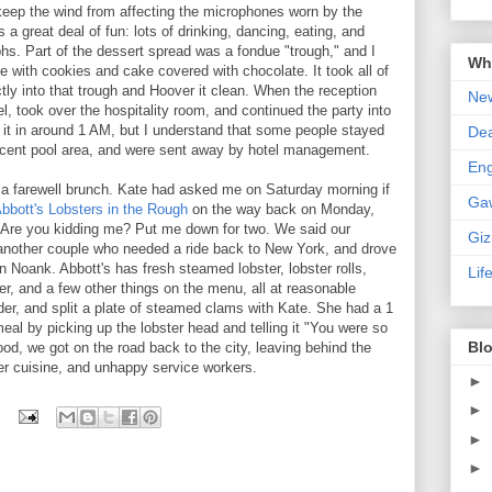
keep the wind from affecting the microphones worn by the
a great deal of fun: lots of drinking, dancing, eating, and
phs. Part of the dessert spread was a fondue "trough," and I
Wha
e with cookies and cake covered with chocolate. It took all of
tly into that trough and Hoover it clean. When the reception
New
, took over the hospitality room, and continued the party into
 it in around 1 AM, but I understand that some people stayed
De
djacent pool area, and were sent away by hotel management.
En
a farewell brunch. Kate had asked me on Saturday morning if
Ga
bbott's Lobsters in the Rough
on the way back on Monday,
? Are you kidding me? Put me down for two. We said our
Gi
another couple who needed a ride back to New York, and drove
n Noank. Abbott's has fresh steamed lobster, lobster rolls,
Lif
 and a few other things on the menu, all at reasonable
wder, and split a plate of steamed clams with Kate. She had a 1
 meal by picking up the lobster head and telling it "You were so
Blo
od, we got on the road back to the city, leaving behind the
ter cuisine, and unhappy service workers.
►
►
►
►