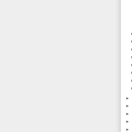
►
►
►
►
►