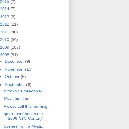
2015
(2)
2014
(7)
2013
(6)
2012
(21)
2011
(46)
2010
(84)
2009
(107)
2008
(91)
►
December
(9)
►
November
(10)
►
October
(6)
▼
September
(6)
Brooklyn's free-for-all
It's about time
A close call this morning
quick thoughts on the
2008 NYC Century
Scenes from a Mystic