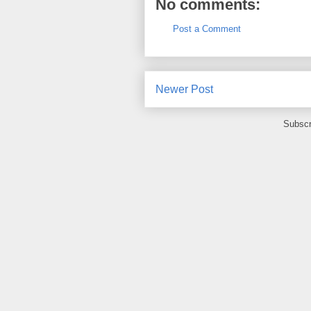
No comments:
Post a Comment
Newer Post
Subscr