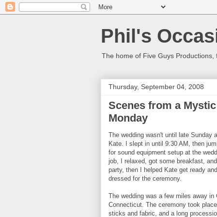
Phil's Occas
The home of Five Guys Productions,
Thursday, September 04, 2008
Scenes from a Mystic
Monday
The wedding wasn't until late Sunday af
Kate. I slept in until 9:30 AM, then 
for sound equipment setup at the weddi
job, I relaxed, got some breakfast, an
party, then I helped Kate get ready an
dressed for the ceremony.
The wedding was a few miles away in G
Connecticut. The ceremony took place o
sticks and fabric, and a long procession