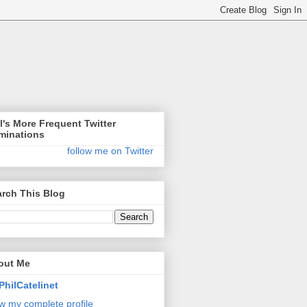
l's More Frequent Twitter
minations
follow me on Twitter
rch This Blog
out Me
PhilCatelinet
w my complete profile