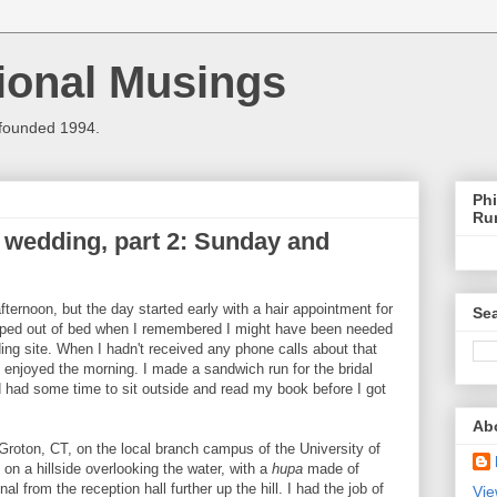
ional Musings
 founded 1994.
Phi
Ru
 wedding, part 2: Sunday and
ternoon, but the day started early with a hair appointment for
Sea
jumped out of bed when I remembered I might have been needed
ng site. When I hadn't received any phone calls about that
d enjoyed the morning. I made a sandwich run for the bridal
d had some time to sit outside and read my book before I got
Ab
roton, CT, on the local branch campus of the University of
n a hillside overlooking the water, with a
hupa
made of
al from the reception hall further up the hill. I had the job of
Vie