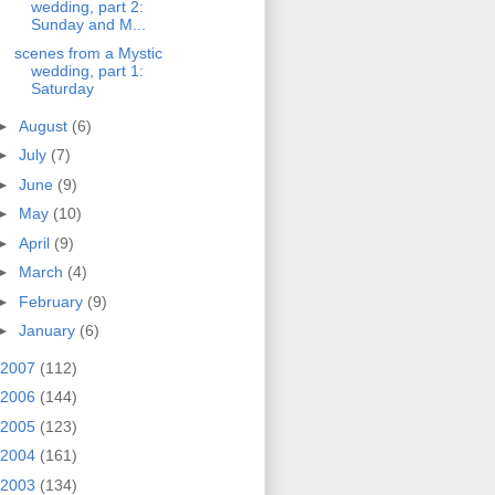
wedding, part 2:
Sunday and M...
scenes from a Mystic
wedding, part 1:
Saturday
►
August
(6)
►
July
(7)
►
June
(9)
►
May
(10)
►
April
(9)
►
March
(4)
►
February
(9)
►
January
(6)
2007
(112)
2006
(144)
2005
(123)
2004
(161)
2003
(134)