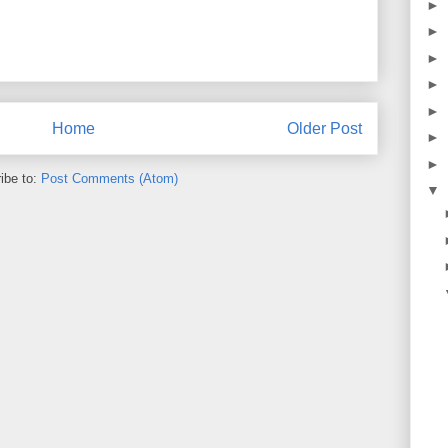
►
►
►
►
►
Home
Older Post
►
►
ibe to:
Post Comments (Atom)
▼