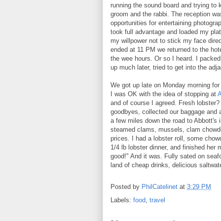
running the sound board and trying to 
groom and the rabbi. The reception was 
opportunities for entertaining photogra
took full advantage and loaded my plat
my willpower not to stick my face direc
ended at 11 PM we returned to the hotel
the wee hours. Or so I heard. I packed
up much later, tried to get into the a
We got up late on Monday morning for 
I was OK with the idea of stopping at
A
and of course I agreed. Fresh lobster
goodbyes, collected our baggage and 
a few miles down the road to Abbott's i
steamed clams, mussels, clam chowder,
prices. I had a lobster roll, some cho
1/4 lb lobster dinner, and finished her
good!" And it was. Fully sated on seafo
land of cheap drinks, delicious saltwa
Posted by
PhilCatelinet
at
3:29 PM
Labels:
food
,
travel