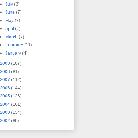
►
July
(3)
►
June
(7)
►
May
(9)
►
April
(7)
►
March
(7)
►
February
(11)
►
January
(4)
2009
(107)
2008
(91)
2007
(112)
2006
(144)
2005
(123)
2004
(161)
2003
(134)
2002
(98)