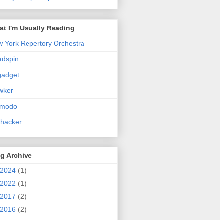
t I'm Usually Reading
 York Repertory Orchestra
adspin
gadget
wker
zmodo
ehacker
g Archive
2024
(1)
2022
(1)
2017
(2)
2016
(2)