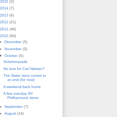
2015
(2)
2014
(7)
2013
(6)
2012
(21)
2011
(46)
2010
(84)
►
December
(5)
►
November
(5)
▼
October
(5)
Scheherazade
No love for Carl Nielsen?
The Slater story comes to
an end (for now)
A weekend back home
A few overdue NY
Philharmonic items
►
September
(7)
►
August
(14)