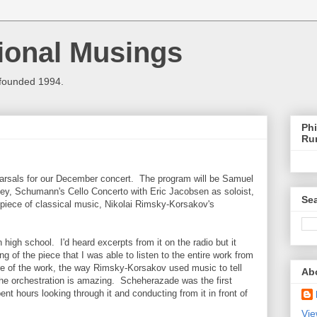
ional Musings
 founded 1994.
Phi
Ru
rsals for our December concert. The program will be Samuel
ey, Schumann's Cello Concerto with Eric Jacobsen as soloist,
Sea
te piece of classical music, Nikolai Rimsky-Korsakov's
n high school. I'd heard excerpts from it on the radio but it
ng of the piece that I was able to listen to the entire work from
ure of the work, the way Rimsky-Korsakov used music to tell
Ab
the orchestration is amazing. Scheherazade was the first
ent hours looking through it and conducting from it in front of
Vie