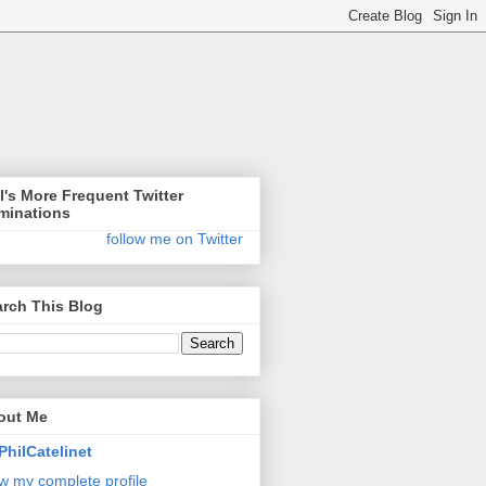
l's More Frequent Twitter
minations
follow me on Twitter
rch This Blog
out Me
PhilCatelinet
w my complete profile