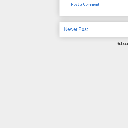
Post a Comment
Newer Post
Subscr