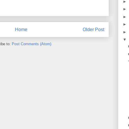
►
►
►
►
Home
Older Post
►
▼
ibe to:
Post Comments (Atom)