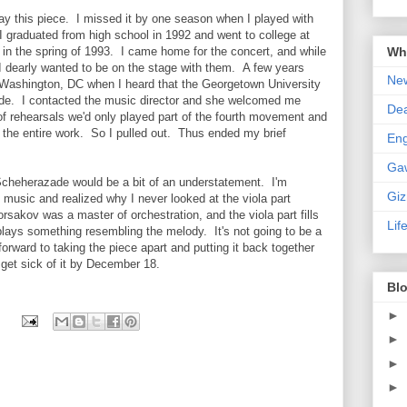
play this piece. I missed it by one season when I played with
graduated from high school in 1992 and went to college at
Wha
in the spring of 1993. I came home for the concert, and while
I dearly wanted to be on the stage with them. A few years
New
 in Washington, DC when I heard that the Georgetown University
de. I contacted the music director and she welcomed me
De
of rehearsals we'd only played part of the fourth movement and
ff the entire work. So I pulled out. Thus ended my brief
En
Ga
 Scheherazade would be a bit of an understatement. I'm
Gi
e music and realized why I never looked at the viola part
orsakov was a master of orchestration, and the viola part fills
Lif
plays something resembling the melody. It's not going to be a
g forward to taking the piece apart and putting it back together
t get sick of it by December 18.
Blo
►
►
►
►