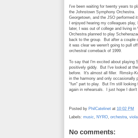
I've been waiting for twenty years to 
the Johnstown Symphony Orchestra. I 
Georgetown, and the JSO performed it 
I enjoyed hearing my colleagues play, 
later, I was out of college and living
Orchestra planned to play Scheheraza
back to the group. But after a couple 
it was clear we weren't going to pull o
orchestral comeback of 1999.
To say that I'm excited about playing
positively giddy. But I've looked at th
before. It's almost all filler. Rimsky-K
in the harmony and only occasionally 
"fun" part to play. But I'm still lookin
again in rehearsals. I just hope I don'
Posted by
PhilCatelinet
at
10:02 PM
Labels:
music
,
NYRO
,
orchestra
,
viola
No comments: