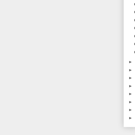
►
►
►
►
►
►
►
►