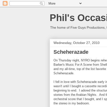
Phil's Occas
The home of Five Guys Productions,
Wednesday, October 27, 2010
Scheherazade
On Thursday night, NYRO begins rehea
Barber's Music For A Scene from Shell
and my all-time, top of the list favori
Scheherazade.
I fell in love with Scheherazade early i
wasn't until I bought a cassette recordi
beginning to end. I adored the struct
stories from the Arabian Nights. And 
orchestral score that I bought, and I sp
the stereo in my bedroom.