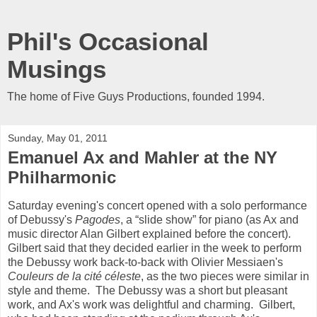
Phil's Occasional
Musings
The home of Five Guys Productions, founded 1994.
Sunday, May 01, 2011
Emanuel Ax and Mahler at the NY
Philharmonic
Saturday evening's concert opened with a solo performance
of Debussy's
Pagodes
, a “slide show” for piano (as Ax and
music director Alan Gilbert explained before the concert).
Gilbert said that they decided earlier in the week to perform
the Debussy work back-to-back with Olivier Messiaen's
Couleurs de la cité céleste
, as the two pieces were similar in
style and theme. The Debussy was a short but pleasant
work, and Ax's work was delightful and charming. Gilbert,