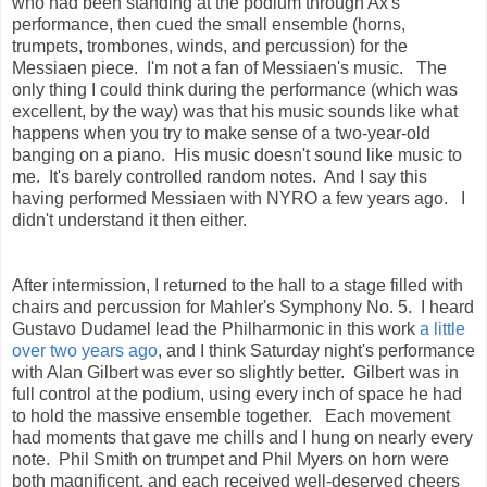
who had been standing at the podium through Ax's
performance, then cued the small ensemble (horns,
trumpets, trombones, winds, and percussion) for the
Messiaen piece. I'm not a fan of Messiaen's music. The
only thing I could think during the performance (which was
excellent, by the way) was that his music sounds like what
happens when you try to make sense of a two-year-old
banging on a piano. His music doesn't sound like music to
me. It's barely controlled random notes. And I say this
having performed Messiaen with NYRO a few years ago. I
didn't understand it then either.
After intermission, I returned to the hall to a stage filled with
chairs and percussion for Mahler's Symphony No. 5. I heard
Gustavo Dudamel lead the Philharmonic in this work
a little
over two years ago
, and I think Saturday night's performance
with Alan Gilbert was ever so slightly better. Gilbert was in
full control at the podium, using every inch of space he had
to hold the massive ensemble together. Each movement
had moments that gave me chills and I hung on nearly every
note. Phil Smith on trumpet and Phil Myers on horn were
both magnificent, and each received well-deserved cheers