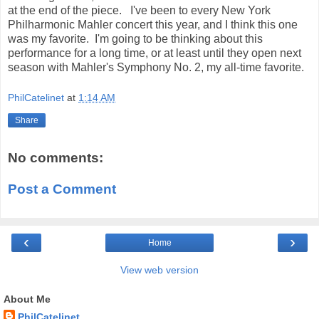
at the end of the piece. I've been to every New York
Philharmonic Mahler concert this year, and I think this one
was my favorite. I'm going to be thinking about this
performance for a long time, or at least until they open next
season with Mahler's Symphony No. 2, my all-time favorite.
PhilCatelinet
at
1:14 AM
Share
No comments:
Post a Comment
‹
›
Home
View web version
About Me
PhilCatelinet