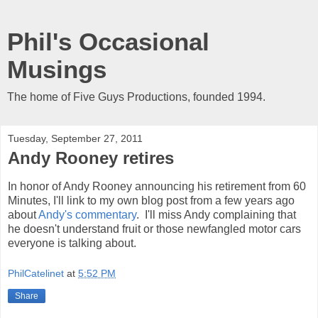
Phil's Occasional
Musings
The home of Five Guys Productions, founded 1994.
Tuesday, September 27, 2011
Andy Rooney retires
In honor of Andy Rooney announcing his retirement from 60
Minutes, I'll link to my own blog post from a few years ago
about
Andy's commentary
. I'll miss Andy complaining that
he doesn't understand fruit or those newfangled motor cars
everyone is talking about.
PhilCatelinet
at
5:52 PM
Share