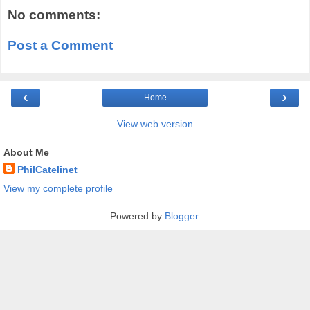
No comments:
Post a Comment
‹
›
Home
View web version
About Me
PhilCatelinet
View my complete profile
Powered by
Blogger
.