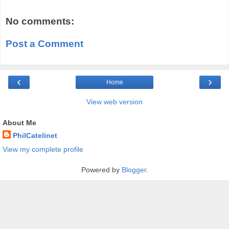
No comments:
Post a Comment
‹
›
Home
View web version
About Me
PhilCatelinet
View my complete profile
Powered by
Blogger
.