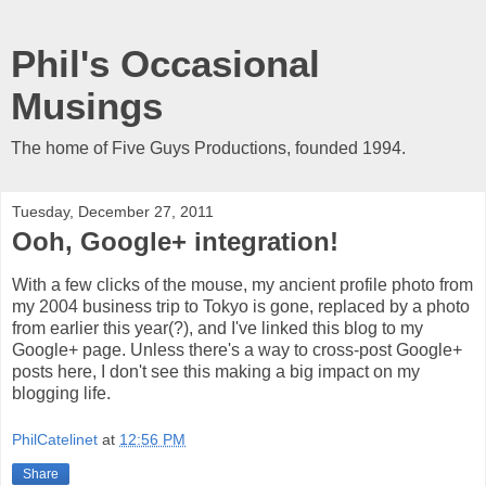
Phil's Occasional
Musings
The home of Five Guys Productions, founded 1994.
Tuesday, December 27, 2011
Ooh, Google+ integration!
With a few clicks of the mouse, my ancient profile photo from
my 2004 business trip to Tokyo is gone, replaced by a photo
from earlier this year(?), and I've linked this blog to my
Google+ page. Unless there's a way to cross-post Google+
posts here, I don't see this making a big impact on my
blogging life.
PhilCatelinet
at
12:56 PM
Share