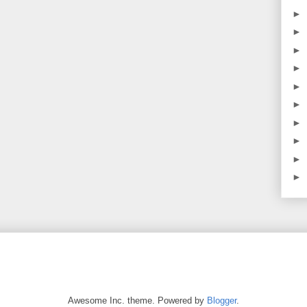
►
►
►
►
►
►
►
►
►
►
Awesome Inc. theme. Powered by
Blogger
.