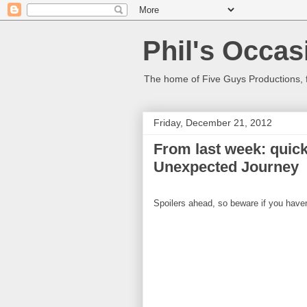
Phil's Occas
The home of Five Guys Productions,
Friday, December 21, 2012
From last week: quic
Unexpected Journey
Spoilers ahead, so beware if you haven'