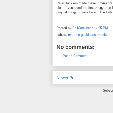
Peter Jackson made these movies for 
bias. If you loved the first trilogy then
original trilogy or were bored, The Hob
Posted by
PhilCatelinet
at
4:05 PM
Labels:
extreme geekiness
,
movies
No comments:
Post a Comment
Newer Post
Subscr