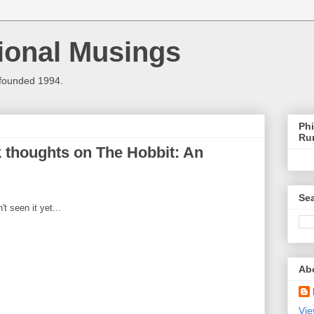
ional Musings
 founded 1994.
Phi
Ru
k thoughts on The Hobbit: An
Sea
t seen it yet...
Ab
Vie