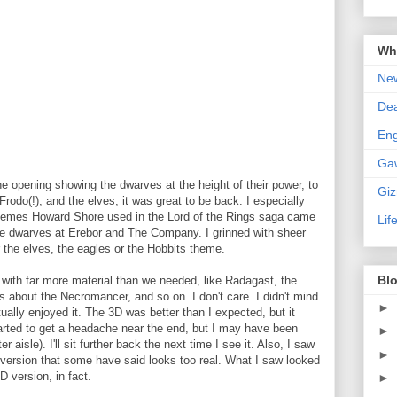
Wha
New
De
En
Ga
the opening showing the dwarves at the height of their power, to
Gi
rodo(!), and the elves, it was great to be back. I especially
 themes Howard Shore used in the Lord of the Rings saga came
Lif
he dwarves at Erebor and The Company. I grinned with sheer
 the elves, the eagles or the Hobbits theme.
Blo
 with far more material than we needed, like Radagast, the
s about the Necromancer, and so on. I don't care. I didn't mind
►
ctually enjoyed it. The 3D was better than I expected, but it
tarted to get a headache near the end, but I may have been
►
r aisle). I'll sit further back the next time I see it. Also, I saw
►
 version that some have said looks too real. What I saw looked
D version, in fact.
►