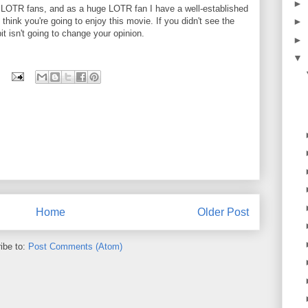
►
LOTR fans, and as a huge LOTR fan I have a well-established
 I think you're going to enjoy this movie. If you didn't see the
►
bit isn't going to change your opinion.
►
▼
Home
Older Post
ibe to:
Post Comments (Atom)