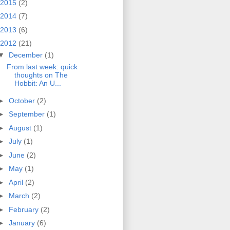
2015
(2)
2014
(7)
2013
(6)
2012
(21)
▼
December
(1)
From last week: quick
thoughts on The
Hobbit: An U...
►
October
(2)
►
September
(1)
►
August
(1)
►
July
(1)
►
June
(2)
►
May
(1)
►
April
(2)
►
March
(2)
►
February
(2)
►
January
(6)