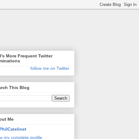
l's More Frequent Twitter
minations
follow me on Twitter
rch This Blog
out Me
PhilCatelinet
w my complete profile