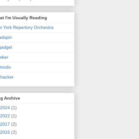
t I'm Usually Reading
 York Repertory Orchestra
adspin
gadget
wker
zmodo
ehacker
g Archive
2024
(1)
2022
(1)
2017
(2)
2016
(2)