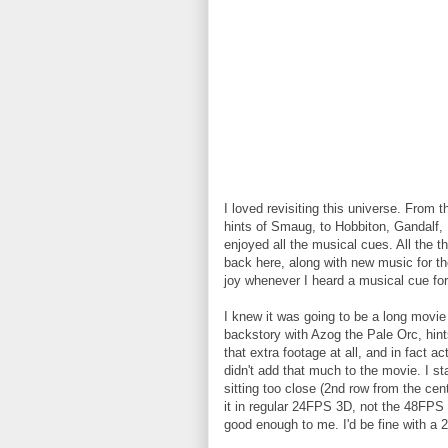
I loved revisiting this universe. From 
hints of Smaug, to Hobbiton, Gandalf, F
enjoyed all the musical cues. All the
back here, along with new music for t
joy whenever I heard a musical cue for
I knew it was going to be a long movie
backstory with Azog the Pale Orc, hint
that extra footage at all, and in fact a
didn't add that much to the movie. I s
sitting too close (2nd row from the cente
it in regular 24FPS 3D, not the 48FPS
good enough to me. I'd be fine with a 2