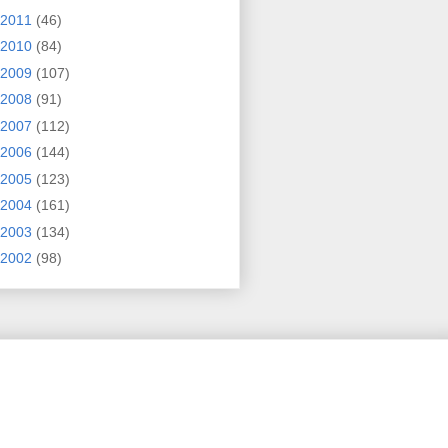
2011
(46)
2010
(84)
2009
(107)
2008
(91)
2007
(112)
2006
(144)
2005
(123)
2004
(161)
2003
(134)
2002
(98)