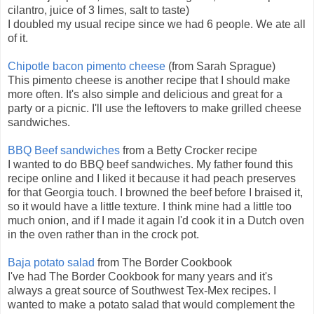
cilantro, juice of 3 limes, salt to taste)
I doubled my usual recipe since we had 6 people. We ate all
of it.
Chipotle bacon pimento cheese
(from Sarah Sprague)
This pimento cheese is another recipe that I should make
more often. It's also simple and delicious and great for a
party or a picnic. I'll use the leftovers to make grilled cheese
sandwiches.
BBQ Beef sandwiches
from a Betty Crocker recipe
I wanted to do BBQ beef sandwiches. My father found this
recipe online and I liked it because it had peach preserves
for that Georgia touch. I browned the beef before I braised it,
so it would have a little texture. I think mine had a little too
much onion, and if I made it again I'd cook it in a Dutch oven
in the oven rather than in the crock pot.
Baja potato salad
from The Border Cookbook
I've had The Border Cookbook for many years and it's
always a great source of Southwest Tex-Mex recipes. I
wanted to make a potato salad that would complement the