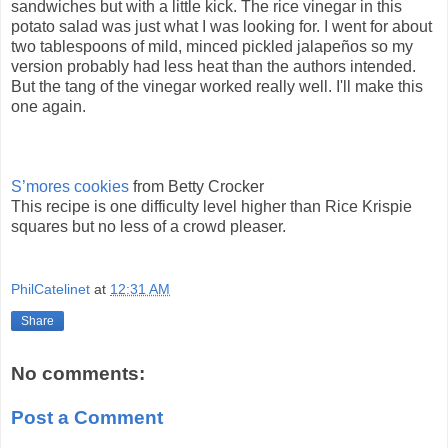
sandwiches but with a little kick. The rice vinegar in this
potato salad was just what I was looking for. I went for about
two tablespoons of mild, minced pickled jalapeños so my
version probably had less heat than the authors intended.
But the tang of the vinegar worked really well. I'll make this
one again.
S’mores cookies
from Betty Crocker
This recipe is one difficulty level higher than Rice Krispie
squares but no less of a crowd pleaser.
PhilCatelinet
at
12:31 AM
Share
No comments:
Post a Comment