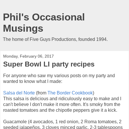
Phil's Occasional
Musings
The home of Five Guys Productions, founded 1994.
Monday, February 06, 2017
Super Bowl LI party recipes
For anyone who saw my various posts on my party and
wanted to know what I made:
Salsa del Norte
(from
The Border Cookbook
)
This salsa is delicious and ridiculously easy to make and I
can't believe I don't make it more often. It's smoky from the
roasted tomatoes and the chipotle peppers give it a kick.
Guacamole (4 avocados, 1 red onion, 2 Roma tomatoes, 2
seeded jalapeños, 3 cloves minced garlic, 2-3 tablespoons