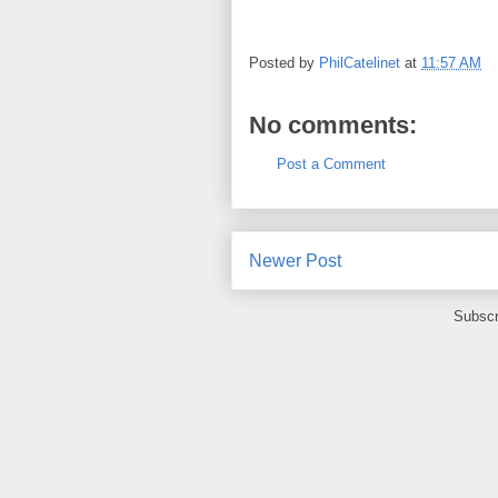
Posted by
PhilCatelinet
at
11:57 AM
No comments:
Post a Comment
Newer Post
Subscr