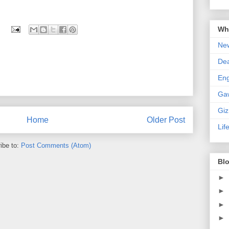
Wha
New
De
En
Ga
Gi
Home
Older Post
Lif
ibe to:
Post Comments (Atom)
Blo
►
►
►
►