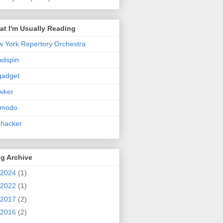
t I'm Usually Reading
 York Repertory Orchestra
adspin
gadget
wker
zmodo
ehacker
g Archive
2024
(1)
2022
(1)
2017
(2)
2016
(2)