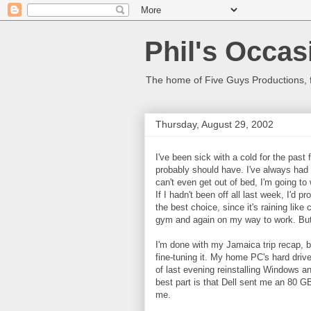
Phil's Occas
The home of Five Guys Productions,
Thursday, August 29, 2002
I've been sick with a cold for the past
probably should have. I've always had a
can't even get out of bed, I'm going to
If I hadn't been off all last week, I'd
the best choice, since it's raining li
gym and again on my way to work. But 
I'm done with my Jamaica trip recap, bu
fine-tuning it. My home PC's hard drive
of last evening reinstalling Windows and
best part is that Dell sent me an 80 G
me.