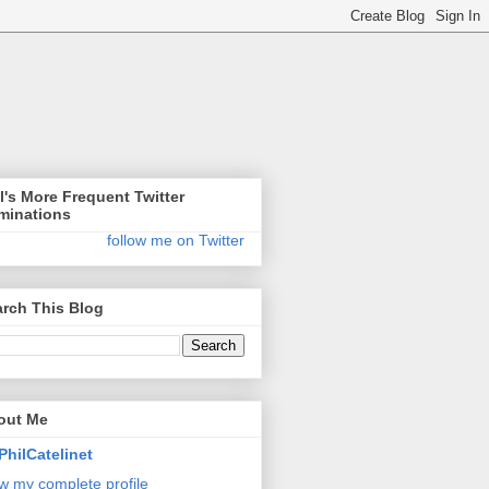
l's More Frequent Twitter
minations
follow me on Twitter
rch This Blog
out Me
PhilCatelinet
w my complete profile