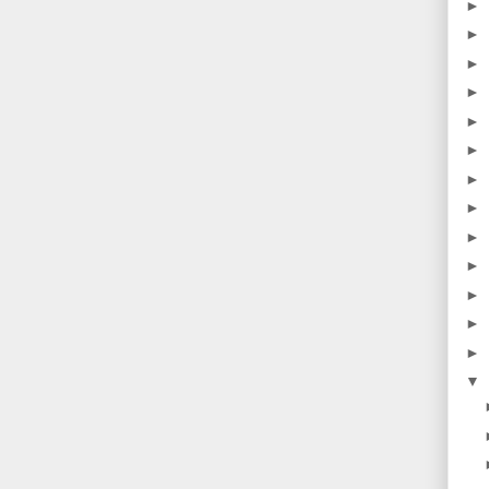
►
►
►
►
►
►
►
►
►
►
►
►
►
▼