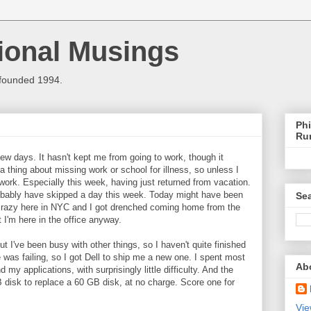
ional Musings
 founded 1994.
Phi
Ru
 few days. It hasn't kept me from going to work, though it
 thing about missing work or school for illness, so unless I
 work. Especially this week, having just returned from vacation.
 probably have skipped a day this week. Today might have been
Sea
ke crazy here in NYC and I got drenched coming home from the
I'm here in the office anyway.
t I've been busy with other things, so I haven't quite finished
 was failing, so I got Dell to ship me a new one. I spent most
Ab
 my applications, with surprisingly little difficulty. And the
B disk to replace a 60 GB disk, at no charge. Score one for
Vie