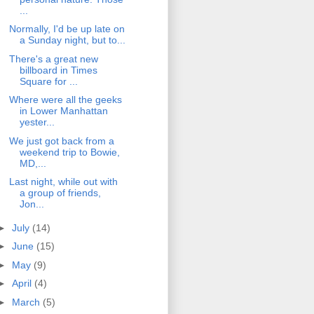
...
Normally, I'd be up late on
a Sunday night, but to...
There's a great new
billboard in Times
Square for ...
Where were all the geeks
in Lower Manhattan
yester...
We just got back from a
weekend trip to Bowie,
MD,...
Last night, while out with
a group of friends,
Jon...
►
July
(14)
►
June
(15)
►
May
(9)
►
April
(4)
►
March
(5)