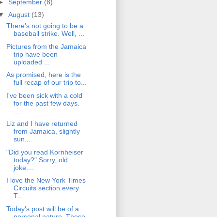
►
September
(8)
▼
August
(13)
There's not going to be a
baseball strike. Well, ...
Pictures from the Jamaica
trip have been
uploaded ...
As promised, here is the
full recap of our trip to...
I've been sick with a cold
for the past few days.
...
Liz and I have returned
from Jamaica, slightly
sun...
"Did you read Kornheiser
today?" Sorry, old
joke....
I love the New York Times
Circuits section every
T...
Today's post will be of a
personal nature. Those