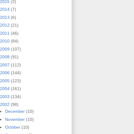
2015
(2)
2014
(7)
2013
(6)
2012
(21)
2011
(46)
2010
(84)
2009
(107)
2008
(91)
2007
(112)
2006
(144)
2005
(123)
2004
(161)
2003
(134)
2002
(98)
►
December
(10)
►
November
(10)
►
October
(10)