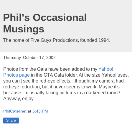
Phil's Occasional
Musings
The home of Five Guys Productions, founded 1994.
Thursday, October 17, 2002
Photos from the Gala have been added to my
Yahoo!
Photos page
in the GTA Gala folder. At the size Yahoo! uses,
you can't see the red-eye effects. I thought my camera had
red-eye reduction, but it never seems to work. Maybe it's
because I'm usually taking pictures in a darkened room?
Anyway, enjoy.
PhilCatelinet
at
5:45 PM
Share