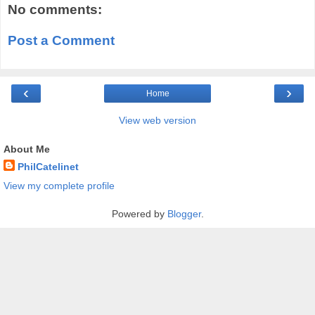
No comments:
Post a Comment
‹
›
Home
View web version
About Me
PhilCatelinet
View my complete profile
Powered by
Blogger
.