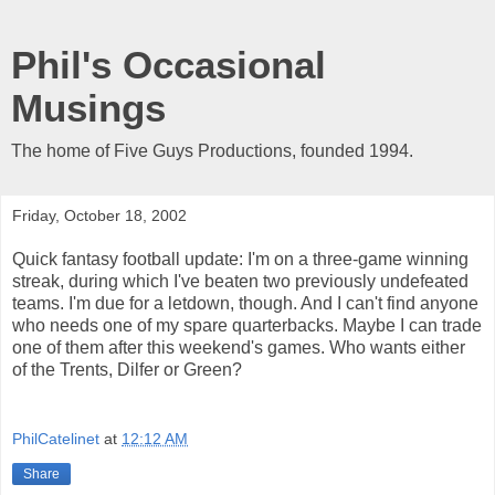
Phil's Occasional
Musings
The home of Five Guys Productions, founded 1994.
Friday, October 18, 2002
Quick fantasy football update: I'm on a three-game winning
streak, during which I've beaten two previously undefeated
teams. I'm due for a letdown, though. And I can't find anyone
who needs one of my spare quarterbacks. Maybe I can trade
one of them after this weekend's games. Who wants either
of the Trents, Dilfer or Green?
PhilCatelinet
at
12:12 AM
Share