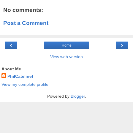
No comments:
Post a Comment
‹
›
Home
View web version
About Me
PhilCatelinet
View my complete profile
Powered by
Blogger
.