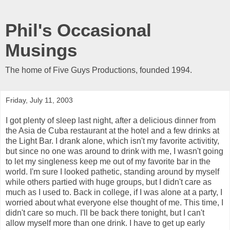
Phil's Occasional
Musings
The home of Five Guys Productions, founded 1994.
Friday, July 11, 2003
I got plenty of sleep last night, after a delicious dinner from
the Asia de Cuba restaurant at the hotel and a few drinks at
the Light Bar. I drank alone, which isn't my favorite activitity,
but since no one was around to drink with me, I wasn't going
to let my singleness keep me out of my favorite bar in the
world. I'm sure I looked pathetic, standing around by myself
while others partied with huge groups, but I didn't care as
much as I used to. Back in college, if I was alone at a party, I
worried about what everyone else thought of me. This time, I
didn't care so much. I'll be back there tonight, but I can't
allow myself more than one drink. I have to get up early