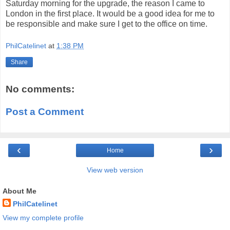
Saturday morning for the upgrade, the reason I came to
London in the first place. It would be a good idea for me to
be responsible and make sure I get to the office on time.
PhilCatelinet
at
1:38 PM
Share
No comments:
Post a Comment
‹
›
Home
View web version
About Me
PhilCatelinet
View my complete profile