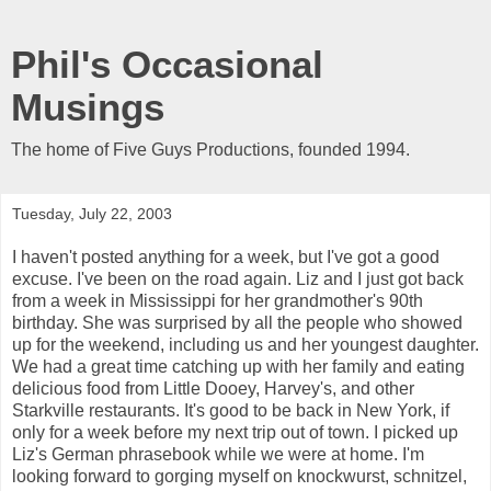
Phil's Occasional
Musings
The home of Five Guys Productions, founded 1994.
Tuesday, July 22, 2003
I haven't posted anything for a week, but I've got a good
excuse. I've been on the road again. Liz and I just got back
from a week in Mississippi for her grandmother's 90th
birthday. She was surprised by all the people who showed
up for the weekend, including us and her youngest daughter.
We had a great time catching up with her family and eating
delicious food from Little Dooey, Harvey's, and other
Starkville restaurants. It's good to be back in New York, if
only for a week before my next trip out of town. I picked up
Liz's German phrasebook while we were at home. I'm
looking forward to gorging myself on knockwurst, schnitzel,