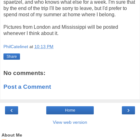
spaetzel, and who knows what else for a week. I'm sure that
by the end of the trip I'll be sorry to leave, but I'd prefer to
spend most of my summer at home where I belong.
Pictures from London and Mississippi will be posted
whenever I think about it.
PhilCatelinet
at
10:13 PM
Share
No comments:
Post a Comment
‹
›
Home
View web version
About Me