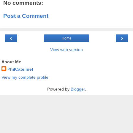
No comments:
Post a Comment
‹
›
Home
View web version
About Me
PhilCatelinet
View my complete profile
Powered by
Blogger
.