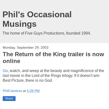
Phil's Occasional
Musings
The home of Five Guys Productions, founded 1994.
Monday, September 29, 2003
The Return of the King trailer is now
online
Go
, watch, and weep at the beauty and magnificence of the
last movie in the Lord of the Rings trilogy. If it doesn't win
Best Picture, there is no God.
PhilCatelinet
at
5:09 PM
Share