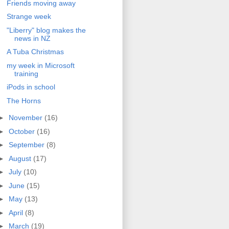
Friends moving away
Strange week
"Liberry" blog makes the
news in NZ
A Tuba Christmas
my week in Microsoft
training
iPods in school
The Horns
►
November
(16)
►
October
(16)
►
September
(8)
►
August
(17)
►
July
(10)
►
June
(15)
►
May
(13)
►
April
(8)
►
March
(19)