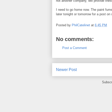
not another company, will provide thes
I need to go home now. The paint fumes
later tonight or tomorrow for a post on
Posted by
PhilCatelinet
at
6:45 PM
No comments:
Post a Comment
Newer Post
Subscr