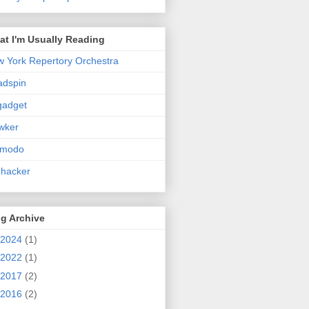
t I'm Usually Reading
 York Repertory Orchestra
adspin
gadget
wker
zmodo
ehacker
g Archive
2024
(1)
2022
(1)
2017
(2)
2016
(2)