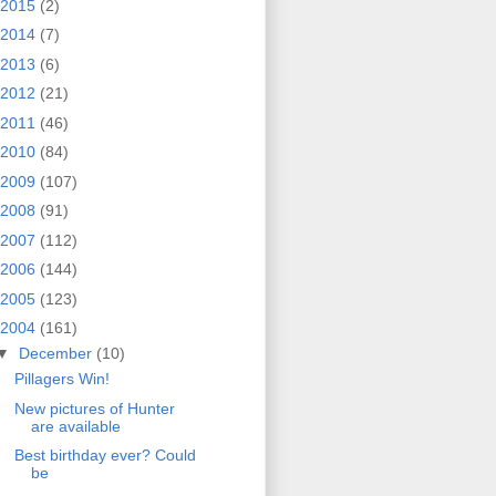
2015
(2)
2014
(7)
2013
(6)
2012
(21)
2011
(46)
2010
(84)
2009
(107)
2008
(91)
2007
(112)
2006
(144)
2005
(123)
2004
(161)
▼
December
(10)
Pillagers Win!
New pictures of Hunter
are available
Best birthday ever? Could
be