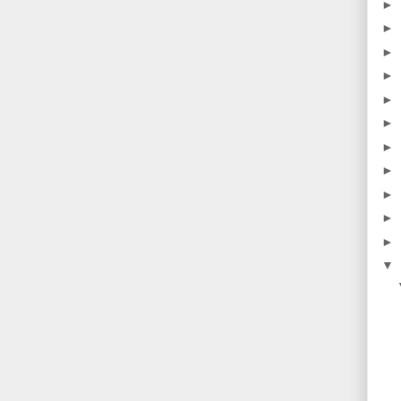
►
►
►
►
►
►
►
►
►
►
►
▼