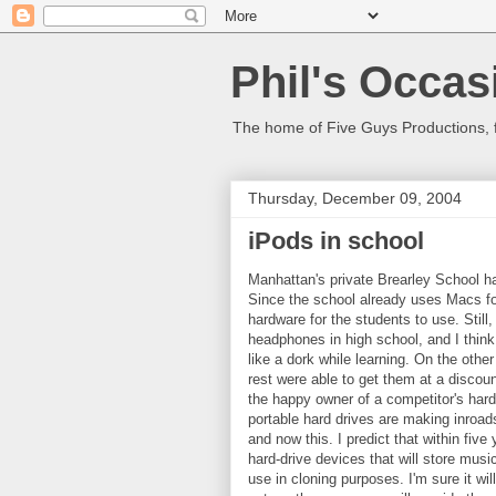
Phil's Occas
The home of Five Guys Productions,
Thursday, December 09, 2004
iPods in school
Manhattan's private Brearley School h
Since the school already uses Macs fo
hardware for the students to use. Stil
headphones in high school, and I think
like a dork while learning. On the oth
rest were able to get them at a discoun
the happy owner of a competitor's hard-
portable hard drives are making inroad
and now this. I predict that within fiv
hard-drive devices that will store mus
use in cloning purposes. I'm sure it will