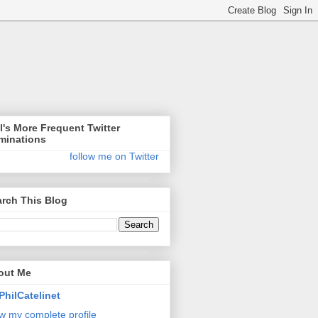
l's More Frequent Twitter
minations
follow me on Twitter
rch This Blog
out Me
PhilCatelinet
w my complete profile