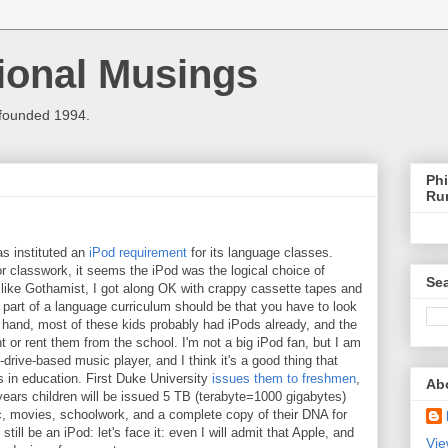
ional Musings
 founded 1994.
Phi
Ru
as instituted an
iPod requirement
for its language classes.
r classwork, it seems the iPod was the logical choice of
Sea
l, like Gothamist, I got along OK with crappy cassette tapes and
 part of a language curriculum should be that you have to look
er hand, most of these kids probably had iPods already, and the
t or rent them from the school. I'm not a big iPod fan, but I am
drive-based music player, and I think it's a good thing that
s in education. First Duke University
issues them to freshmen
,
Ab
e years children will be issued 5 TB (terabyte=1000 gigabytes)
ic, movies, schoolwork, and a complete copy of their DNA for
 still be an iPod: let's face it: even I will admit that Apple, and
Vie