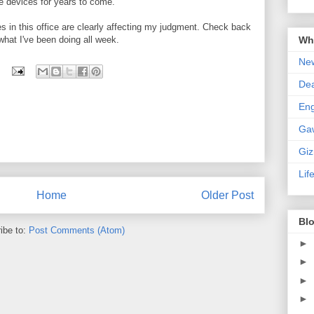
e devices for years to come.
 in this office are clearly affecting my judgment. Check back
Wha
 what I've been doing all week.
New
De
En
Ga
Gi
Lif
Home
Older Post
Blo
ibe to:
Post Comments (Atom)
►
►
►
►