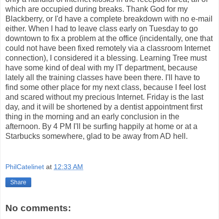
which are occupied during breaks. Thank God for my
Blackberry, or I'd have a complete breakdown with no e-mail
either. When I had to leave class early on Tuesday to go
downtown to fix a problem at the office (incidentally, one that
could not have been fixed remotely via a classroom Internet
connection), I considered it a blessing. Learning Tree must
have some kind of deal with my IT department, because
lately all the training classes have been there. I'll have to
find some other place for my next class, because I feel lost
and scared without my precious Internet. Friday is the last
day, and it will be shortened by a dentist appointment first
thing in the morning and an early conclusion in the
afternoon. By 4 PM I'll be surfing happily at home or at a
Starbucks somewhere, glad to be away from AD hell.
PhilCatelinet
at
12:33 AM
Share
No comments: