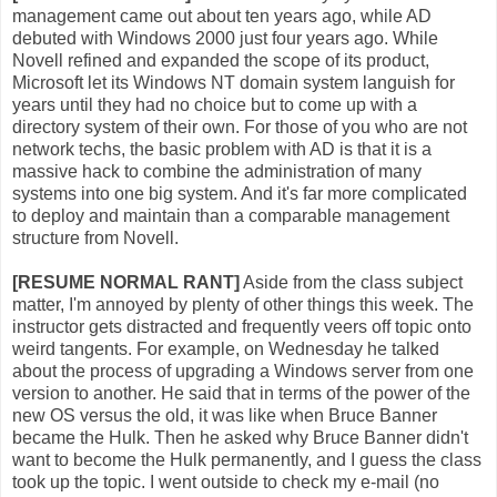
management came out about ten years ago, while AD
debuted with Windows 2000 just four years ago. While
Novell refined and expanded the scope of its product,
Microsoft let its Windows NT domain system languish for
years until they had no choice but to come up with a
directory system of their own. For those of you who are not
network techs, the basic problem with AD is that it is a
massive hack to combine the administration of many
systems into one big system. And it's far more complicated
to deploy and maintain than a comparable management
structure from Novell.
[RESUME NORMAL RANT]
Aside from the class subject
matter, I'm annoyed by plenty of other things this week. The
instructor gets distracted and frequently veers off topic onto
weird tangents. For example, on Wednesday he talked
about the process of upgrading a Windows server from one
version to another. He said that in terms of the power of the
new OS versus the old, it was like when Bruce Banner
became the Hulk. Then he asked why Bruce Banner didn't
want to become the Hulk permanently, and I guess the class
took up the topic. I went outside to check my e-mail (no