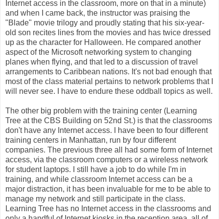
Internet access in the classroom, more on that in a minute)
and when I came back, the instructor was praising the
"Blade" movie trilogy and proudly stating that his six-year-
old son recites lines from the movies and has twice dressed
up as the character for Halloween. He compared another
aspect of the Microsoft networking system to changing
planes when flying, and that led to a discussion of travel
arrangements to Caribbean nations. It's not bad enough that
most of the class material pertains to network problems that I
will never see. I have to endure these oddball topics as well.
The other big problem with the training center (Learning
Tree at the CBS Building on 52nd St.) is that the classrooms
don't have any Internet access. I have been to four different
training centers in Manhattan, run by four different
companies. The previous three all had some form of Internet
access, via the classroom computers or a wireless network
for student laptops. I still have a job to do while I'm in
training, and while classroom Internet access can be a
major distraction, it has been invaluable for me to be able to
manage my network and still participate in the class.
Learning Tree has no Internet access in the classrooms and
only a handful of Internet kiosks in the reception area, all of