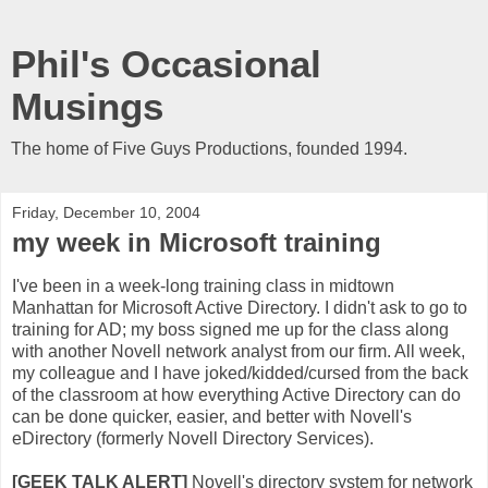
Phil's Occasional
Musings
The home of Five Guys Productions, founded 1994.
Friday, December 10, 2004
my week in Microsoft training
I've been in a week-long training class in midtown
Manhattan for Microsoft Active Directory. I didn't ask to go to
training for AD; my boss signed me up for the class along
with another Novell network analyst from our firm. All week,
my colleague and I have joked/kidded/cursed from
the back
of the classroom
at how everything Active Directory can do
can be done quicker, easier, and better with Novell's
eDirectory (formerly Novell Directory Services).
[GEEK TALK ALERT]
Novell's directory system for network