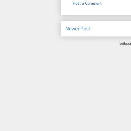
Post a Comment
Newer Post
Subscr