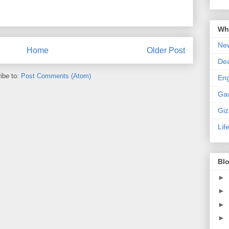
Wha
New
Home
Older Post
De
ibe to:
Post Comments (Atom)
En
Ga
Gi
Lif
Blo
►
►
►
►