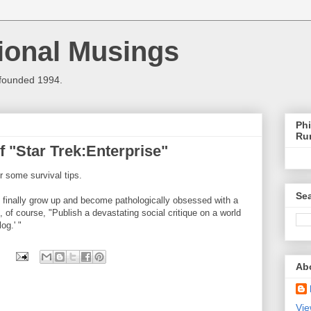
ional Musings
 founded 1994.
Phi
Ru
f "Star Trek:Enterprise"
r some survival tips.
Sea
to finally grow up and become pathologically obsessed with a
 of course, "Publish a devastating social critique on a world
og.' "
Ab
Vie