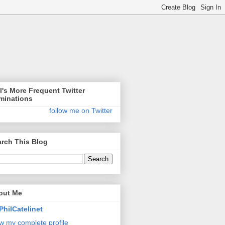
l's More Frequent Twitter
minations
follow me on Twitter
rch This Blog
out Me
PhilCatelinet
w my complete profile