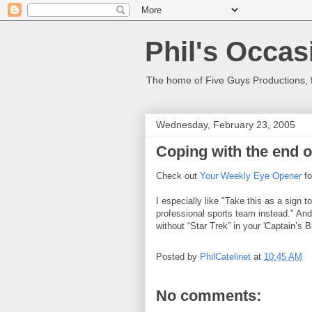
Phil's Occas
The home of Five Guys Productions,
Wednesday, February 23, 2005
Coping with the end o
Check out
Your Weekly Eye Opener
fo
I especially like "Take this as a sign 
professional sports team instead." And,
without “Star Trek” in your 'Captain’s Bl
Posted by
PhilCatelinet
at
10:45 AM
No comments: