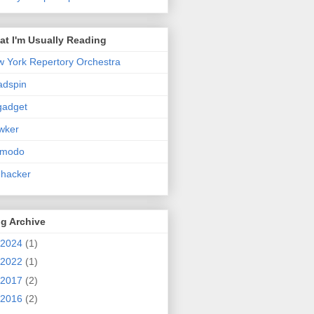
t I'm Usually Reading
 York Repertory Orchestra
adspin
gadget
wker
zmodo
ehacker
g Archive
2024
(1)
2022
(1)
2017
(2)
2016
(2)