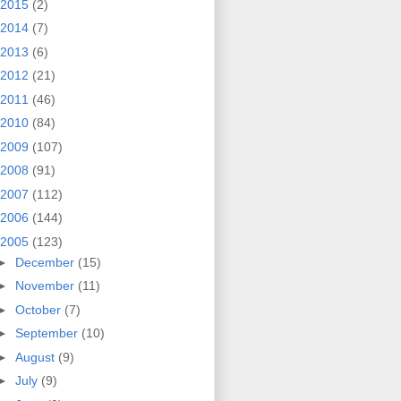
2015
(2)
2014
(7)
2013
(6)
2012
(21)
2011
(46)
2010
(84)
2009
(107)
2008
(91)
2007
(112)
2006
(144)
2005
(123)
►
December
(15)
►
November
(11)
►
October
(7)
►
September
(10)
►
August
(9)
►
July
(9)