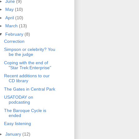
►
June
(9)
►
May
(10)
►
April
(10)
►
March
(13)
▼
February
(8)
Correction
Simpson or celebrity? You
be the judge
Coping with the end of
"Star Trek:Enterprise"
Recent additions to our
CD library
The Gates in Central Park
USATODAY on
podcasting
The Baroque Cycle is
ended
Easy listening
►
January
(12)