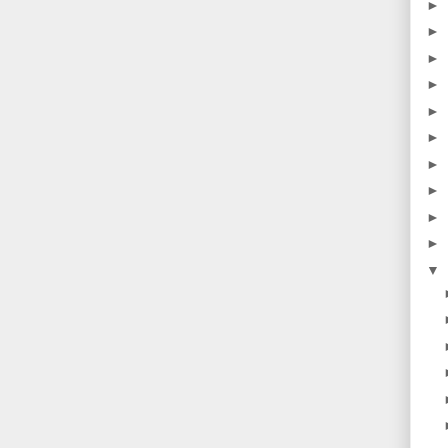
►
►
►
►
►
►
►
►
►
►
▼