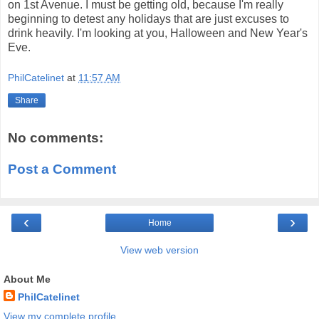
on 1st Avenue. I must be getting old, because I'm really
beginning to detest any holidays that are just excuses to
drink heavily. I'm looking at you, Halloween and New Year's
Eve.
PhilCatelinet
at
11:57 AM
Share
No comments:
Post a Comment
‹
›
Home
View web version
About Me
PhilCatelinet
View my complete profile