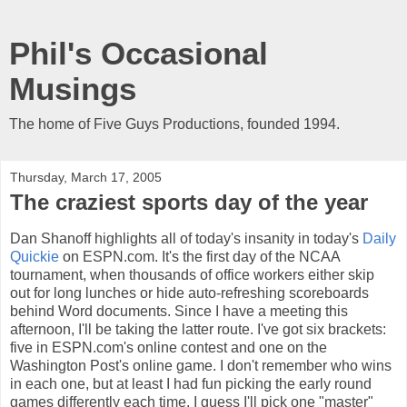
Phil's Occasional
Musings
The home of Five Guys Productions, founded 1994.
Thursday, March 17, 2005
The craziest sports day of the year
Dan Shanoff highlights all of today's insanity in today's
Daily
Quickie
on ESPN.com. It's the first day of the NCAA
tournament, when thousands of office workers either skip
out for long lunches or hide auto-refreshing scoreboards
behind Word documents. Since I have a meeting this
afternoon, I'll be taking the latter route. I've got six brackets:
five in ESPN.com's online contest and one on the
Washington Post's online game. I don't remember who wins
in each one, but at least I had fun picking the early round
games differently each time. I guess I'll pick one "master"