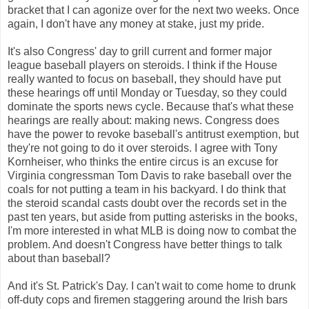
bracket that I can agonize over for the next two weeks. Once
again, I don't have any money at stake, just my pride.
It's also Congress' day to grill current and former major
league baseball players on steroids. I think if the House
really wanted to focus on baseball, they should have put
these hearings off until Monday or Tuesday, so they could
dominate the sports news cycle. Because that's what these
hearings are really about: making news. Congress does
have the power to revoke baseball's antitrust exemption, but
they're not going to do it over steroids. I agree with Tony
Kornheiser, who thinks the entire circus is an excuse for
Virginia congressman Tom Davis to rake baseball over the
coals for not putting a team in his backyard. I do think that
the steroid scandal casts doubt over the records set in the
past ten years, but aside from putting asterisks in the books,
I'm more interested in what MLB is doing now to combat the
problem. And doesn't Congress have better things to talk
about than baseball?
And it's St. Patrick's Day. I can't wait to come home to drunk
off-duty cops and firemen staggering around the Irish bars