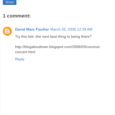
Share
1 comment:
David Marc Fischer
March 26, 2006 12:39 AM
Try this link--the next best thing to being there?
http://blogabouttown.blogspot.com/2006/03/coconut-
concert.html
Reply