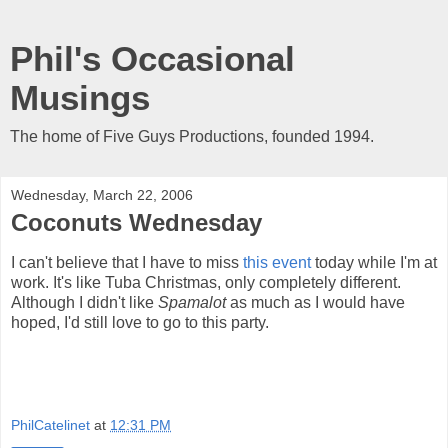
Phil's Occasional
Musings
The home of Five Guys Productions, founded 1994.
Wednesday, March 22, 2006
Coconuts Wednesday
I can't believe that I have to miss
this event
today while I'm at
work. It's like Tuba Christmas, only completely different.
Although I didn't like
Spamalot
as much as I would have
hoped, I'd still love to go to this party.
PhilCatelinet
at
12:31 PM