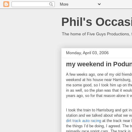
Phil's Occas
The home of Five Guys Productions,
Monday, April 03, 2006
my weekend in Podu
A few weeks ago, one of my old friends 
weekend at his house near
Harrisburg
me some good, so I took him up on the
in as well, so the plan was that it woul
years ago, so for that reason alone it 
I took the train to
Harrisburg
and got i
station and we talked about what we wa
dirt track auto racing
at the track near 
the things I’d be doing, I agreed.
The t
primarily race sprint cars.
The track is