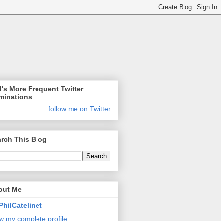
l's More Frequent Twitter
minations
follow me on Twitter
rch This Blog
out Me
PhilCatelinet
w my complete profile