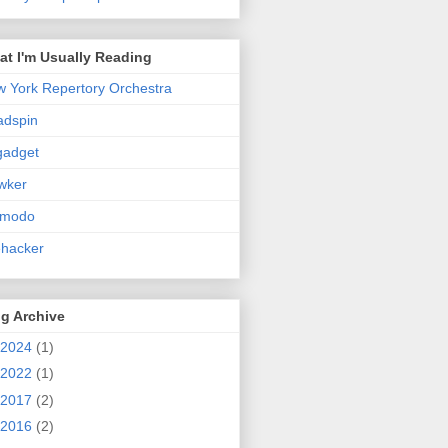
t I'm Usually Reading
 York Repertory Orchestra
adspin
gadget
wker
zmodo
ehacker
g Archive
2024
(1)
2022
(1)
2017
(2)
2016
(2)