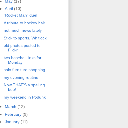
►
May
(17)
▼
April
(10)
"Rocket Man" duel
A tribute to hockey hair
not much news lately
Stick to sports, Whitlock
old photos posted to
Flickr
two baseball links for
Monday
solo furniture shopping
my evening routine
Now THAT'S a spelling
bee!
my weekend in Podunk
►
March
(12)
►
February
(9)
►
January
(11)