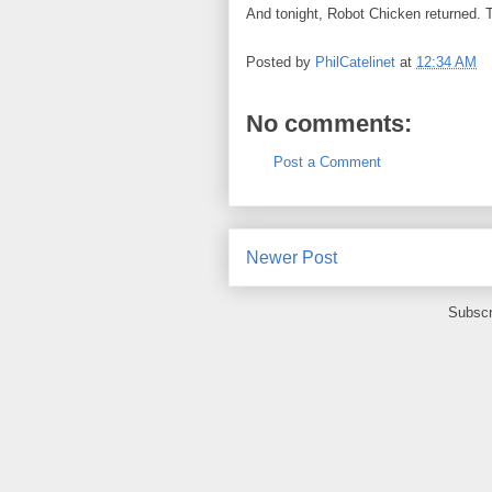
And tonight, Robot Chicken returned.
T
Posted by
PhilCatelinet
at
12:34 AM
No comments:
Post a Comment
Newer Post
Subscr