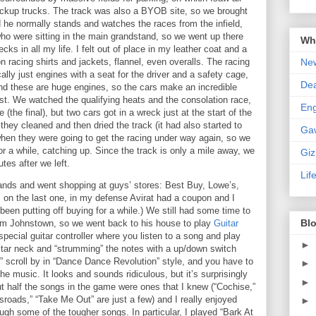
ckup trucks.
The track was also a BYOB site, so we brought
d he normally stands and watches the races from the infield,
ho were sitting in the main grandstand, so we went up there
Wha
ks in all my life.
I felt out of place in my leather coat and a
New
n racing shirts and jackets, flannel, even overalls.
The racing
ally just engines with a seat for the driver and a safety cage,
De
d these are huge engines, so the cars make an incredible
st.
We watched the qualifying heats and the consolation race,
En
 (the final), but two cars got in a wreck just at the start of the
they cleaned and then dried the track (it had also started to
Ga
when they were going to get the racing under way again, so we
r a while, catching up.
Since the track is only a mile away, we
Gi
tes after we left.
Lif
nds and went shopping at guys’ stores: Best Buy, Lowe’s,
 on the last one, in my defense Avirat had a coupon and I
een putting off buying for a while.)
We still had some time to
Blo
rom
Johnstown
, so we went back to his house to play
Guitar
special guitar controller where you listen to a song and play
►
uitar neck and “strumming” the notes with a up/down switch
” scroll by in “Dance Dance Revolution” style, and you have to
►
the music.
It looks and sounds ridiculous, but it’s surprisingly
►
t half the songs in the game were ones that I knew (“Cochise,”
sroads,” “Take Me Out” are just a few) and I really enjoyed
►
rough some of the tougher songs.
In particular, I played “Bark At