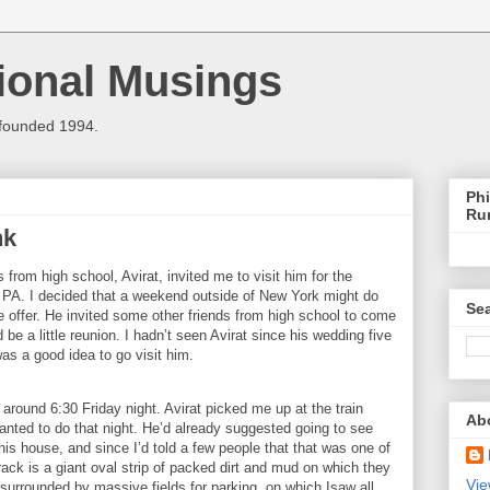
ional Musings
 founded 1994.
Phi
Ru
nk
from high school, Avirat, invited me to visit him for the
,
PA.
I decided that a weekend outside of
New York
might do
Sea
 offer. He invited some other friends from high school to come
d be a little reunion. I hadn’t seen Avirat since his wedding five
was a good idea to go visit him.
n around
6:30
Friday night.
Avirat picked me up at the train
Ab
nted to do that night.
He’d already suggested going to see
his house, and since I’d told a few people that that was one of
rack is a giant oval strip of packed dirt and mud on which they
Vie
 surrounded by massive fields for parking, on which Isaw all