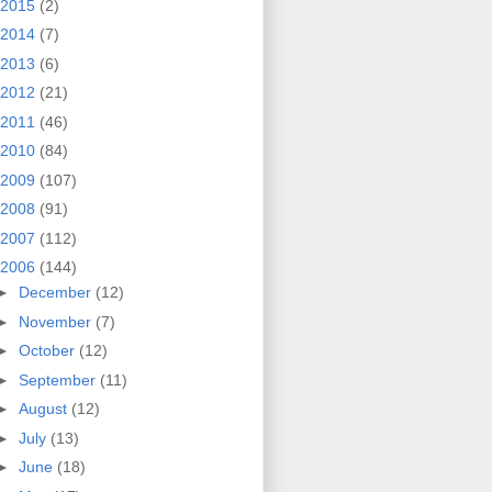
2015
(2)
2014
(7)
2013
(6)
2012
(21)
2011
(46)
2010
(84)
2009
(107)
2008
(91)
2007
(112)
2006
(144)
►
December
(12)
►
November
(7)
►
October
(12)
►
September
(11)
►
August
(12)
►
July
(13)
►
June
(18)