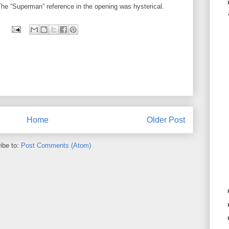
he “Superman” reference in the opening was hysterical.
Home
Older Post
ibe to:
Post Comments (Atom)