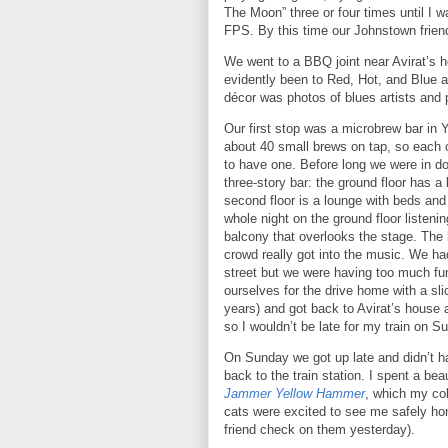
The Moon” three or four times until I wa
FPS.
By this time our
Johnstown
frien
We went to a BBQ joint near Avirat’s h
evidently been to Red, Hot, and Blue a
décor was photos of blues artists and 
Our first stop was a microbrew bar in
about 40 small brews on tap, so each 
to have one.
Before long we were in 
three-story bar: the ground floor has a
second floor is a lounge with beds and 
whole night on the ground floor listen
balcony that overlooks the stage.
The 
crowd really got into the music.
We had
street but we were having too much fun
ourselves for the drive home with a slic
years) and got back to Avirat’s house
so I wouldn’t be late for my train on S
On Sunday we got up late and didn’t h
back to the train station.
I spent a bea
Jammer Yellow Hammer
, which my col
cats were excited to see me safely ho
friend check on them yesterday).