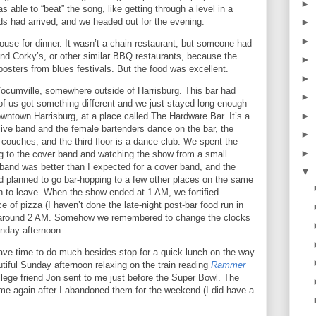
►
s able to “beat” the song, like getting through a level in a
ds had arrived, and we headed out for the evening.
►
►
ouse for dinner.
It wasn’t a chain restaurant, but someone had
nd Corky’s, or other similar BBQ restaurants, because the
►
posters from blues festivals.
But the food was excellent.
►
 Yocumville, somewhere outside of
Harrisburg
.
This bar had
►
of us got something different and we just stayed long enough
►
downtown
Harrisburg
, at a place called The Hardware Bar.
It’s a
 live band and the female bartenders dance on the bar, the
►
couches, and the third floor is a dance club.
We spent the
►
ing to the cover band and watching the show from a small
band was better than I expected for a cover band, and the
▼
 planned to go bar-hopping to a few other places on the same
 to leave.
When the show ended at
1 AM
, we fortified
e of pizza (I haven’t done the late-night post-bar food run in
 around
2 AM
.
Somehow we remembered to change the clocks
unday afternoon.
ave time to do much besides stop for a quick lunch on the way
utiful Sunday afternoon relaxing on the train reading
Rammer
lege friend Jon sent to me just before the Super Bowl.
The
me again after I abandoned them for the weekend (I did have a