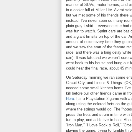
manner of SUVs, motor homes, and pi
in a cooler full of Miller Lite.
Avirat sai
but we met some of his friends there w
instead.
I’ve never seen so many rednec
plain gray t-shirt – everyone else had o
was fun to watch.
Sprint cars are basic
and a giant fin sits on top of the car.
An
amount of noise every time they go pa
and we saw the start of the feature race
race, and there was a long delay while 
rain).
It was late and we weren’t sure 
went back to his house and hung out fo
could hear the final race, about 45 minu
On Saturday morning we ran some erra
Circuit
City
, and Linens & Things.
(OK,
needed some small kitchen items I’ve b
kill before our other friends came in f
Hero
.
It’s a Playstation 2 game with a 
along using the colored frets on the g
where the strings would go.
The “notes
press the frets and strum in time with 
fun to play, and addictive to boot.
Abou
“Iron Man,” “I Love Rock & Roll,” “Cros
playing the game, trying to fumble th