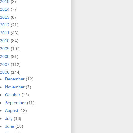
2015
(2)
2014
(7)
2013
(6)
2012
(21)
2011
(46)
2010
(84)
2009
(107)
2008
(91)
2007
(112)
2006
(144)
►
December
(12)
►
November
(7)
►
October
(12)
►
September
(11)
►
August
(12)
►
July
(13)
►
June
(18)