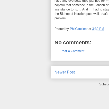
have any overseas trips planned for my
hopeful that someone in the London of
assistance to fix it. And if I had to st
the Bishop of Norwich pub, well, that's
problem.
Posted by
PhilCatelinet
at
3:39 PM
No comments:
Post a Comment
Newer Post
Subscr