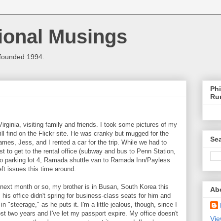
ional Musings
 founded 1994.
Phi
Ru
rginia, visiting family and friends. I took some pictures of my
ll find on the Flickr site. He was cranky but mugged for the
Sea
es, Jess, and I rented a car for the trip. While we had to
ust to get to the rental office (subway and bus to Penn Station,
 to parking lot 4, Ramada shuttle van to Ramada Inn/Payless
ft issues this time around.
 next month or so, my brother is in Busan, South Korea this
Ab
 his office didn't spring for business-class seats for him and
 "steerage," as he puts it. I'm a little jealous, though, since I
st two years and I've let my passport expire. My office doesn't
Vie