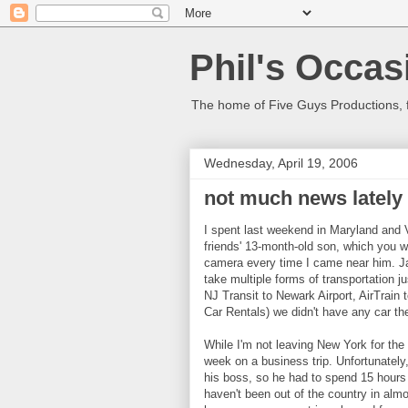
Phil's Occas
The home of Five Guys Productions,
Wednesday, April 19, 2006
not much news lately
I spent last weekend in Maryland and Vi
friends' 13-month-old son, which you wi
camera every time I came near him. Jam
take multiple forms of transportation j
NJ Transit to Newark Airport, AirTrain
Car Rentals) we didn't have any car the
While I'm not leaving New York for the
week on a business trip. Unfortunately,
his boss, so he had to spend 15 hours in
haven't been out of the country in almo