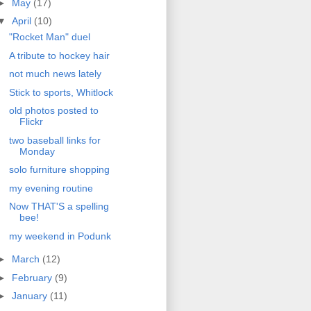
►
May
(17)
▼
April
(10)
"Rocket Man" duel
A tribute to hockey hair
not much news lately
Stick to sports, Whitlock
old photos posted to
Flickr
two baseball links for
Monday
solo furniture shopping
my evening routine
Now THAT'S a spelling
bee!
my weekend in Podunk
►
March
(12)
►
February
(9)
►
January
(11)