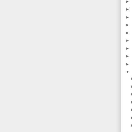
►
►
►
►
►
►
►
►
►
▼