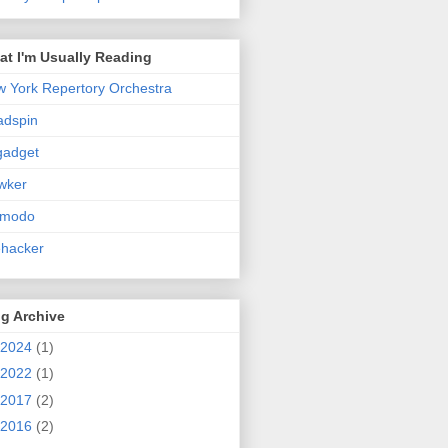
t I'm Usually Reading
 York Repertory Orchestra
adspin
gadget
wker
zmodo
ehacker
g Archive
2024
(1)
2022
(1)
2017
(2)
2016
(2)