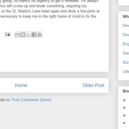
 group, so there's no urgency to get it renewed. I'm always
fice will screw up and break something, requiring my
ay at the St. Martin's Lane hotel again and drink a few pints at
Wha
 necessary to keep me in the right frame of mind to fix the
New
De
En
Ga
Gi
Lif
Home
Older Post
Blo
►
ibe to:
Post Comments (Atom)
►
►
►