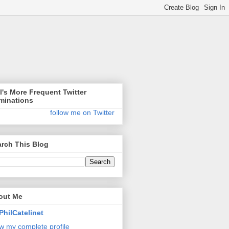
l's More Frequent Twitter
minations
follow me on Twitter
rch This Blog
out Me
PhilCatelinet
w my complete profile