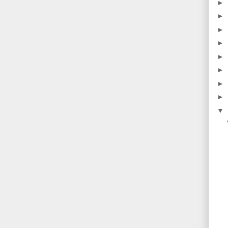
►
►
►
►
►
►
►
►
▼