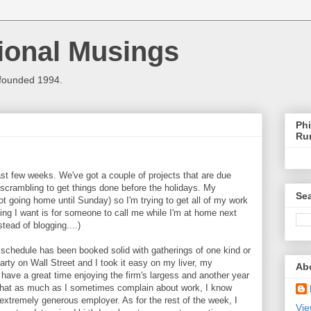
ional Musings
 founded 1994.
Phi
Ru
st few weeks. We've got a couple of projects that are due
scrambling to get things done before the holidays. My
Sea
ot going home until Sunday) so I'm trying to get all of my work
hing I want is for someone to call me while I'm at home next
tead of blogging....)
 schedule has been booked solid with gatherings of one kind or
arty on Wall Street and I took it easy on my liver, my
Ab
ave a great time enjoying the firm's largess and another year
 that as much as I sometimes complain about work, I know
extremely generous employer. As for the rest of the week, I
Vie