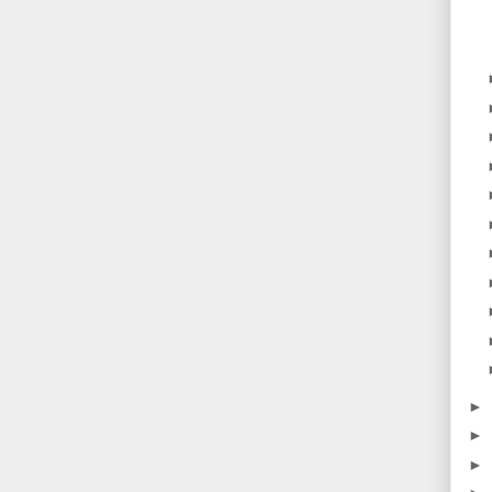
►
►
►