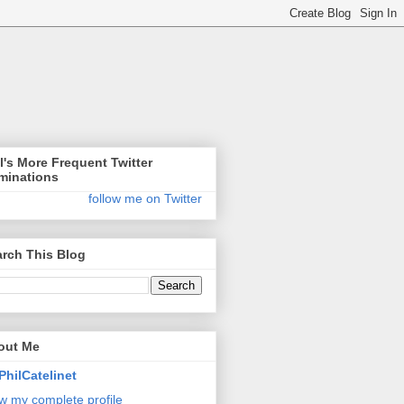
l's More Frequent Twitter
minations
follow me on Twitter
rch This Blog
out Me
PhilCatelinet
w my complete profile