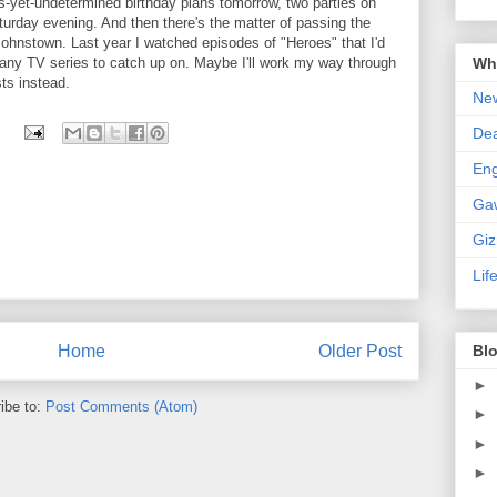
as-yet-undetermined birthday plans tomorrow, two parties on
urday evening. And then there's the matter of passing the
 Johnstown. Last year I watched episodes of "Heroes" that I'd
Wha
 any TV series to catch up on. Maybe I'll work my way through
ts instead.
New
De
En
Ga
Gi
Lif
Home
Older Post
Blo
►
ibe to:
Post Comments (Atom)
►
►
►