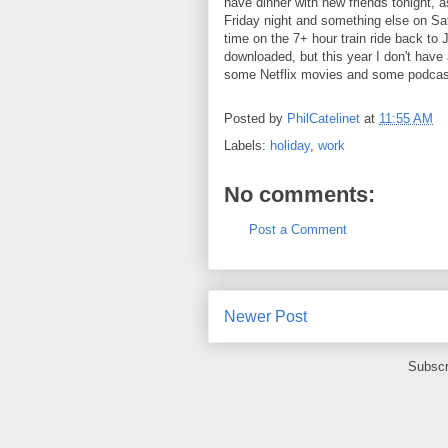
have dinner with new friends tonight, 
Friday night and something else on Sat
time on the 7+ hour train ride back to
downloaded, but this year I don't have
some Netflix movies and some podcas
Posted by
PhilCatelinet
at
11:55 AM
Labels:
holiday
,
work
No comments:
Post a Comment
Newer Post
Subscr