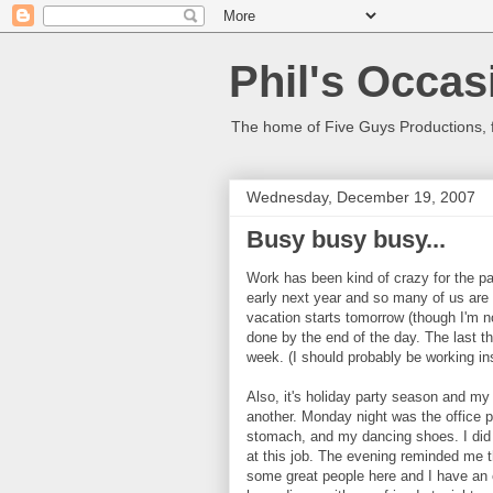
Phil's Occas
The home of Five Guys Productions,
Wednesday, December 19, 2007
Busy busy busy...
Work has been kind of crazy for the pa
early next year and so many of us are 
vacation starts tomorrow (though I'm n
done by the end of the day. The last t
week. (I should probably be working ins
Also, it's holiday party season and my
another. Monday night was the office p
stomach, and my dancing shoes. I did h
at this job. The evening reminded me
some great people here and I have an 