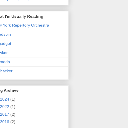
t I'm Usually Reading
 York Repertory Orchestra
adspin
gadget
wker
zmodo
ehacker
g Archive
2024
(1)
2022
(1)
2017
(2)
2016
(2)