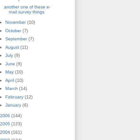
another one of these e-
mail survey things
►
November
(10)
►
October
(7)
►
September
(7)
►
August
(11)
►
July
(9)
►
June
(9)
►
May
(10)
►
April
(10)
►
March
(14)
►
February
(12)
►
January
(6)
2006
(144)
2005
(123)
2004
(161)