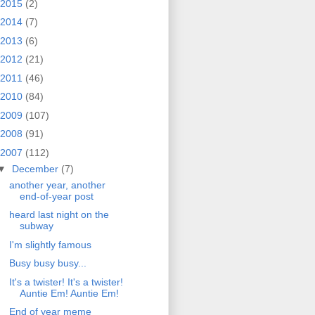
2015
(2)
2014
(7)
2013
(6)
2012
(21)
2011
(46)
2010
(84)
2009
(107)
2008
(91)
2007
(112)
▼
December
(7)
another year, another
end-of-year post
heard last night on the
subway
I'm slightly famous
Busy busy busy...
It's a twister! It's a twister!
Auntie Em! Auntie Em!
End of year meme