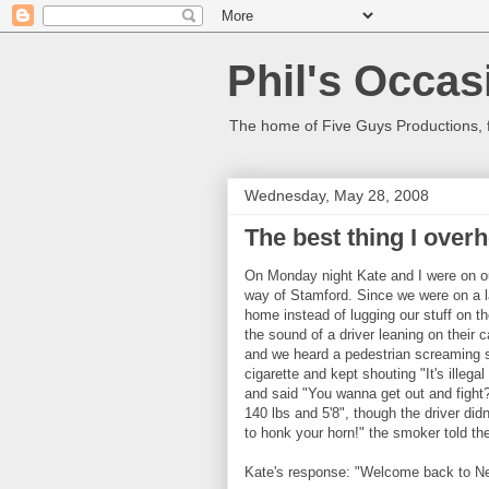
Phil's Occas
The home of Five Guys Productions,
Wednesday, May 28, 2008
The best thing I over
On Monday night Kate and I were on o
way of Stamford. Since we were on a l
home instead of lugging our stuff on 
the sound of a driver leaning on their
and we heard a pedestrian screaming so
cigarette and kept shouting "It's illegal 
and said "You wanna get out and fight?
140 lbs and 5'8", though the driver didn'
to honk your horn!" the smoker told the
Kate's response: "Welcome back to N