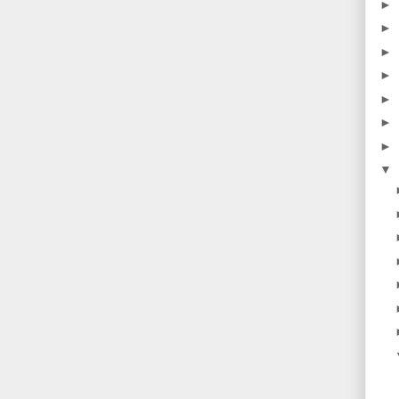
►
►
►
►
►
►
►
▼