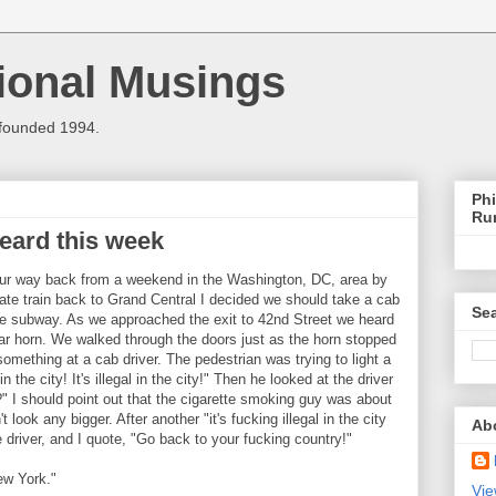
ional Musings
 founded 1994.
Phi
Ru
heard this week
ur way back from a weekend in the Washington, DC, area by
ate train back to Grand Central I decided we should take a cab
Sea
the subway. As we approached the exit to 42nd Street we heard
 car horn. We walked through the doors just as the horn stopped
mething at a cab driver. The pedestrian was trying to light a
in the city! It's illegal in the city!" Then he looked at the driver
" I should point out that the cigarette smoking guy was about
t look any bigger. After another "it's fucking illegal in the city
Ab
 driver, and I quote, "Go back to your fucking country!"
ew York."
Vie