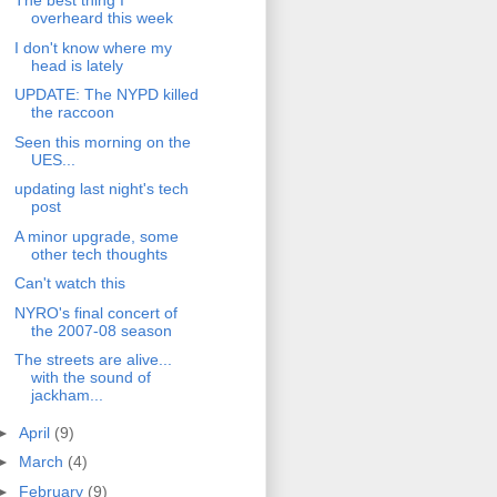
The best thing I
overheard this week
I don't know where my
head is lately
UPDATE: The NYPD killed
the raccoon
Seen this morning on the
UES...
updating last night's tech
post
A minor upgrade, some
other tech thoughts
Can't watch this
NYRO's final concert of
the 2007-08 season
The streets are alive...
with the sound of
jackham...
►
April
(9)
►
March
(4)
►
February
(9)