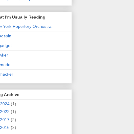
t I'm Usually Reading
 York Repertory Orchestra
adspin
gadget
wker
zmodo
ehacker
g Archive
2024
(1)
2022
(1)
2017
(2)
2016
(2)