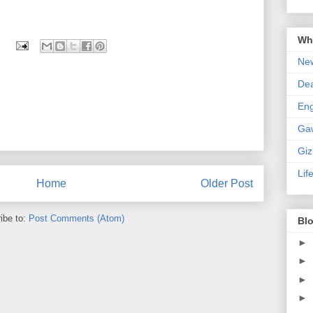
Wha
New
De
En
Ga
Gi
Lif
Home
Older Post
ibe to:
Post Comments (Atom)
Blo
►
►
►
►