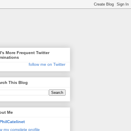
l's More Frequent Twitter
minations
follow me on Twitter
rch This Blog
out Me
PhilCatelinet
w my complete profile