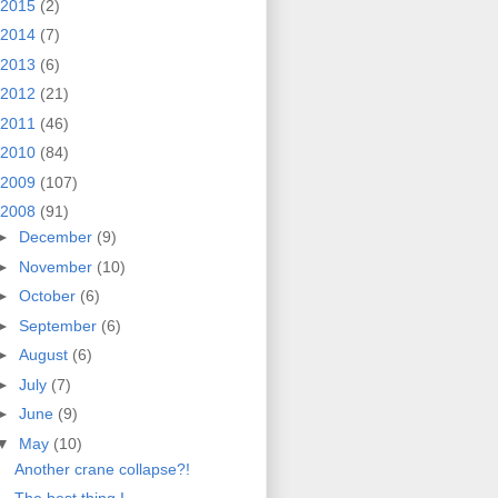
2015
(2)
2014
(7)
2013
(6)
2012
(21)
2011
(46)
2010
(84)
2009
(107)
2008
(91)
►
December
(9)
►
November
(10)
►
October
(6)
►
September
(6)
►
August
(6)
►
July
(7)
►
June
(9)
▼
May
(10)
Another crane collapse?!