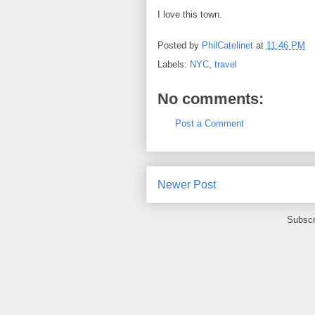
I love this town.
Posted by
PhilCatelinet
at
11:46 PM
Labels:
NYC
,
travel
No comments:
Post a Comment
Newer Post
Subscr