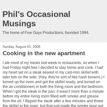
Phil's Occasional
Musings
The home of Five Guys Productions, founded 1994.
Sunday, August 03, 2008
Cooking in the new apartment
I ate most of my meals last week in restaurants, so when I
had Friday night free I decided to stay home and cook. I had
my heart set on a steak seared in my cast-iron skillet with
tater tots on the side. (Hey, they're sort of like hash browns.) I
turned up the oven and got the skillet ready, and turned on
the air conditioners in both the living room and the bedroom.
When I got the steak in the pan, it wasn't more than a minute
before my entire living room filled with smoke and grease
from the oil. I flipped the steak after a few minutes and threw
the skillet in the oven, but that just made the smoke pour out