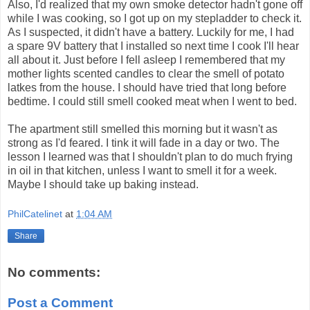
Also, I'd realized that my own smoke detector hadn't gone off
while I was cooking, so I got up on my stepladder to check it.
As I suspected, it didn't have a battery. Luckily for me, I had
a spare 9V battery that I installed so next time I cook I'll hear
all about it. Just before I fell asleep I remembered that my
mother lights scented candles to clear the smell of potato
latkes from the house. I should have tried that long before
bedtime. I could still smell cooked meat when I went to bed.
The apartment still smelled this morning but it wasn't as
strong as I'd feared. I tink it will fade in a day or two. The
lesson I learned was that I shouldn't plan to do much frying
in oil in that kitchen, unless I want to smell it for a week.
Maybe I should take up baking instead.
PhilCatelinet
at
1:04 AM
Share
No comments:
Post a Comment