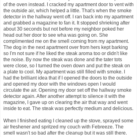
of the oven instead. I cracked my apartment door to vent with
the outside air, which helped a little. That's when the smoke
detector in the hallway went off. I ran back into my apartment
and grabbed a magazine to fan it. It stopped shrieking after
about 30 seconds but not before my neighbor poked her
head out her door to see wha was going on. She
complimented me on the smell coming from my apartment.
The dog in the next apartment over from hers kept barking
so I'm not sure if he liked the steak aroma too or didn't like
the noise. By now the steak was done and the tater tots
were close, so I turned the oven down and put the steak on
a plate to cool. My apartment was still filled with smoke. I
had the brilliant idea that if I opened the doors to the outside
and opened my door with the windows open I would
circulate the air. Opening my door set off the hallway smoke
detector again. After another attempt to silence it with the
magazine, I gave up on clearing the air that way and went
inside to eat. The steak was perfectly medium and delicious.
When I finished eating I cleaned up the stove, sprayed some
air freshener and spritzed my couch with Febreeze. The
smell wasn't so bad after the cleanup but it was still there.