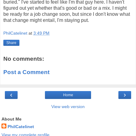
buried." I've started to feel like I'm that guy here. I haven't
figured out yet whether that's good or bad or a mix. I might
be ready for a job change soon, but since I don't know what
that change might entail, I'm staying put.
PhilCatelinet
at
3:49 PM
Share
No comments:
Post a Comment
‹
›
Home
View web version
About Me
PhilCatelinet
View my complete profile