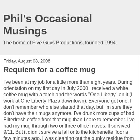
Phil's Occasional
Musings
The home of Five Guys Productions, founded 1994.
Friday, August 08, 2008
Requiem for a coffee mug
I've been at my job for a little more than eight years. During
orientation on my first day in July 2000 I received a white
coffee mug with a torch and the words "One Liberty" on it (I
work at One Liberty Plaza downtown). Everyone got one. I
don't remember who else started that day, but I'm sure they
don't have their mugs anymore. I've drunk more cups of bad
Filterfresh coffee from that mug than I care to remember. I've
had my mug through two or three office moves. It survived
9/11. But it didn't survive a fall onto the kitchenette floor a
few minutes ago. I was cleaning out the gunky residue from