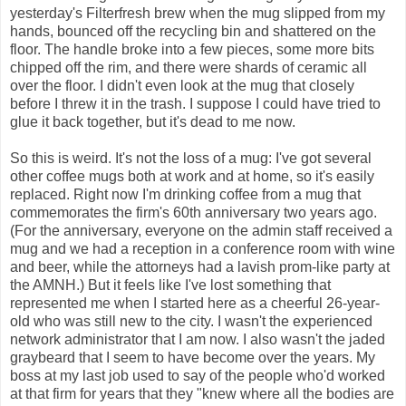
yesterday's Filterfresh brew when the mug slipped from my
hands, bounced off the recycling bin and shattered on the
floor. The handle broke into a few pieces, some more bits
chipped off the rim, and there were shards of ceramic all
over the floor. I didn't even look at the mug that closely
before I threw it in the trash. I suppose I could have tried to
glue it back together, but it's dead to me now.
So this is weird. It's not the loss of a mug: I've got several
other coffee mugs both at work and at home, so it's easily
replaced. Right now I'm drinking coffee from a mug that
commemorates the firm's 60th anniversary two years ago.
(For the anniversary, everyone on the admin staff received a
mug and we had a reception in a conference room with wine
and beer, while the attorneys had a lavish prom-like party at
the AMNH.) But it feels like I've lost something that
represented me when I started here as a cheerful 26-year-
old who was still new to the city. I wasn't the experienced
network administrator that I am now. I also wasn't the jaded
graybeard that I seem to have become over the years. My
boss at my last job used to say of the people who'd worked
at that firm for years that they "knew where all the bodies are