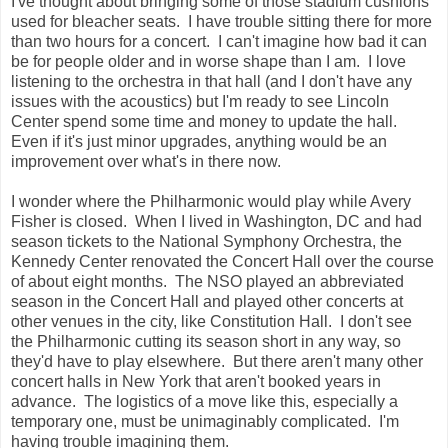
I've thought about bringing some of those stadium cushions
used for bleacher seats. I have trouble sitting there for more
than two hours for a concert. I can't imagine how bad it can
be for people older and in worse shape than I am. I love
listening to the orchestra in that hall (and I don't have any
issues with the acoustics) but I'm ready to see Lincoln
Center spend some time and money to update the hall.
Even if it's just minor upgrades, anything would be an
improvement over what's in there now.
I wonder where the Philharmonic would play while Avery
Fisher is closed. When I lived in Washington, DC and had
season tickets to the National Symphony Orchestra, the
Kennedy Center renovated the Concert Hall over the course
of about eight months. The NSO played an abbreviated
season in the Concert Hall and played other concerts at
other venues in the city, like Constitution Hall. I don't see
the Philharmonic cutting its season short in any way, so
they'd have to play elsewhere. But there aren't many other
concert halls in New York that aren't booked years in
advance. The logistics of a move like this, especially a
temporary one, must be unimaginably complicated. I'm
having trouble imagining them.