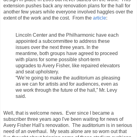
extension pushes back any renovation plans for the hall for
another few years while everyone involved haggles over the
extent of the work and the cost. From the
article
:
Lincoln Center and the Philharmonic have each
appointed a subcommittee to address these
issues over the next three years. In the
meantime, both groups have agreed to proceed
with plans for some possible short-term
upgrades to Avery Fisher, like repaired elevators
and seat upholstery.
“We’re going to make the auditorium as pleasing
as we can for artists and for audiences, even as
we work through the future of the hall,” Mr. Levy
said.
Well, that is welcome news. Ever since I became a
subscriber three years ago I've been waiting for news of
Avery Fisher Hall's renovation. The auditorium is in serious
need of an overhaul. My seats alone are so worn out that