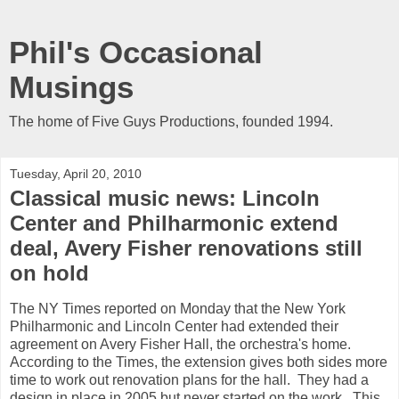
Phil's Occasional
Musings
The home of Five Guys Productions, founded 1994.
Tuesday, April 20, 2010
Classical music news: Lincoln
Center and Philharmonic extend
deal, Avery Fisher renovations still
on hold
The NY Times reported on Monday that the New York
Philharmonic and Lincoln Center had extended their
agreement on Avery Fisher Hall, the orchestra's home.
According to the Times, the extension gives both sides more
time to work out renovation plans for the hall. They had a
design in place in 2005 but never started on the work. This