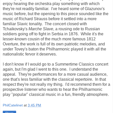
enjoy hearing the orchestra play something with which
they're not readily familiar. I've heard some of Glazunov's
music before, but the opening to this piece sounded like the
music of Richard Strauss before it settled into a more
familiar Slavic tonality. The concert closed with
Tchaikovsky's
Marche Slave
, a rousing ode to Russian
soldiers going off to fight in Serbia in 1876. While it's the
lesser-known cousin of the much more famous 1812
Overture, the work is full of its own patriotic melodies, and
under Tovey's baton the Philharmonic played it with all the
nationalistic fervor it deserves.
I don't know if I would go to a Summertime Classics concert
again, but I'm glad I went to this one. I understand the
appeal. They're performances for a more casual audience,
one that's less familiar with the classical repertoire. In that
respect they're not really my thing. I'd recommend them for a
prospective listener who wants to hear the Philharmonic
play "popular" classical music in a fun, friendly atmosphere.
PhilCatelinet
at
3:45 PM