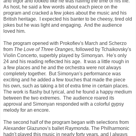
and vigor and looked like he was having the time of his life.
As host, he said a few words about each piece on the
program and cracked a few jokes about the music and his
British heritage. I expected his banter to be cheesy, tired old
jokes but he was light and engaging. And the audience
loved him.
The program opened with Prokofiev's March and Scherzo
from
The Love of Three Oranges
, followed by Tchaikovsky's
Violin Concerto, superbly played by Simonyan. He's only
24 and his reading reflected his age. It was a little rough in
a few places and he and the orchestra were not always
completely together. But Simonyan's performance was
exciting and he added a few touches that made the piece
his own, such as taking a bit of extra time in certain places.
The work is flashy but lyrical, and he found a happy medium
between the two extremes. The audience roared its
approval and Simonyan responded with a colorful gypsy
melody for an encore.
The second half of the program began with selections from
Alexander Glazunov's ballet
Raymonda
. The Philharmonic
hadn't played this music in nearly forty years, and I always