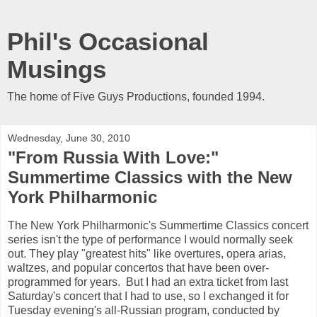
Phil's Occasional
Musings
The home of Five Guys Productions, founded 1994.
Wednesday, June 30, 2010
"From Russia With Love:"
Summertime Classics with the New
York Philharmonic
The New York Philharmonic's Summertime Classics concert
series isn't the type of performance I would normally seek
out. They play "greatest hits" like overtures, opera arias,
waltzes, and popular concertos that have been over-
programmed for years. But I had an extra ticket from last
Saturday's concert that I had to use, so I exchanged it for
Tuesday evening's all-Russian program, conducted by