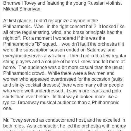
Bramwell Tovey and featuring the young Russian violinist
Mikhail Simonyan.
At first glance, I didn't recognize anyone in the
Philharmonic. Was I in the right concert hall? It looked like
all of the regular string, wind, and brass principals had the
night off. For a moment I wondered if this was the
Philharmonic's "B" squad. I wouldn't fault the orchestra if it
were; the subscription season ended on Saturday, and
everyone deserves a vacation. Then I noticed a few regular
string players and a couple of horns I knew and felt more at
home. The audience was a bit more casual than the usual
Philharmonic crowd. While there were a few men and
women who appeared overdressed for the occasion (suits
and slinky cocktail dresses) there were many other people
who were well-underdressed. I saw more jeans and polo
shirts than ever before. In that way it looked more like a
typical Broadway musical audience than a Philharmonic
one.
Mr. Tovey served as conductor and host, and he excelled in
both roles. As a conductor, he led the orchestra with energy