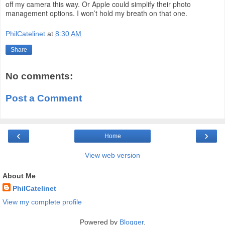
off my camera this way. Or Apple could simplify their photo
management options. I won’t hold my breath on that one.
PhilCatelinet
at
8:30 AM
Share
No comments:
Post a Comment
‹
›
Home
View web version
About Me
PhilCatelinet
View my complete profile
Powered by
Blogger
.