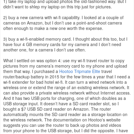
1) take my laptop and upload photos the old-fashioned way. But I
didn’t want to shlep my laptop on this trip just for pictures.
2) buy a new camera with wi-fi capability. I looked at a couple of
cameras on Amazon, but I don’t use a point-and-shoot camera
often enough to make a new one worth the expense.
3) buy a wi-fi-enabled memory card. I thought about this too, but I
have four 4 GB memory cards for my camera and I don’t need
another one, for a camera I don’t use often.
What I settled on was option 4: use my wi-fi travel router to copy
pictures from my camera’s memory card to my phone and upload
them that way. I purchased a
Hootoo Tripmate Elite
travel
router/backup battery in 2015 for the few times a year that I need a
wi-fi extender for bad hotel wi-fi. It can turn a wired network into a
wireless one or extend the range of an existing wireless network. It
can also provide a private wireless network without Internet access.
And it has two USB ports for charging, one of which doubles as a
USB storage input. It doesn’t have a SD card reader slot, so I
bought a $7 USB SD card reader on Amazon. The router
automatically mounts the SD card reader as a storage location on
the wireless network. The documentation on Hootoo's website
suggests you can use the router to back up photos and videos
from your phone to the USB storage, but I did the opposite. I have