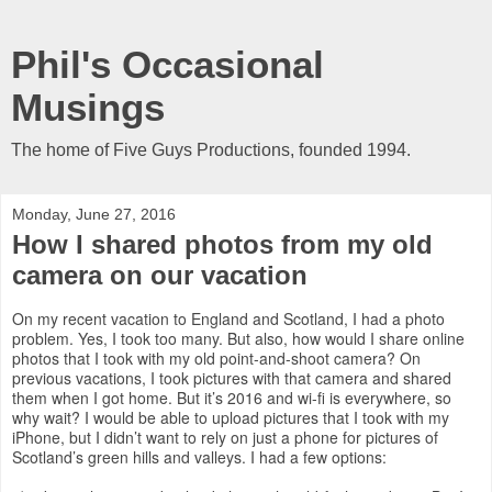
Phil's Occasional
Musings
The home of Five Guys Productions, founded 1994.
Monday, June 27, 2016
How I shared photos from my old
camera on our vacation
On my recent vacation to England and Scotland, I had a photo
problem. Yes, I took too many. But also, how would I share online
photos that I took with my old point-and-shoot camera? On
previous vacations, I took pictures with that camera and shared
them when I got home. But it’s 2016 and wi-fi is everywhere, so
why wait? I would be able to upload pictures that I took with my
iPhone, but I didn’t want to rely on just a phone for pictures of
Scotland’s green hills and valleys. I had a few options: