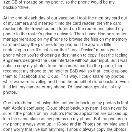
128 GB of storage on my phone, so the phone would be my
backup "drive."
At the end of each day of our vacation, I took the memory card out
of my camera and inserted it into the card reader, then the card
reader into the travel router. I turned on the router and joined my
phone to the router’s private network. Then I used Hootoo’s router
management app on my iPhone to browse the files on my memory
card and copy the pictures to my phone. The app is a little
confusing to use: it’s not clear that “Local Device” means your
phone when you’re choosing a destination to copy. I get the feeling
engineers designed the user interface without user input. But I was
able to copy my photos from the camera card to the phone, then
reconnect my phone to the hotel or B&B wi-fi so that I could upload
them to Facebook and iCloud. This way, I could share my photos
while we were traveling and I had the benefit of cloud backup. Even
if I’d lost my camera or my phone, I’d have backups of all of my
photos.
One extra benefit of using this method to back up my photos is that
with Apple’s confusing iCloud photo backup system, I can never be
sure if the photos on my laptop’s Photos application are backed up
into the same place as my photos on my phone. But the photos on
my phone always wind up in iCloud and in Photos on my Mac and I
don’t worry that I’ve lost anything. I should always copy the photos