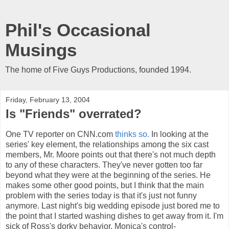
Phil's Occasional
Musings
The home of Five Guys Productions, founded 1994.
Friday, February 13, 2004
Is "Friends" overrated?
One TV reporter on CNN.com
thinks so.
In looking at the
series' key element, the relationships among the six cast
members, Mr. Moore points out that there's not much depth
to any of these characters. They've never gotten too far
beyond what they were at the beginning of the series. He
makes some other good points, but I think that the main
problem with the series today is that it's just not funny
anymore. Last night's big wedding episode just bored me to
the point that I started washing dishes to get away from it. I'm
sick of Ross's dorky behavior, Monica's control-