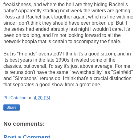
freakishness, and where the hell are they hiding Rachel's
baby? Apparently starting next week the writers are getting
Ross and Rachel back together again, which is fine with me
since I don't think they should have ever broken up. But if
the series had ended abruptly last night I wouldn't care. It's
been on too long, and I'm not looking forward to all the
network hoopla that is certain to accompany the finale.
But is "Friends" overrated? I think it's a good sitcom, and in
its best years in the late 1990s it rivaled some of the
classics, but overall, I'd say it's just above average. For me,
its reruns don't have the same "rewatchability" as "Seinfeld"
and "Simpsons" reruns do. I think that's a crucial distinction
that separates a good show from a great one.
PhilCatelinet
at
4:20 PM
Share
No comments:
Post a Comment