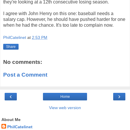
they're looking at a 12th consecutive losing season.
I agree with John Henry on this one: baseball needs a
salary cap. However, he should have pushed harder for one
when he had the chance. It's too late to complain now.
PhilCatelinet
at
2:53 PM
Share
No comments:
Post a Comment
‹
›
Home
View web version
About Me
PhilCatelinet