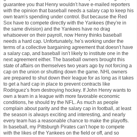
guarantee you that Henry wouldn't have e-mailed reporters
with the opinion that baseball needs a salary cap to keep his
own team's spending under control. But because the Red
Sox have to compete directly with the Yankees (they're in
the same division) and the Yankees have no drag
whatsoever on their payroll, now Henry thinks baseball
needs a hard cap. Unfortunately, he's working under the
terms of a collective bargaining agreement that doesn't have
a salary cap, and baseball isn't likely to institute one in the
next agreement either. The baseball owners brought this
state of affairs on themselves two years ago by not forcing a
cap on the union or shutting down the game. NHL owners
are prepared to shut down their league for as long as it takes
to get a hard cap in place to prevent contracts like
Rodriguez's from destroying hockey. If John Henry wants to
own a team in a league with more favorable economic
conditions, he should try the NFL. As much as people
complain about parity and the salary cap in football, at least
the season is always exciting and interesting, and nearly
every team has a reasonable chance to make the playoffs.
In baseball, my Pittsburgh Pirates can't hope to compete
with the likes of the Yankees on the field or off, and so