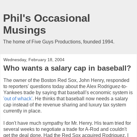
Phil's Occasional
Musings
The home of Five Guys Productions, founded 1994.
Wednesday, February 18, 2004
Who wants a salary cap in baseball?
The owner of the Boston Red Sox, John Henry, responded
to reporters' questions today about the Alex Rodriguez-to-
Yankees trade by saying that baseball's economic system is
'out of whack'
. He thinks that baseball now needs a salary
cap instead of the revenue sharing and luxury tax system
currently in place.
I don't have much sympathy for Mr. Henry. His team tried for
several weeks to negotiate a trade for A-Rod and couldn't
get the deal done. Had the Red Sox acquired Rodriguez, I