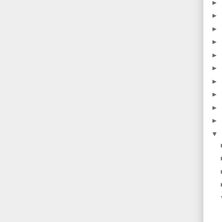
►
►
►
►
►
►
►
►
►
►
▼