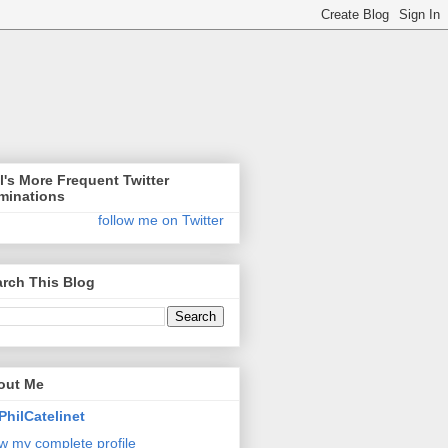
l's More Frequent Twitter
minations
follow me on Twitter
rch This Blog
out Me
PhilCatelinet
w my complete profile