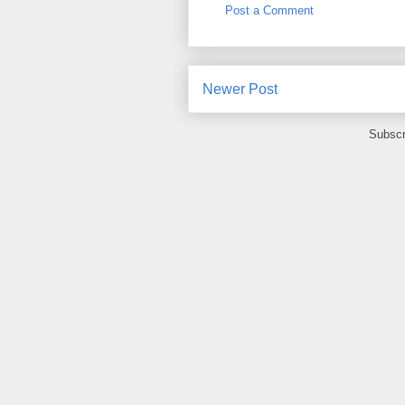
Post a Comment
Newer Post
Subscr