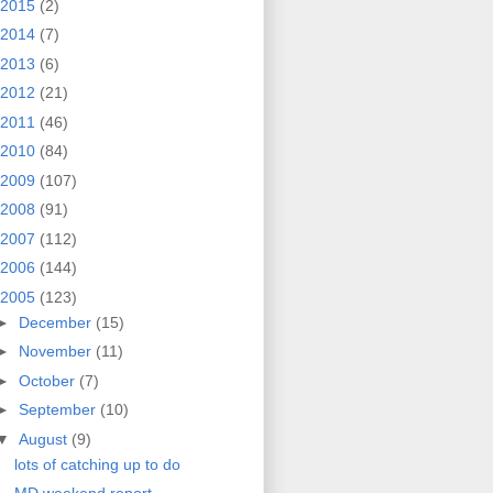
2015
(2)
2014
(7)
2013
(6)
2012
(21)
2011
(46)
2010
(84)
2009
(107)
2008
(91)
2007
(112)
2006
(144)
2005
(123)
►
December
(15)
►
November
(11)
►
October
(7)
►
September
(10)
▼
August
(9)
lots of catching up to do