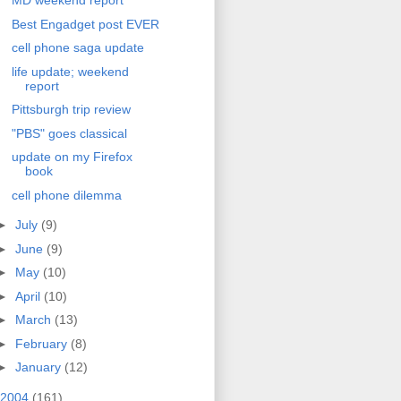
MD weekend report
Best Engadget post EVER
cell phone saga update
life update; weekend
report
Pittsburgh trip review
"PBS" goes classical
update on my Firefox
book
cell phone dilemma
►
July
(9)
►
June
(9)
►
May
(10)
►
April
(10)
►
March
(13)
►
February
(8)
►
January
(12)
2004
(161)