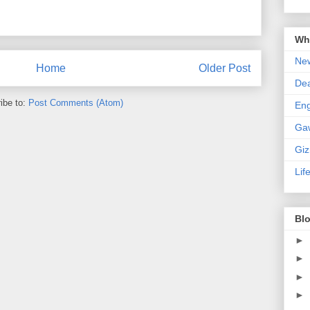
Wha
New
Home
Older Post
De
ibe to:
Post Comments (Atom)
En
Ga
Gi
Lif
Blo
►
►
►
►