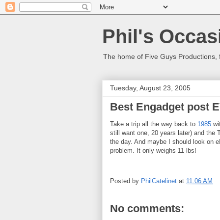
Phil's Occas
The home of Five Guys Productions,
Tuesday, August 23, 2005
Best Engadget post 
Take a trip all the way back to
1985
wi
still want one, 20 years later) and th
the day. And maybe I should look on 
problem. It only weighs 11 lbs!
Posted by
PhilCatelinet
at
11:06 AM
No comments: