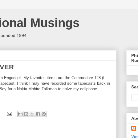
ional Musings
 founded 1994.
Phi
Ru
EVER
th Engadget. My favorites items are the Commodore 128 (I
e Tapecast. I think I may have recorded some tapecasts back in
Sea
eBay for a Nokia Mobira Talkman to solve my cellphone
Ab
Vie