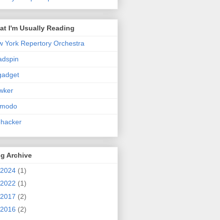
t I'm Usually Reading
 York Repertory Orchestra
adspin
gadget
wker
zmodo
ehacker
g Archive
2024
(1)
2022
(1)
2017
(2)
2016
(2)