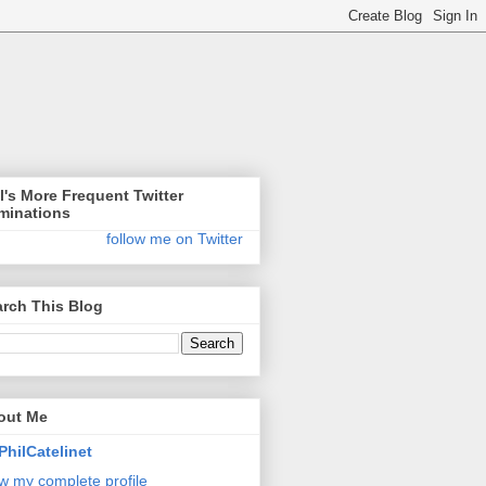
l's More Frequent Twitter
minations
follow me on Twitter
rch This Blog
out Me
PhilCatelinet
w my complete profile