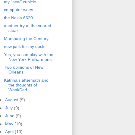
my "new" cubicle
computer woes
the Nokia 6620
another try at the seared
steak
Marshaling the Century
new junk for my desk
Yes, you can play with the
New York Philharmonic!
Two opinions of New
Orleans
Katrina's aftermath and
the thoughts of
WonkDad
►
August
(9)
►
July
(9)
►
June
(9)
►
May
(10)
►
April
(10)