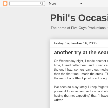
Phil's Occas
The home of Five Guys Productions,
Friday, September 16, 2005
another try at the sea
On Wednesday night, I made another 
time, I used better beef, and I used cano
the one I had, so hers came out mediu
than the first time I made the steak. 
the rest of a bottle of pinot noir I boug
I've been so busy lately I keep forgetti
phone, if I can remember to write it wh
hoping (but not expecting) that I'll ha
written.