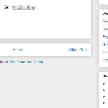
Wha
New
De
En
Ga
Home
Older Post
Gi
Lif
ibe to:
Post Comments (Atom)
Blo
►
►
►
►