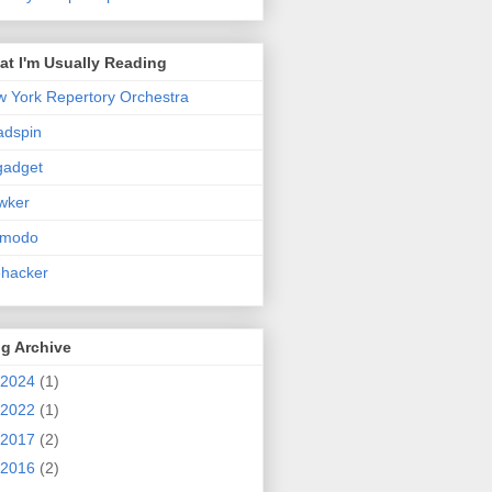
t I'm Usually Reading
 York Repertory Orchestra
adspin
gadget
wker
zmodo
ehacker
g Archive
2024
(1)
2022
(1)
2017
(2)
2016
(2)