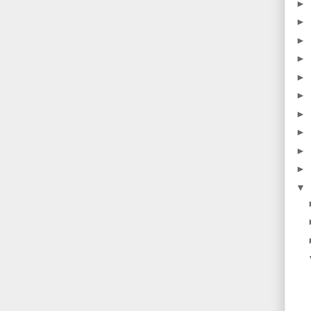
►
►
►
►
►
►
►
►
►
►
▼