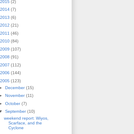
2015
(2)
2014
(7)
2013
(6)
2012
(21)
2011
(46)
2010
(84)
2009
(107)
2008
(91)
2007
(112)
2006
(144)
2005
(123)
►
December
(15)
►
November
(11)
►
October
(7)
▼
September
(10)
weekend report: Wiyos,
Scarface, and the
Cyclone