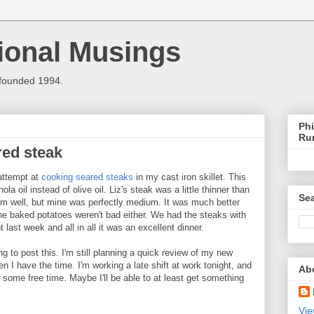
ional Musings
 founded 1994.
Phi
Ru
red steak
attempt at
cooking seared steaks
in my cast iron skillet. This
la oil instead of olive oil. Liz's steak was a little thinner than
Sea
m well, but mine was perfectly medium. It was much better
The baked potatoes weren't bad either. We had the steaks with
ht last week and all in all it was an excellent dinner.
ng to post this. I'm still planning a quick review of my new
en I have the time. I'm working a late shift at work tonight, and
Ab
ve some free time. Maybe I'll be able to at least get something
Vie