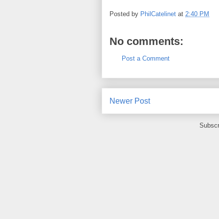
Posted by
PhilCatelinet
at
2:40 PM
No comments:
Post a Comment
Newer Post
Subscr