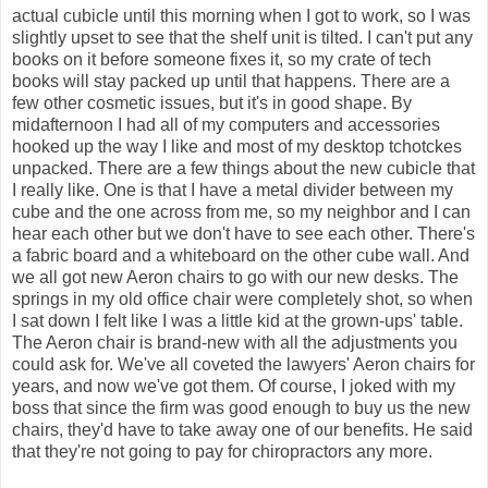
actual cubicle until this morning when I got to work, so I was
slightly upset to see that the shelf unit is tilted. I can't put any
books on it before someone fixes it, so my crate of tech
books will stay packed up until that happens. There are a
few other cosmetic issues, but it's in good shape. By
midafternoon I had all of my computers and accessories
hooked up the way I like and most of my desktop tchotckes
unpacked. There are a few things about the new cubicle that
I really like. One is that I have a metal divider between my
cube and the one across from me, so my neighbor and I can
hear each other but we don't have to see each other. There's
a fabric board and a whiteboard on the other cube wall. And
we all got new Aeron chairs to go with our new desks. The
springs in my old office chair were completely shot, so when
I sat down I felt like I was a little kid at the grown-ups' table.
The Aeron chair is brand-new with all the adjustments you
could ask for. We've all coveted the lawyers' Aeron chairs for
years, and now we've got them. Of course, I joked with my
boss that since the firm was good enough to buy us the new
chairs, they'd have to take away one of our benefits. He said
that they're not going to pay for chiropractors any more.