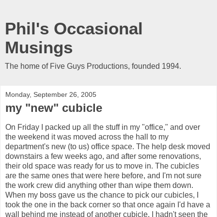
Phil's Occasional
Musings
The home of Five Guys Productions, founded 1994.
Monday, September 26, 2005
my "new" cubicle
On Friday I packed up all the stuff in my "office," and over
the weekend it was moved across the hall to my
department's new (to us) office space. The help desk moved
downstairs a few weeks ago, and after some renovations,
their old space was ready for us to move in. The cubicles
are the same ones that were here before, and I'm not sure
the work crew did anything other than wipe them down.
When my boss gave us the chance to pick our cubicles, I
took the one in the back corner so that once again I'd have a
wall behind me instead of another cubicle. I hadn't seen the