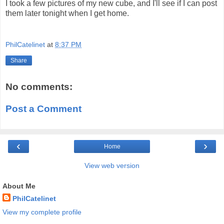
I took a few pictures of my new cube, and I'll see if I can post
them later tonight when I get home.
PhilCatelinet
at
8:37 PM
Share
No comments:
Post a Comment
‹
›
Home
View web version
About Me
PhilCatelinet
View my complete profile