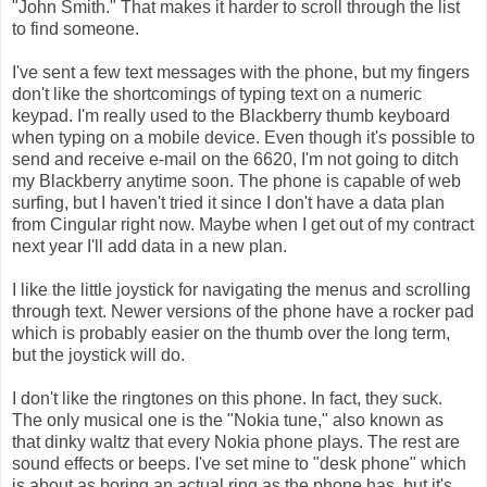
"John Smith." That makes it harder to scroll through the list
to find someone.
I've sent a few text messages with the phone, but my fingers
don't like the shortcomings of typing text on a numeric
keypad.
I'm really used to the Blackberry thumb keyboard
when typing on a mobile device. Even though it's possible to
send and receive e-mail on the 6620, I'm not going to ditch
my Blackberry anytime soon. The phone is capable of web
surfing, but I haven't tried it since I don't have a data plan
from Cingular right now. Maybe when I get out of my contract
next year I'll add data in a new plan.
I like the little joystick for navigating the menus and scrolling
through text. Newer versions of the phone have a rocker pad
which is probably easier on the thumb over the long term,
but the joystick will do.
I don't like the ringtones on this phone. In fact, they suck.
The only musical one is the "Nokia tune," also known as
that dinky waltz that every Nokia phone plays. The rest are
sound effects or beeps. I've set mine to "desk phone" which
is about as boring an actual ring as the phone has, but it's