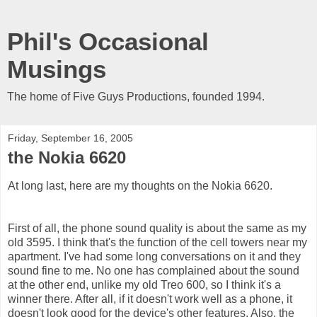
Phil's Occasional
Musings
The home of Five Guys Productions, founded 1994.
Friday, September 16, 2005
the Nokia 6620
At long last, here are my thoughts on the Nokia 6620.
First of all, the phone sound quality is about the same as my
old 3595. I think that's the function of the cell towers near my
apartment. I've had some long conversations on it and they
sound fine to me. No one has complained about the sound
at the other end, unlike my old Treo 600, so I think it's a
winner there. After all, if it doesn't work well as a phone, it
doesn't look good for the device's other features. Also, the