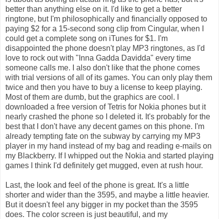
better than anything else on it. I'd like to get a better
ringtone, but I'm philosophically and financially opposed to
paying $2 for a 15-second song clip from Cingular, when I
could get a complete song on iTunes for $1. I'm
disappointed the phone doesn't play MP3 ringtones, as I'd
love to rock out with "Inna Gadda Davidda" every time
someone calls me. I also don't like that the phone comes
with trial versions of all of its games. You can only play them
twice and then you have to buy a license to keep playing.
Most of them are dumb, but the graphics are cool. I
downloaded a free version of Tetris for Nokia phones but it
nearly crashed the phone so I deleted it. It's probably for the
best that I don't have any decent games on this phone. I'm
already tempting fate on the subway by carrying my MP3
player in my hand instead of my bag and reading e-mails on
my Blackberry. If I whipped out the Nokia and started playing
games I think I'd definitely get mugged, even at rush hour.
Last, the look and feel of the phone is great. It's a little
shorter and wider than the 3595, and maybe a little heavier.
But it doesn't feel any bigger in my pocket than the 3595
does. The color screen is just beautiful, and my