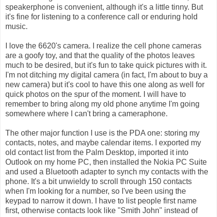
speakerphone is convenient, although it's a little tinny. But
it's fine for listening to a conference call or enduring hold
music.
I love the 6620's camera. I realize the cell phone cameras
are a goofy toy, and that the quality of the photos leaves
much to be desired, but it's fun to take quick pictures with it.
I'm not ditching my digital camera (in fact, I'm about to buy a
new camera) but it's cool to have this one along as well for
quick photos on the spur of the moment. I will have to
remember to bring along my old phone anytime I'm going
somewhere where I can't bring a cameraphone.
The other major function I use is the PDA one: storing my
contacts, notes, and maybe calendar items. I exported my
old contact list from the Palm Desktop, imported it into
Outlook on my home PC, then installed the Nokia PC Suite
and used a Bluetooth adapter to synch my contacts with the
phone. It's a bit unwieldy to scroll through 150 contacts
when I'm looking for a number, so I've been using the
keypad to narrow it down. I have to list people first name
first, otherwise contacts look like "Smith John" instead of