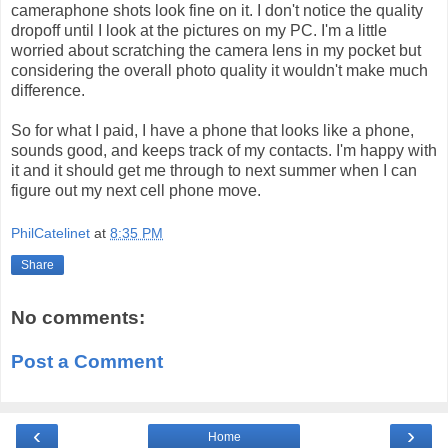
cameraphone shots look fine on it. I don't notice the quality
dropoff until I look at the pictures on my PC. I'm a little
worried about scratching the camera lens in my pocket but
considering the overall photo quality it wouldn't make much
difference.
So for what I paid, I have a phone that looks like a phone,
sounds good, and keeps track of my contacts. I'm happy with
it and it should get me through to next summer when I can
figure out my next cell phone move.
PhilCatelinet
at
8:35 PM
Share
No comments:
Post a Comment
‹
›
Home