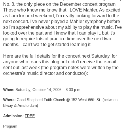
No. 3, the only piece on the December concert program.
Those who know me know that I LOVE Mahler. As excited
as I am for next weekend, I'm really looking forward to the
next concert. I've never played a Mahler symphony before
so I'm apprehensive about my ability to play the music. I've
looked over the part and I know that I can play it, but it's
going to require lots of practice time over the next two
months. I can't wait to get started learning it.
Here are the full details for the concert next Saturday, for
anyone who reads this blog but didn't receive the e-mail I
sent out last week (the program notes were written by the
orchestra's music director and conductor):
When:
Saturday, October 14, 2006 – 8:00 p.m.
Where:
Good
Shepherd-Faith Church
@ 152 West 66th St. (between
B'way & Amsterdam)
Admission:
FREE
Program