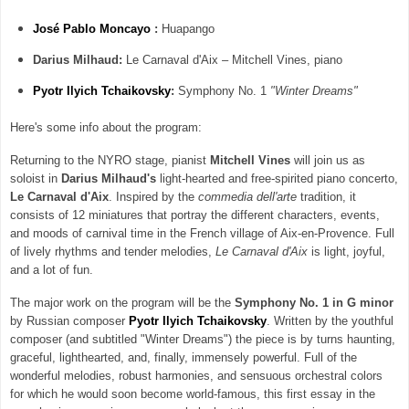
José Pablo
Moncayo
:
Huapango
Darius Milhaud:
Le Carnaval d'Aix – Mitchell Vines, piano
Pyotr Ilyich Tchaikovsky
:
Symphony No. 1
"Winter Dreams"
Here's some info about the program:
Returning to the NYRO stage, pianist
Mitchell Vines
will join us as
soloist in
Darius Milhaud's
light-hearted and free-spirited piano concerto,
Le Carnaval d'Aix
. Inspired by the
commedia dell'arte
tradition, it
consists of 12 miniatures that portray the different characters, events,
and moods of carnival time in the French village of Aix-en-Provence. Full
of lively rhythms and tender melodies,
Le Carnaval d'Aix
is light, joyful,
and a lot of fun.
The major work on the program will be the
Symphony No. 1 in G minor
by Russian composer
Pyotr Ilyich Tchaikovsky
. Written by the youthful
composer (and subtitled "Winter Dreams") the piece is by turns haunting,
graceful, lighthearted, and, finally, immensely powerful. Full of the
wonderful melodies, robust harmonies, and sensuous orchestral colors
for which he would soon become world-famous, this first essay in the