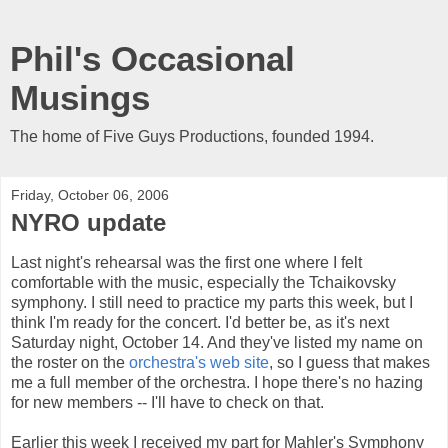
Phil's Occasional
Musings
The home of Five Guys Productions, founded 1994.
Friday, October 06, 2006
NYRO update
Last night's rehearsal was the first one where I felt
comfortable with the music, especially the Tchaikovsky
symphony. I still need to practice my parts this week, but I
think I'm ready for the concert. I'd better be, as it's next
Saturday night, October 14. And they've listed my name on
the roster on the
orchestra's web site
, so I guess that makes
me a full member of the orchestra. I hope there's no hazing
for new members -- I'll have to check on that.
Earlier this week I received my part for Mahler's Symphony