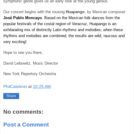
symphonic genre gives us an early look at the young genius.
Our concert begins with the rousing
Huapango
, by Mexican composer
José Pablo
Moncayo
. Based on the Mexican folk dances from the
popular festivals of the costal region of Veracruz, Huapango is an
exhilarating mix of distinctly Latin rhythms and melodies; when these
rhythms and melodies are combined, the results are wild, raucous and
very exciting!
Hope to see you there,
David Leibowitz, Music Director
New York
Repertory Orchestra
PhilCatelinet
at
10:25 AM
Share
No comments:
Post a Comment